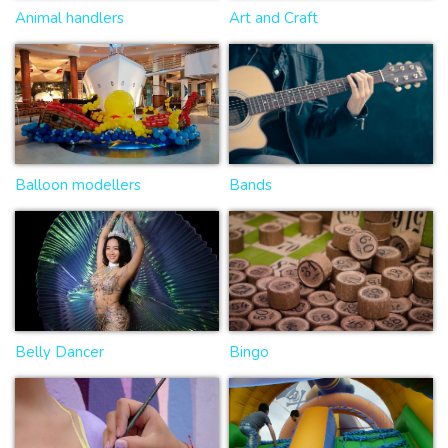
Animal handlers
Art and Craft
Balloon modellers
Bands
Belly Dancer
Bingo