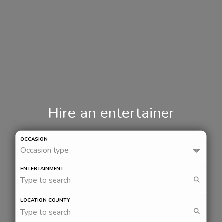
Hire an entertainer
OCCASION
Occasion type
ENTERTAINMENT
Type to search
LOCATION COUNTY
Type to search