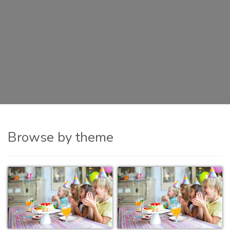
Browse by theme