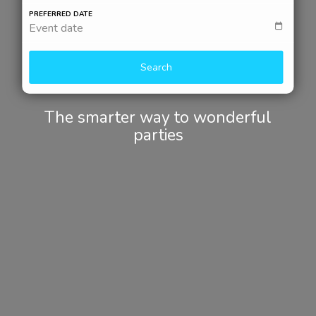
PREFERRED DATE
Event date
Search
The smarter way to wonderful
parties