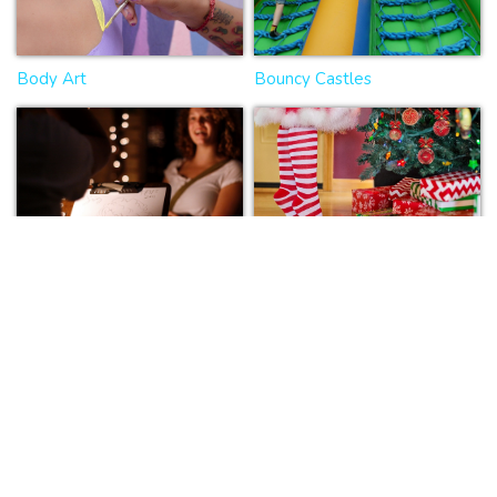
Body Art
Bouncy Castles
Caricaturists
Christmas entertainers
Circus
Clowns