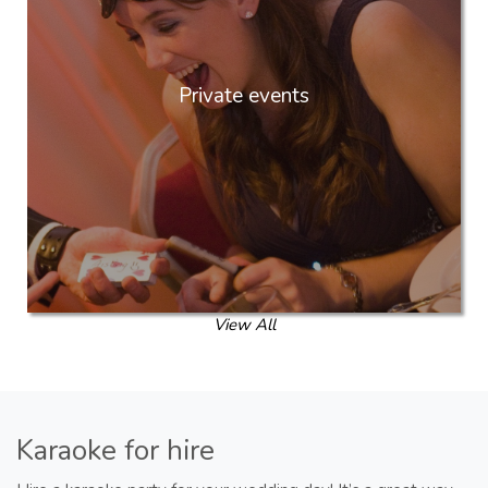
Private events
View All
Karaoke for hire