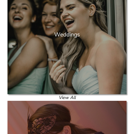
Weddings
View All