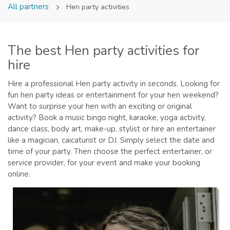
All partners
Hen party activities
The best Hen party activities for
hire
Hire a professional Hen party activity in seconds. Looking for
fun hen party ideas or entertainment for your hen weekend?
Want to surprise your hen with an exciting or original
activity? Book a music bingo night, karaoke, yoga activity,
dance class, body art, make-up, stylist or hire an entertainer
like a magician, caicaturist or DJ. Simply select the date and
time of your party. Then choose the perfect entertainer, or
service provider, for your event and make your booking
online.