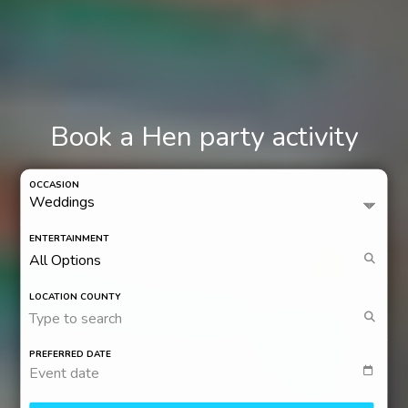
Book a Hen party activity
OCCASION
ENTERTAINMENT
LOCATION COUNTY
Type to search
PREFERRED DATE
Event date