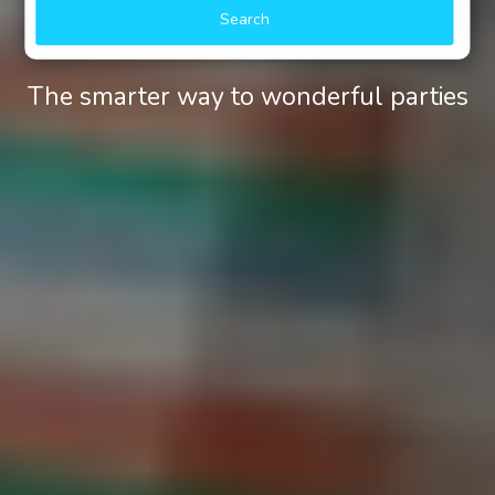
Search
The smarter way to wonderful parties