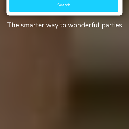
Search
The smarter way to wonderful parties