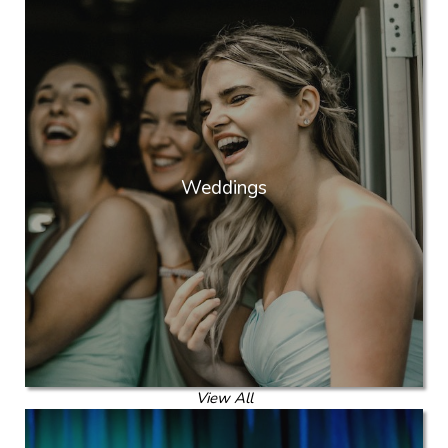
Weddings
View All