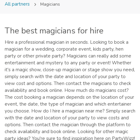
All partners
Magicians
The best magicians for hire
Hire a professional magician in seconds. Looking to book a
magician for a wedding, corporate event, kids party, hen
party or other private party? Magicians can really add some
entertainment and mystery to any party or event! Whether
it's a magic show, close-up magician or stage show you need,
simply search with the date and location of your party to
view cost and options. Then contact the magicians to check
availability and book online. How much do magicians cost?
The cost booking a magician depends on the location of your
event, the date, the type of magician and which entertainer
you choose. How do I hire a magician near me? Simply search
with the date and location of your party to view costs and
options. Then contact the magician through the platform to
check availability and book online. Looking for other magic
party ideas? You're sure to find inspiration here on PartyWizz!