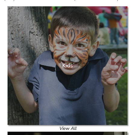
Kids
View All