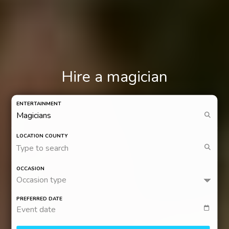
Hire a magician
ENTERTAINMENT
LOCATION COUNTY
Type to search
OCCASION
Occasion type
PREFERRED DATE
Event date