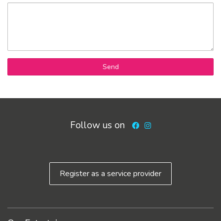
Send
Follow us on
Facebook
Instagram
Register as a service provider