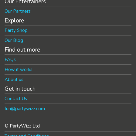
Our Entertainers
Our Partners
Explore
Party Shop
Our Blog
Find out more
FAQs
How it works
About us
Get in touch
Contact Us
fun@partywizz.com
© PartyWizz Ltd