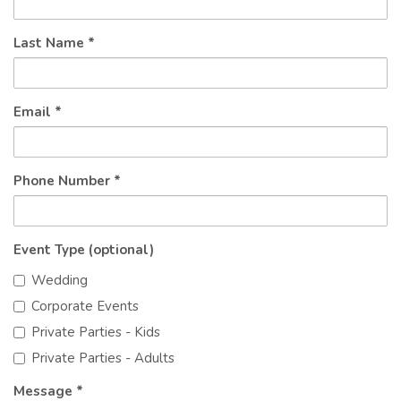
Last Name *
Email *
Phone Number *
Event Type (optional)
Wedding
Corporate Events
Private Parties - Kids
Private Parties - Adults
Message *