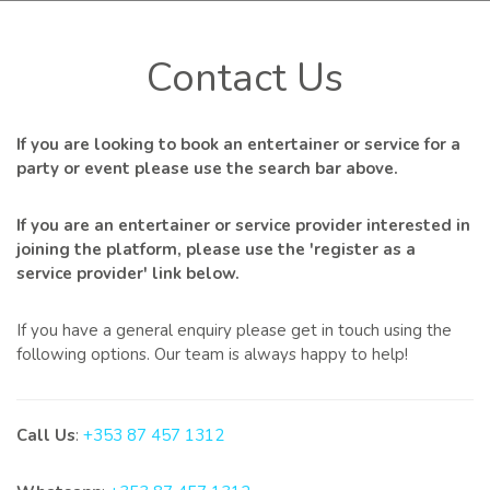
Contact Us
If you are looking to book an entertainer or service for a
party or event please use the search bar above.
If you are an entertainer or service provider interested in
joining the platform, please use the 'register as a
service provider' link below.
If you have a general enquiry please get in touch using the
following options. Our team is always happy to help!
Call Us
:
+353 87 457 1312