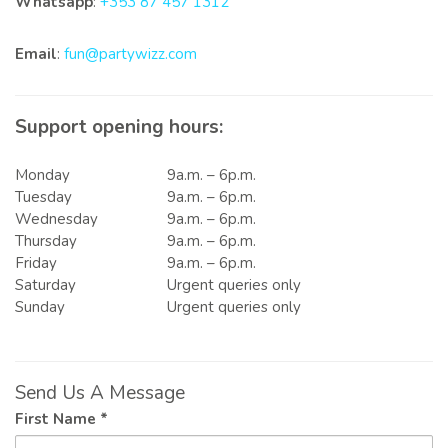
Whatsapp
:
+353 87 457 1312
Email
:
fun@partywizz.com
Support opening hours:
Monday
9a.m. – 6p.m.
Tuesday
9a.m. – 6p.m.
Wednesday
9a.m. – 6p.m.
Thursday
9a.m. – 6p.m.
Friday
9a.m. – 6p.m.
Saturday
Urgent queries only
Sunday
Urgent queries only
Send Us A Message
First Name *