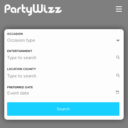
OCCASION
Occasion type
ENTERTAINMENT
Type to search
LOCATION COUNTY
Type to search
PREFERRED DATE
Event date
Search