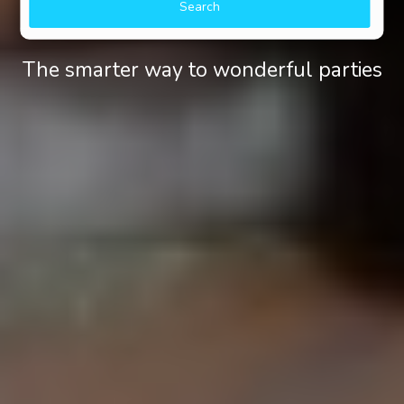
Search
The smarter way to wonderful parties