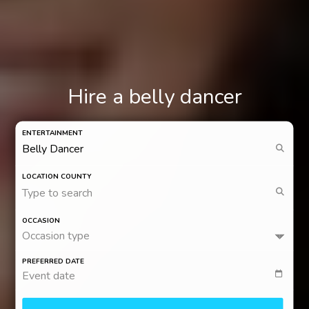
Hire a belly dancer
ENTERTAINMENT
LOCATION COUNTY
Type to search
OCCASION
Occasion type
PREFERRED DATE
Event date