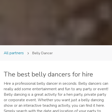
All partners
Belly Dancer
The best belly dancers for hire
Hire a professional belly dancer in seconds. Belly dancers can
really add some entertainment and fun to any party or event!
Belly dancing is a great activity for a hen party, private party
or corporate event. Whether you want just a belly dancing
show or an interactive teaching activity, you can find it here.
Simply search with the date and location of your party to