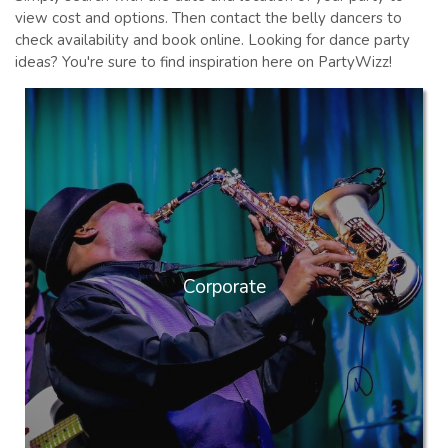
view cost and options. Then contact the belly dancers to
check availability and book online. Looking for dance party
ideas? You're sure to find inspiration here on PartyWizz!
Corporate