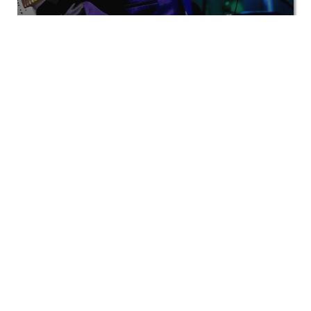
View All
Private events