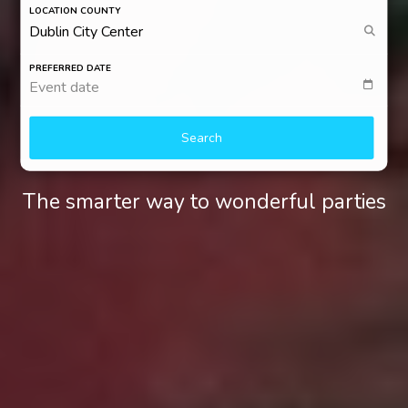
LOCATION COUNTY
PREFERRED DATE
Event date
Search
The smarter way to wonderful parties