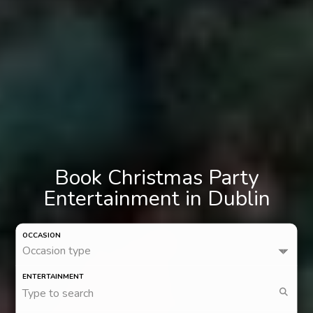
Book Christmas Party
Entertainment in Dublin
OCCASION
Occasion type
ENTERTAINMENT
Type to search