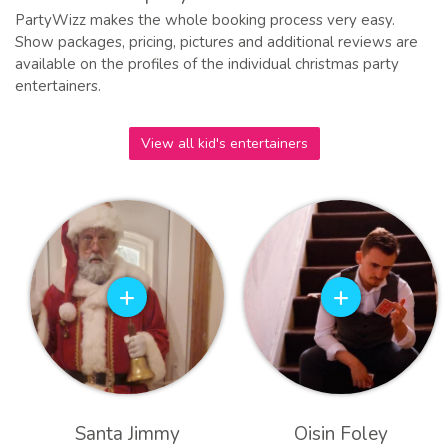
PartyWizz makes the whole booking process very easy.
Show packages, pricing, pictures and additional reviews are
available on the profiles of the individual christmas party
entertainers.
View all kid's entertainers
Santa Jimmy
Oisin Foley