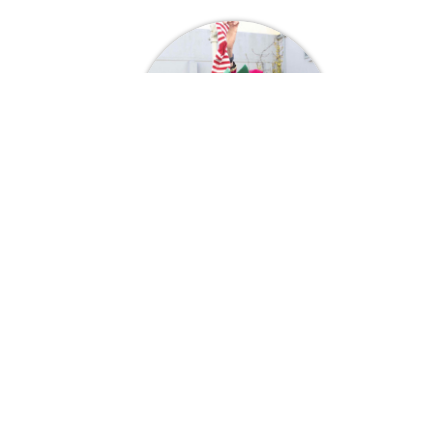
Genie Mackers
Christmas
A Few Of Our Happy Customers
My child was at the stage of asking if Santa
Claus real or not! We as parents didn't want
to lose that special family time that we cherish