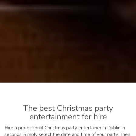
The best Christmas party
entertainment for hire
Hire a professional Christmas party entertainer in Dublin in
seconds. Simply select the date and time of your party. Then