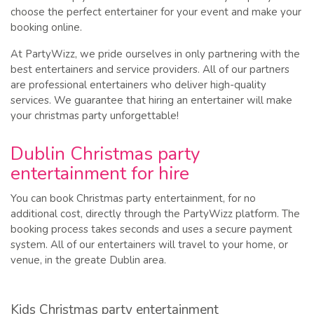
choose the perfect entertainer for your event and make your
booking online.
At PartyWizz, we pride ourselves in only partnering with the
best entertainers and service providers. All of our partners
are professional entertainers who deliver high-quality
services. We guarantee that hiring an entertainer will make
your christmas party unforgettable!
Dublin Christmas party
entertainment for hire
You can book Christmas party entertainment, for no
additional cost, directly through the PartyWizz platform. The
booking process takes seconds and uses a secure payment
system. All of our entertainers will travel to your home, or
venue, in the greate Dublin area.
Kids Christmas party entertainment