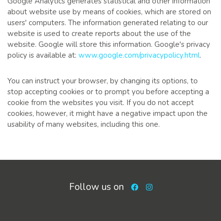
Google Analytics generates statistical and other information
about website use by means of cookies, which are stored on
users' computers. The information generated relating to our
website is used to create reports about the use of the
website. Google will store this information. Google's privacy
policy is available at:
www.google.com/privacypolicy.html
.
You can instruct your browser, by changing its options, to
stop accepting cookies or to prompt you before accepting a
cookie from the websites you visit. If you do not accept
cookies, however, it might have a negative impact upon the
usability of many websites, including this one.
Follow us on
Facebook
Instagram