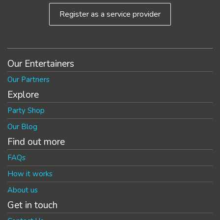
Register as a service provider
Our Entertainers
Our Partners
Explore
Party Shop
Our Blog
Find out more
FAQs
How it works
About us
Get in touch