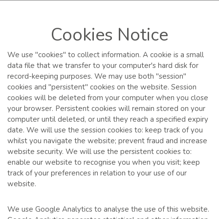
Cookies Notice
We use "cookies" to collect information. A cookie is a small
data file that we transfer to your computer's hard disk for
record-keeping purposes. We may use both "session"
cookies and "persistent" cookies on the website. Session
cookies will be deleted from your computer when you close
your browser. Persistent cookies will remain stored on your
computer until deleted, or until they reach a specified expiry
date. We will use the session cookies to: keep track of you
whilst you navigate the website; prevent fraud and increase
website security. We will use the persistent cookies to:
enable our website to recognise you when you visit; keep
track of your preferences in relation to your use of our
website.
We use Google Analytics to analyse the use of this website.