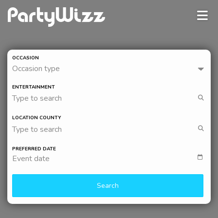
OCCASION
Occasion type
ENTERTAINMENT
Type to search
LOCATION COUNTY
Type to search
PREFERRED DATE
Event date
Search