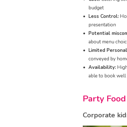
budget
Less Control:
Hos
presentation
Potential misco
about menu choice
Limited Personal
conveyed by hom
Availability:
High 
able to book well 
Party Foo
Corporate kid