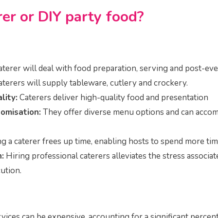
rer or DIY party food?
aterer will deal with food preparation, serving and post-e
terers will supply tableware, cutlery and crockery.
lity:
Caterers deliver high-quality food and presentation
omisation:
They offer diverse menu options and can acco
g a caterer frees up time, enabling hosts to spend more tim
:
Hiring professional caterers alleviates the stress associa
ution.
vices can be expensive, accounting for a significant percen