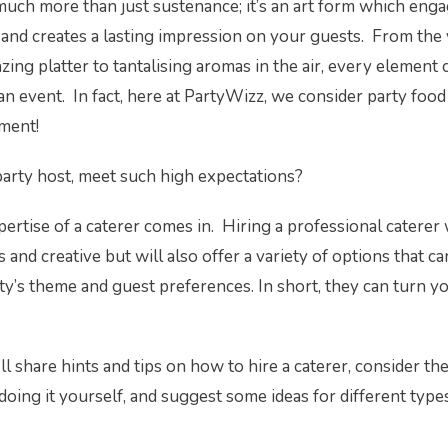
o much more than just sustenance; it’s an art form which eng
and creates a lasting impression on your guests. From the 
ing platter to tantalising aromas in the air, every element 
an event. In fact, here at PartyWizz, we consider party food 
nment!
party host, meet such high expectations?
pertise of a caterer comes in. Hiring a professional caterer 
 and creative but will also offer a variety of options that can
ty’s theme and guest preferences. In short, they can turn yo
’ll share hints and tips on how to hire a caterer, consider th
doing it yourself, and suggest some ideas for different type