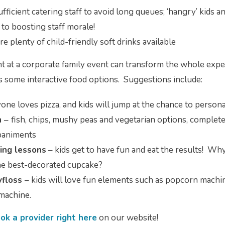
fficient catering staff to avoid long queues; ‘hangry’ kids a
 to boosting staff morale!
e plenty of child-friendly soft drinks available
ht at a corporate family event can transform the whole exper
s some interactive food options. Suggestions include:
one loves pizza, and kids will jump at the chance to persona
n
–
fish, chips, mushy peas and vegetarian options, complete
mpaniments
ing lessons
– kids get to have fun and eat the results! Why 
he best-decorated cupcake?
yfloss
– kids will love fun elements such as popcorn machin
 machine.
ok a provider right here
on our website!