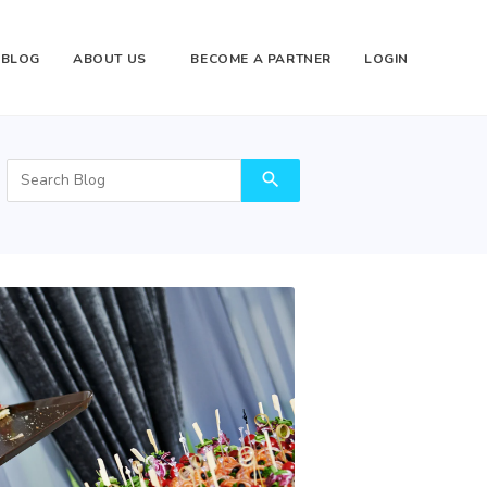
BLOG
ABOUT US
BECOME A PARTNER
LOGIN
search