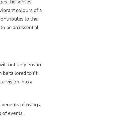
ages the senses,
vibrant colours of a
contributes to the
to be an essential
will not only ensure
 be tailored to fit
ur vision into a
e benefits of using a
s of events.