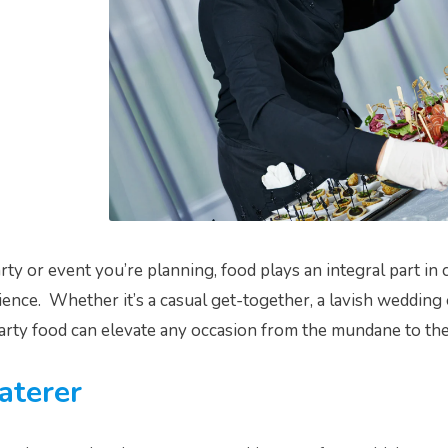
ty or event you’re planning, food plays an integral part in 
ence. Whether it’s a casual get-together, a lavish wedding 
arty food can elevate any occasion from the mundane to the
aterer