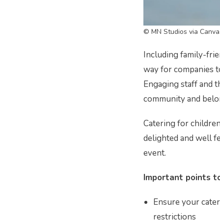
© MN Studios via Canva
Including family-fri
way for companies t
Engaging staff and th
community and belon
Catering for childre
delighted and well fe
event.
Important points to
Ensure your catere
restrictions