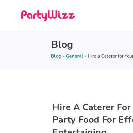
Blog
Blog
»
General
»
Hire a Caterer for You
Hire A Caterer For
Party Food For Eff
Entertaining