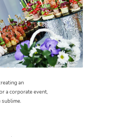
creating an
or a corporate event,
 sublime.