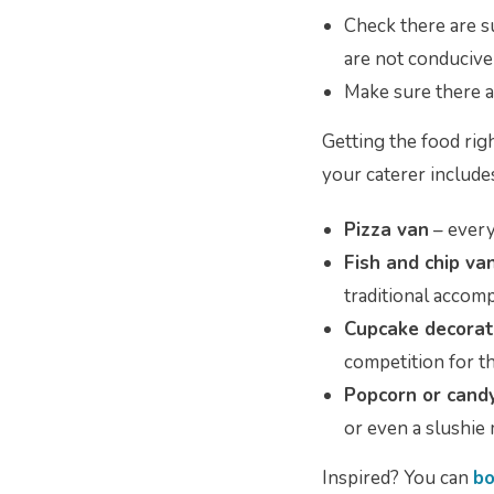
Check there are su
are not conducive
Make sure there ar
Getting the food rig
your caterer include
Pizza van
– every
Fish and chip va
traditional acco
Cupcake decorat
competition for t
Popcorn or cand
or even a slushie
Inspired? You can
bo