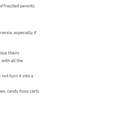
nd frazzled parents
ience, especially if
lise theirs
 with all the
not turn it into a
es, candy floss carts