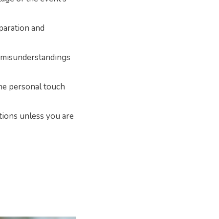
paration and
 misunderstandings
the personal touch
tions unless you are