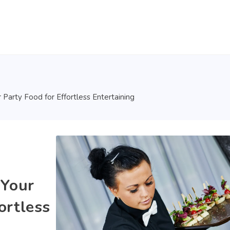
r Party Food for Effortless Entertaining
 Your
ortless