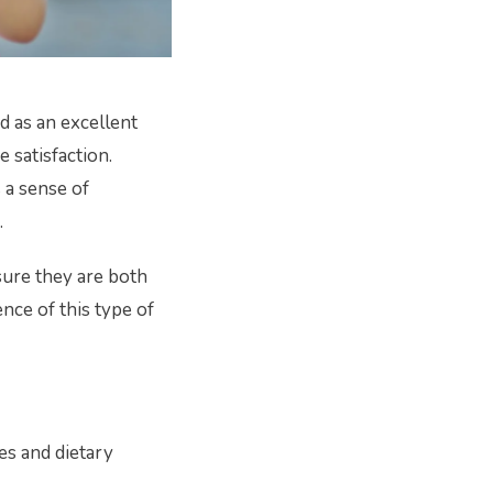
d as an excellent
 satisfaction.
s a sense of
.
sure they are both
ence of this type of
es and dietary