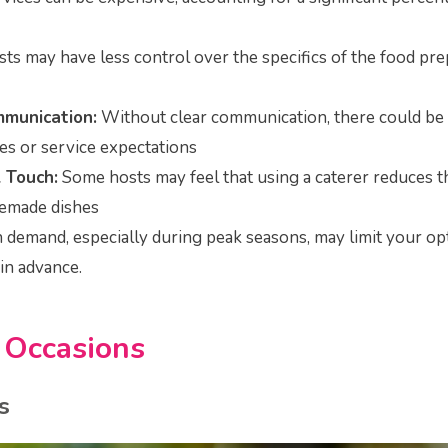
ts may have less control over the specifics of the food pre
mmunication:
Without clear communication, there could be
s or service expectations
 Touch:
Some hosts may feel that using a caterer reduces 
emade dishes
demand, especially during peak seasons, may limit your op
in advance.
d
Occasions
s