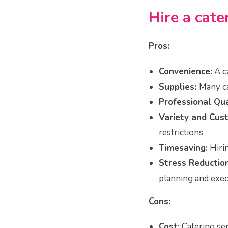
Hire a cate
Pros:
Convenience:
A c
Supplies:
Many ca
Professional Qua
Variety and Cust
restrictions
Timesaving:
Hirin
Stress Reduction
planning and exec
Cons:
Cost:
Catering ser