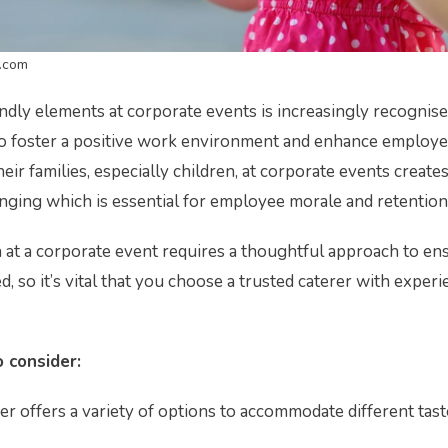
.com
endly elements at corporate events is increasingly recognise
o foster a positive work environment and enhance employee
eir families, especially children, at corporate events create
ging which is essential for employee morale and retention
n at a corporate event requires a thoughtful approach to en
d, so it’s vital that you choose a trusted caterer with experi
 consider:
r offers a variety of options to accommodate different tast