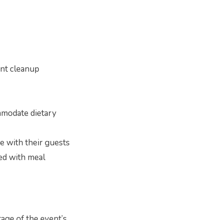
vent cleanup
mmodate dietary
e with their guests
ted with meal
tage of the event’s