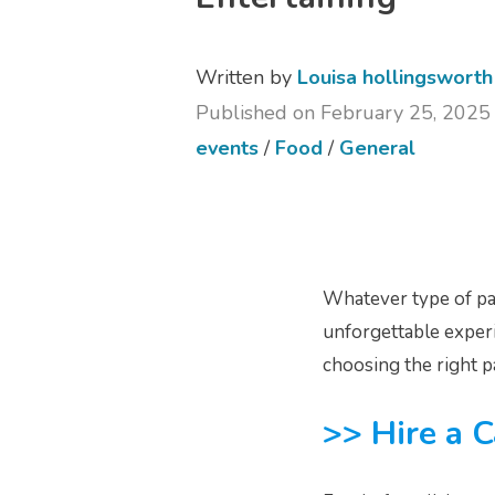
Written by
Louisa hollingsworth
Published on February 25, 2025
events
/
Food
/
General
Whatever type of par
unforgettable experi
choosing the right p
>> Hire a C