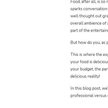
Food, after all, is s
sparks conversation 
well thought out graz
overall ambience of 
part of the entertai
But how do you, as 
This is where the ex
your food is delicious
your budget, the par
delicious reality!
In this blog post, we
professional versus 