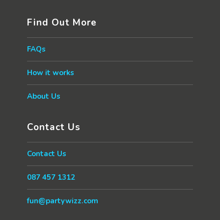
Find Out More
FAQs
How it works
About Us
Contact Us
Contact Us
087 457 1312
fun@partywizz.com