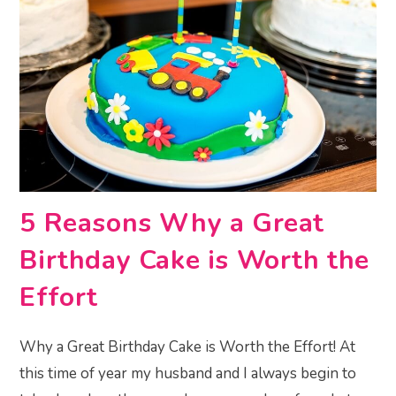
5 Reasons Why a Great
Birthday Cake is Worth the
Effort
Why a Great Birthday Cake is Worth the Effort! At
this time of year my husband and I always begin to