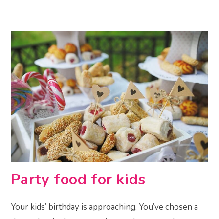
Party food for kids
Your kids’ birthday is approaching. You’ve chosen a