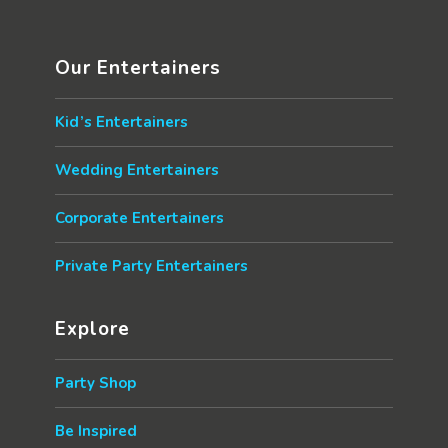
Our Entertainers
Kid’s Entertainers
Wedding Entertainers
Corporate Entertainers
Private Party Entertainers
Explore
Party Shop
Be Inspired