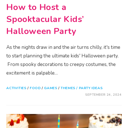
How to Host a
Spooktacular Kids’
Halloween Party
As the nights draw in and the air turns chilly, it's time
to start planning the ultimate kids' Halloween party.
From spooky decorations to creepy costumes, the
excitement is palpable…
ACTIVITIES
/
FOOD
/
GAMES
/
THEMES / PARTY IDEAS
SEPTEMBER 24, 2024