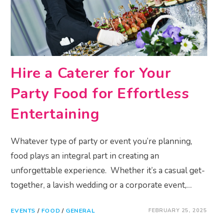
Hire a Caterer for Your
Party Food for Effortless
Entertaining
Whatever type of party or event you’re planning,
food plays an integral part in creating an
unforgettable experience. Whether it’s a casual get-
together, a lavish wedding or a corporate event,…
EVENTS
/
FOOD
/
GENERAL
FEBRUARY 25, 2025