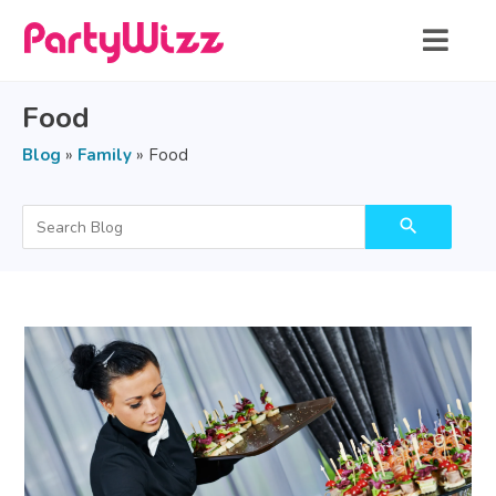
Food
Blog
»
Family
»
Food
search