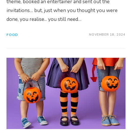
theme, booked an entertainer and sent out the
invitations… but, just when you thought you were
done, you realise... you still need…
FOOD
NOVEMBER 18, 2024