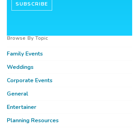
Browse By Topic
Family Events
Weddings
Corporate Events
General
Entertainer
Planning Resources