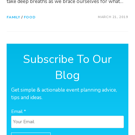
take deep breaths as we brace ourselves for what…
FAMILY
/
FOOD
MARCH 21, 2019
Subscribe To Our
Blog
Get simple & actionable event planning advice,
tips and ideas.
Email *