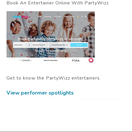
Book An Entertainer Online With PartyWizz
Get to know the PartyWizz entertainers
View performer spotlights