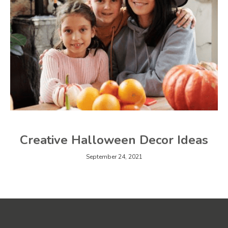
Creative Halloween Decor Ideas
September 24, 2021