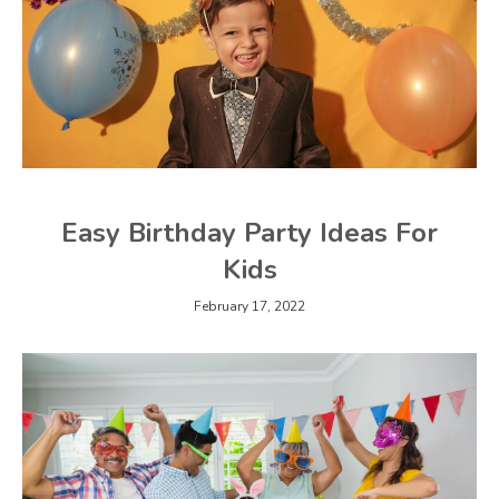
Easy Birthday Party Ideas For
Kids
February 17, 2022