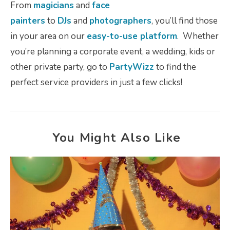
From
magicians
and
face
painters
to
DJs
and
photographers
, you’ll find those
in your area on our
easy-to-use platform
. Whether
you’re planning a corporate event, a wedding, kids or
other private party, go to
PartyWizz
to find the
perfect service providers in just a few clicks!
You Might Also Like