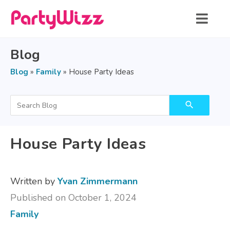
Blog
Blog
»
Family
»
House Party Ideas
search
House Party Ideas
Written by
Yvan Zimmermann
Published on October 1, 2024
Family