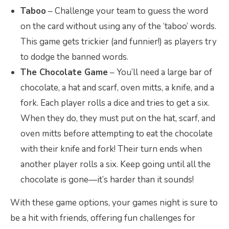
Taboo
– Challenge your team to guess the word
on the card without using any of the ‘taboo’ words.
This game gets trickier (and funnier!) as players try
to dodge the banned words.
The Chocolate Game
– You’ll need a large bar of
chocolate, a hat and scarf, oven mitts, a knife, and a
fork. Each player rolls a dice and tries to get a six.
When they do, they must put on the hat, scarf, and
oven mitts before attempting to eat the chocolate
with their knife and fork! Their turn ends when
another player rolls a six. Keep going until all the
chocolate is gone—it’s harder than it sounds!
With these game options, your games night is sure to
be a hit with friends, offering fun challenges for