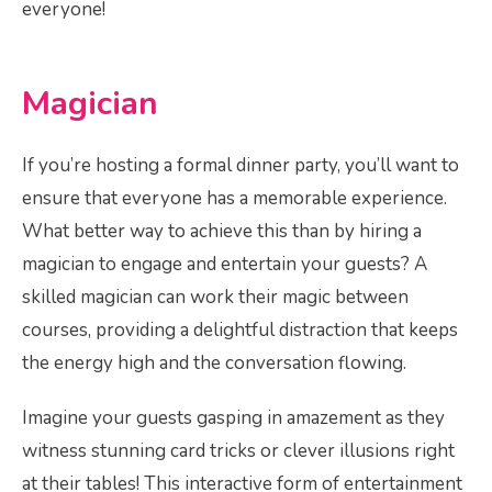
everyone!
Magician
If you’re hosting a formal dinner party, you’ll want to
ensure that everyone has a memorable experience.
What better way to achieve this than by hiring a
magician to engage and entertain your guests? A
skilled magician can work their magic between
courses, providing a delightful distraction that keeps
the energy high and the conversation flowing.
Imagine your guests gasping in amazement as they
witness stunning card tricks or clever illusions right
at their tables! This interactive form of entertainment