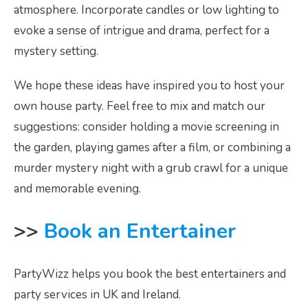
atmosphere. Incorporate candles or low lighting to
evoke a sense of intrigue and drama, perfect for a
mystery setting.
We hope these ideas have inspired you to host your
own house party. Feel free to mix and match our
suggestions: consider holding a movie screening in
the garden, playing games after a film, or combining a
murder mystery night with a grub crawl for a unique
and memorable evening.
>>
Book an Entertainer
PartyWizz helps you book the best entertainers and
party services in UK and Ireland.