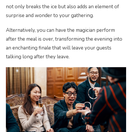
not only breaks the ice but also adds an element of
surprise and wonder to your gathering.
Alternatively, you can have the magician perform
after the meal is over, transforming the evening into
an enchanting finale that will leave your guests
talking long after they leave.