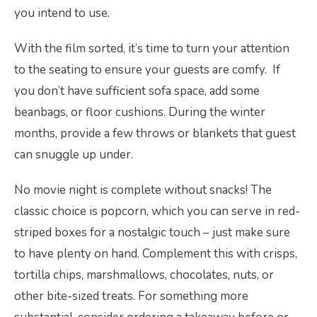
you intend to use.
With the film sorted, it’s time to turn your attention
to the seating to ensure your guests are comfy. If
you don’t have sufficient sofa space, add some
beanbags, or floor cushions. During the winter
months, provide a few throws or blankets that guest
can snuggle up under.
No movie night is complete without snacks! The
classic choice is popcorn, which you can serve in red-
striped boxes for a nostalgic touch – just make sure
to have plenty on hand. Complement this with crisps,
tortilla chips, marshmallows, chocolates, nuts, or
other bite-sized treats. For something more