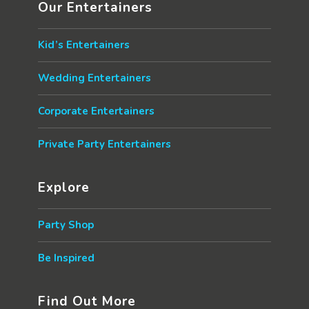
Our Entertainers
Kid’s Entertainers
Wedding Entertainers
Corporate Entertainers
Private Party Entertainers
Explore
Party Shop
Be Inspired
Find Out More