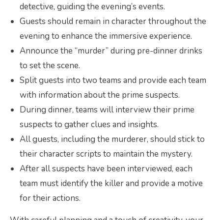
detective, guiding the evening’s events.
Guests should remain in character throughout the
evening to enhance the immersive experience.
Announce the “murder” during pre-dinner drinks
to set the scene.
Split guests into two teams and provide each team
with information about the prime suspects.
During dinner, teams will interview their prime
suspects to gather clues and insights.
All guests, including the murderer, should stick to
their character scripts to maintain the mystery.
After all suspects have been interviewed, each
team must identify the killer and provide a motive
for their actions.