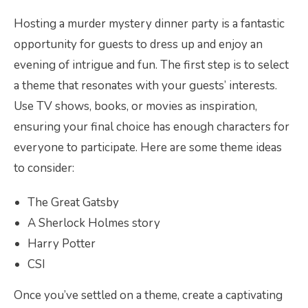
Hosting a murder mystery dinner party is a fantastic
opportunity for guests to dress up and enjoy an
evening of intrigue and fun. The first step is to select
a theme that resonates with your guests’ interests.
Use TV shows, books, or movies as inspiration,
ensuring your final choice has enough characters for
everyone to participate. Here are some theme ideas
to consider:
The Great Gatsby
A Sherlock Holmes story
Harry Potter
CSI
Once you’ve settled on a theme, create a captivating