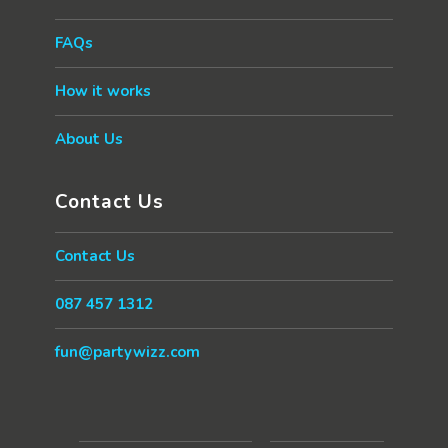
FAQs
How it works
About Us
Contact Us
Contact Us
087 457 1312
fun@partywizz.com