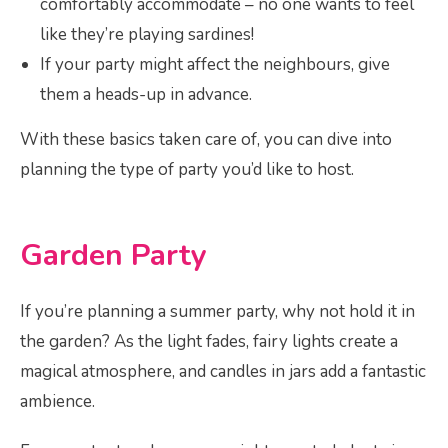
comfortably accommodate – no one wants to feel
like they’re playing sardines!
If your party might affect the neighbours, give
them a heads-up in advance.
With these basics taken care of, you can dive into
planning the type of party you’d like to host.
Garden Party
If you’re planning a summer party, why not hold it in
the garden? As the light fades, fairy lights create a
magical atmosphere, and candles in jars add a fantastic
ambience.