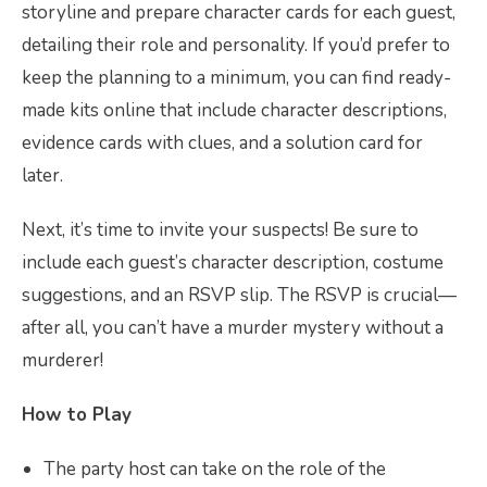
storyline and prepare character cards for each guest,
detailing their role and personality. If you’d prefer to
keep the planning to a minimum, you can find ready-
made kits online that include character descriptions,
evidence cards with clues, and a solution card for
later.
Next, it’s time to invite your suspects! Be sure to
include each guest’s character description, costume
suggestions, and an RSVP slip. The RSVP is crucial—
after all, you can’t have a murder mystery without a
murderer!
How to Play
The party host can take on the role of the