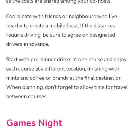
as the costs are shared among your co-hosts.
Coordinate with friends or neighbours who live
nearby to create a mobile feast. If the distances
require driving, be sure to agree on designated
drivers in advance.
Start with pre-dinner drinks at one house and enjoy
each course at a different location, finishing with
mints and coffee or brandy at the final destination.
When planning, don’t forget to allow time for travel
between courses.
Games Night