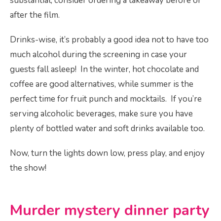
substantial, consider ordering a takeaway before or
after the film.
Drinks-wise, it’s probably a good idea not to have too
much alcohol during the screening in case your
guests fall asleep! In the winter, hot chocolate and
coffee are good alternatives, while summer is the
perfect time for fruit punch and mocktails. If you’re
serving alcoholic beverages, make sure you have
plenty of bottled water an­­d soft drinks available too.
Now, turn the lights down low, press play, and enjoy
the show!
Murder mystery dinner party