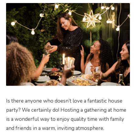
Is there anyone who doesn’t love a fantastic house
party? We certainly do! Hosting a gathering at home
is a wonderful way to enjoy quality time with family
and friends in a warm, inviting atmosphere.