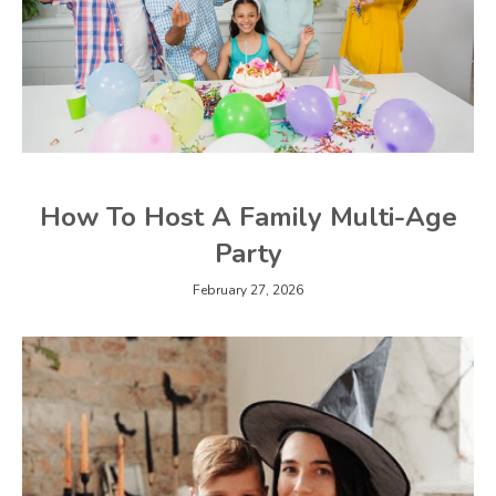
How To Host A Family Multi-Age
Party
February 27, 2026