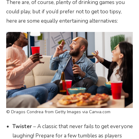
There are, of course, plenty of drinking games you
could play, but if you’d prefer not to get too tipsy,
here are some equally entertaining alternatives:
© Dragos Condrea from Getty Images via Canva.com
Twister
– A classic that never fails to get everyone
laughing! Prepare for a few tumbles as players