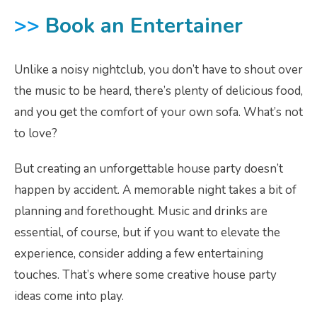
>>
Book an Entertainer
Unlike a noisy nightclub, you don’t have to shout over
the music to be heard, there’s plenty of delicious food,
and you get the comfort of your own sofa. What’s not
to love?
But creating an unforgettable house party doesn’t
happen by accident. A memorable night takes a bit of
planning and forethought. Music and drinks are
essential, of course, but if you want to elevate the
experience, consider adding a few entertaining
touches. That’s where some creative house party
ideas come into play.