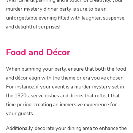
With careful planning and a touch of creativity, your
murder mystery dinner party is sure to be an
unforgettable evening filled with laughter, suspense,
and delightful surprises!
Food and Décor
When planning your party, ensure that both the food
and décor align with the theme or era you’ve chosen.
For instance, if your event is a murder mystery set in
the 1920s, serve dishes and drinks that reflect that
time period, creating an immersive experience for
your guests.
Additionally, decorate your dining area to enhance the