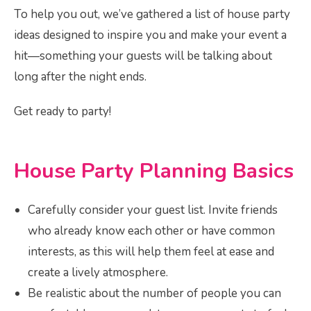
To help you out, we’ve gathered a list of house party
ideas designed to inspire you and make your event a
hit—something your guests will be talking about
long after the night ends.
Get ready to party!
House Party Planning Basics
Carefully consider your guest list. Invite friends
who already know each other or have common
interests, as this will help them feel at ease and
create a lively atmosphere.
Be realistic about the number of people you can