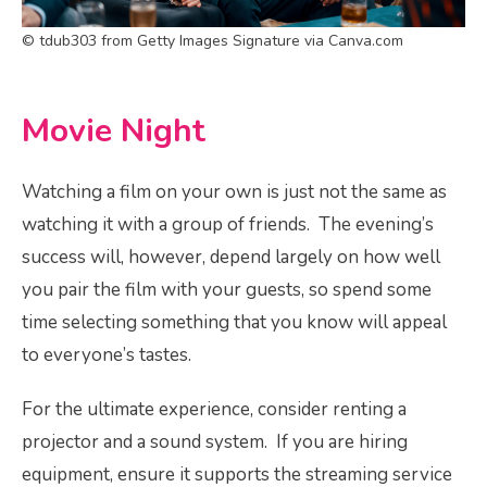
© tdub303 from Getty Images Signature via Canva.com
Movie Night
Watching a film on your own is just not the same as
watching it with a group of friends. The evening’s
success will, however, depend largely on how well
you pair the film with your guests, so spend some
time selecting something that you know will appeal
to everyone’s tastes.
For the ultimate experience, consider renting a
projector and a sound system. If you are hiring
equipment, ensure it supports the streaming service