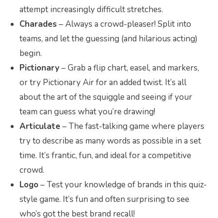
attempt increasingly difficult stretches.
Charades
– Always a crowd-pleaser! Split into
teams, and let the guessing (and hilarious acting)
begin.
Pictionary
– Grab a flip chart, easel, and markers,
or try Pictionary Air for an added twist. It’s all
about the art of the squiggle and seeing if your
team can guess what you’re drawing!
Articulate
– The fast-talking game where players
try to describe as many words as possible in a set
time. It’s frantic, fun, and ideal for a competitive
crowd.
Logo
– Test your knowledge of brands in this quiz-
style game. It’s fun and often surprising to see
who’s got the best brand recall!