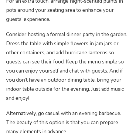
For an extra touch, arrange night-scented plants in
pots around your seating area to enhance your
guests’ experience.
Consider hosting a formal dinner party in the garden.
Dress the table with simple flowers in jam jars or
other containers, and add hurricane lanterns so
guests can see their food. Keep the menu simple so
you can enjoy yourself and chat with guests. And if
you don’t have an outdoor dining table, bring your
indoor table outside for the evening. Just add music
and enjoy!
Alternatively, go casual with an evening barbecue.
The beauty of this option is that you can prepare
many elements in advance.