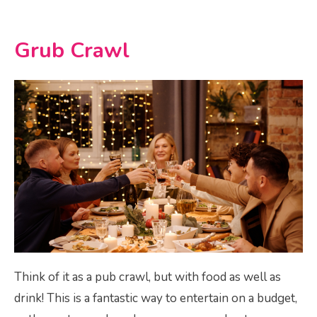
Grub Crawl
Think of it as a pub crawl, but with food as well as
drink! This is a fantastic way to entertain on a budget,