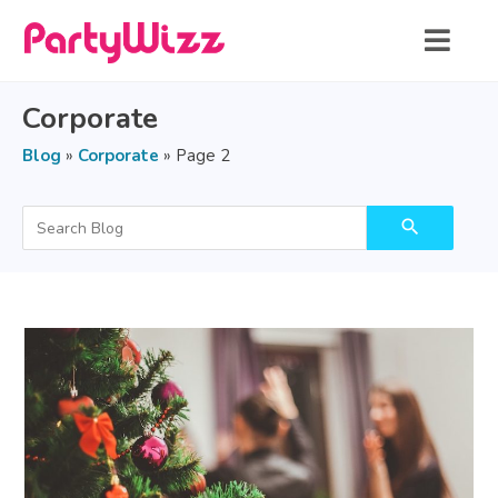
Corporate
Blog
»
Corporate
»
Page 2
search