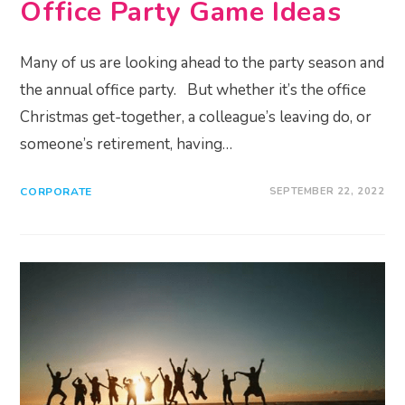
Office Party Game Ideas
Many of us are looking ahead to the party season and
the annual office party. But whether it’s the office
Christmas get-together, a colleague’s leaving do, or
someone’s retirement, having…
CORPORATE
SEPTEMBER 22, 2022