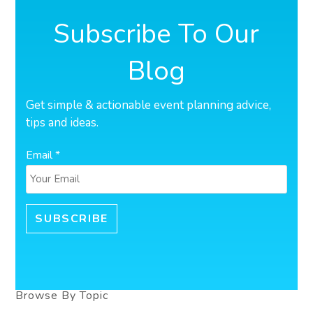
Subscribe To Our
Blog
Get simple & actionable event planning advice,
tips and ideas.
Email *
Browse By Topic