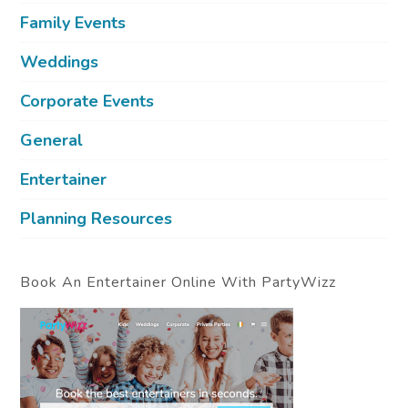
Family Events
Weddings
Corporate Events
General
Entertainer
Planning Resources
Book An Entertainer Online With PartyWizz