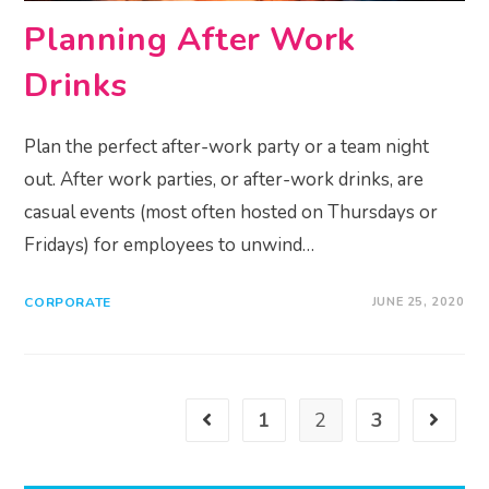
Planning After Work
Drinks
Plan the perfect after-work party or a team night
out. After work parties, or after-work drinks, are
casual events (most often hosted on Thursdays or
Fridays) for employees to unwind…
CORPORATE
JUNE 25, 2020
1
2
3
Go to the previous page
Go to th