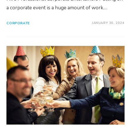
a corporate event is a huge amount of work.…
CORPORATE
JANUARY 30, 2024