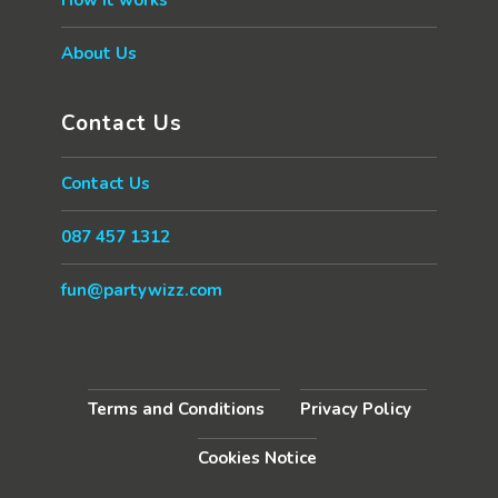
About Us
Contact Us
Contact Us
087 457 1312
fun@partywizz.com
Terms and Conditions
Privacy Policy
Cookies Notice