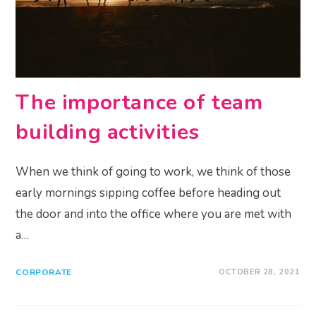
The importance of team
building activities
When we think of going to work, we think of those
early mornings sipping coffee before heading out
the door and into the office where you are met with
a…
CORPORATE
OCTOBER 28, 2021