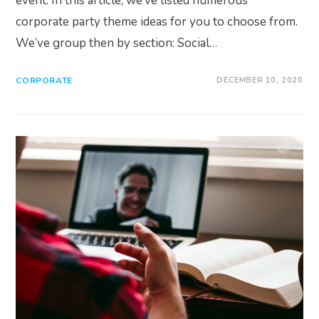
event. In this article, we’ve listed numerous
corporate party theme ideas for you to choose from.
We’ve group then by section: Social…
CORPORATE
DECEMBER 10, 2020