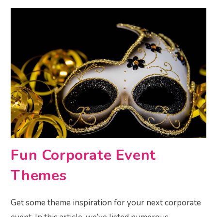
Fun Corporate Event
Themes
Get some theme inspiration for your next corporate