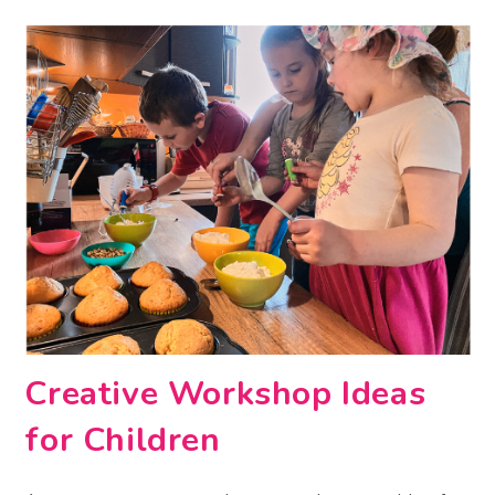
Creative Workshop Ideas
for Children