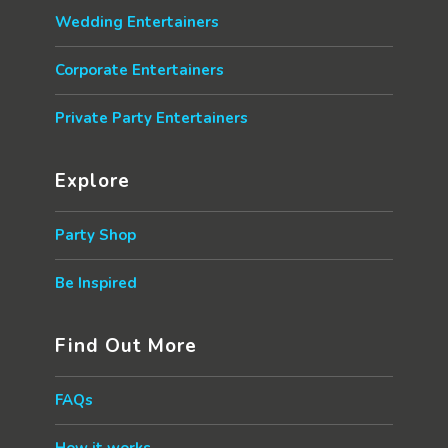
Wedding Entertainers
Corporate Entertainers
Private Party Entertainers
Explore
Party Shop
Be Inspired
Find Out More
FAQs
How it works