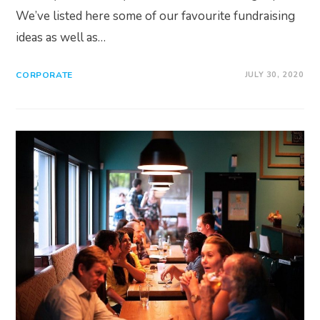
We’ve listed here some of our favourite fundraising
ideas as well as…
CORPORATE
JULY 30, 2020