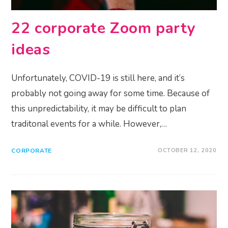
22 corporate Zoom party
ideas
Unfortunately, COVID-19 is still here, and it’s
probably not going away for some time. Because of
this unpredictability, it may be difficult to plan
traditonal events for a while. However,…
CORPORATE
OCTOBER 12, 2020