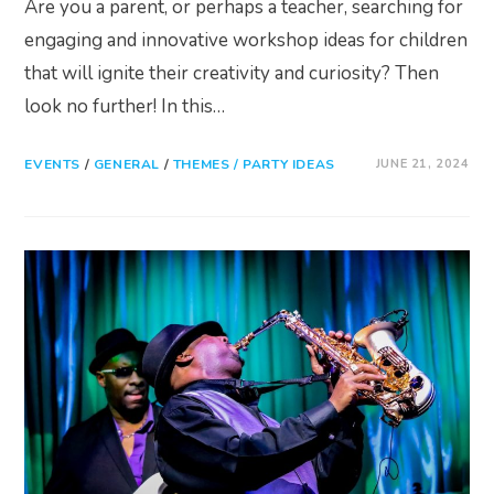
Are you a parent, or perhaps a teacher, searching for
engaging and innovative workshop ideas for children
that will ignite their creativity and curiosity? Then
look no further! In this…
EVENTS
/
GENERAL
/
THEMES / PARTY IDEAS
JUNE 21, 2024