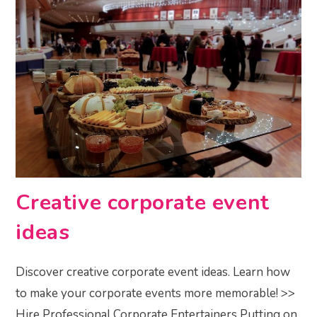
Creative corporate event
ideas
Discover creative corporate event ideas. Learn how
to make your corporate events more memorable! >>
Hire Professional Corporate Entertainers Putting on