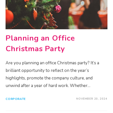
Planning an Office
Christmas Party
Are you planning an office Christmas party? It’s a
brilliant opportunity to reflect on the year’s
highlights, promote the company culture, and
unwind after a year of hard work. Whether…
CORPORATE
NOVEMBER 20, 2024