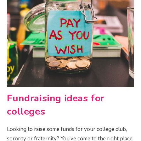
Fundraising ideas for
colleges
Looking to raise some funds for your college club,
sorority or fraternity? You’ve come to the right place.