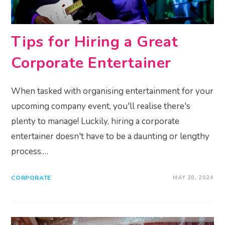
Tips for Hiring a Great
Corporate Entertainer
When tasked with organising entertainment for your
upcoming company event, you'll realise there's
plenty to manage! Luckily, hiring a corporate
entertainer doesn't have to be a daunting or lengthy
process.…
CORPORATE
MAY 20, 2024