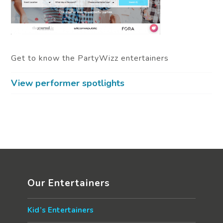
Get to know the PartyWizz entertainers
View performer spotlights
Our Entertainers
Kid’s Entertainers