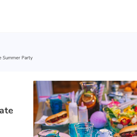
te Summer Party
ate