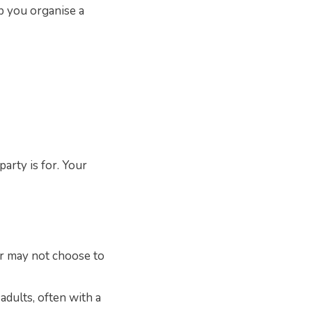
lp you organise a
arty is for. Your
r may not choose to
adults, often with a