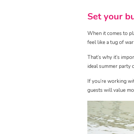
Set your b
When it comes to pla
feel like a tug of w
That’s why it’s impor
ideal summer party on
If you’re working wi
guests will value mo