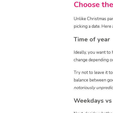
Choose the
Unlike Christmas par
picking a date. Here 
Time of year
Ideally, you want to
change depending on 
Try not to leave it t
balance between go
notoriously unpredic
Weekdays vs