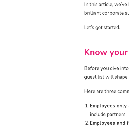
In this article, we’
brilliant corporate 
Let’s get started.
Know you
Before you dive into
guest list will shap
Here are three comm
Employees only
–
include partners.
Employees and f