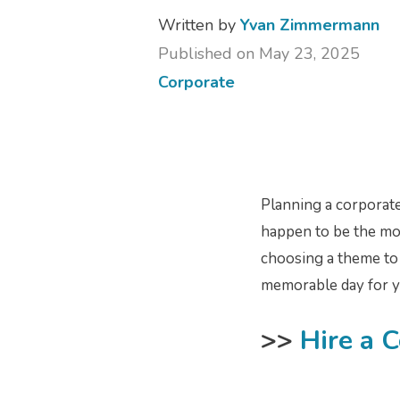
Written by
Yvan Zimmermann
Published on May 23, 2025
Corporate
Planning a corporate
happen to be the most
choosing a theme to f
memorable day for y
>>
Hire a 