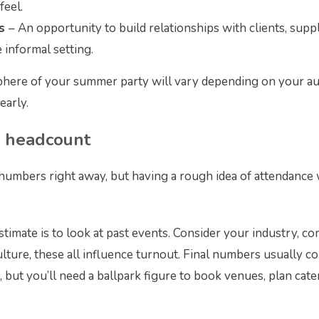
feel.
rs
– An opportunity to build relationships with clients, supp
 informal setting.
here of your summer party will vary depending on your aud
early.
r headcount
 numbers right away, but having a rough idea of attendance 
stimate is to look at past events. Consider your industry, c
ture, these all influence turnout. Final numbers usually c
, but you’ll need a ballpark figure to book venues, plan cat