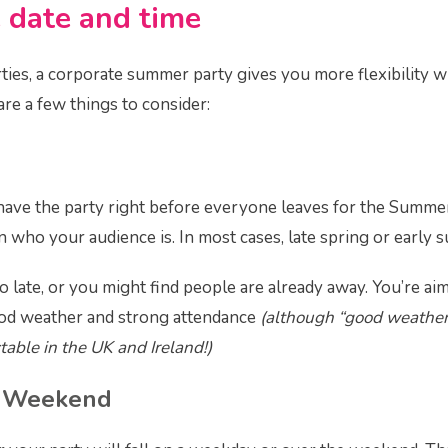
 date and time
ties, a corporate summer party gives you more flexibility 
are a few things to consider:
 have the party right before everyone leaves for the Summer 
who your audience is. In most cases, late spring or early
oo late, or you might find people are already away. You’re aim
od weather and strong attendance
(although “good weather”
table in the UK and Ireland!)
 Weekend