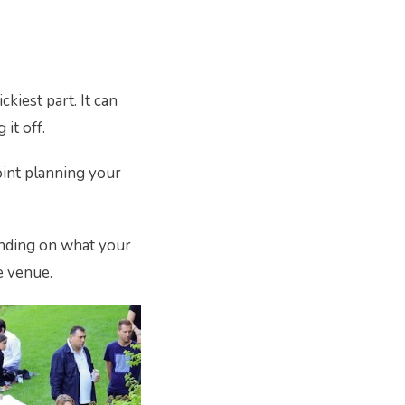
kiest part. It can
it off.
point planning your
pending on what your
e venue.