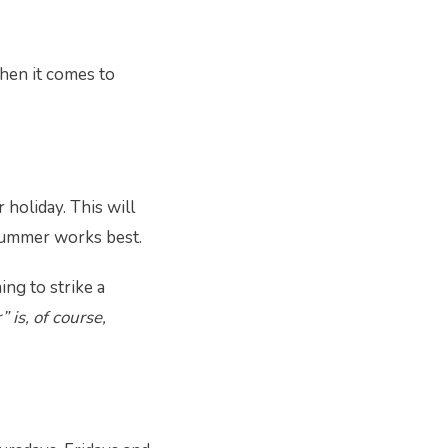
when it comes to
holiday. This will
 summer works best.
ing to strike a
 is, of course,