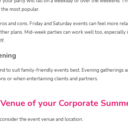
 your party will fall on a weekday or over the weekend. Th
 the most popular.
pros and cons. Friday and Saturday events can feel more rel
ther plans. Mid-week parties can work well too, especially 
ff.
ening
nd to suit family-friendly events best. Evening gatherings a
ons or when entertaining clients and partners.
 Venue
of your Corporate Summe
 consider the event venue and location.