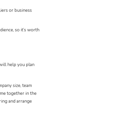
liers or business
ience, so it’s worth
will help you plan
ompany size, team
ome together in the
ering and arrange