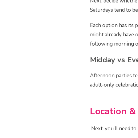
Next, decide whether
Saturdays tend to be
Each option has its 
might already have o
following morning o
Midday vs Ev
Afternoon parties te
adult-only celebrati
Location &
Next, you’ll need to