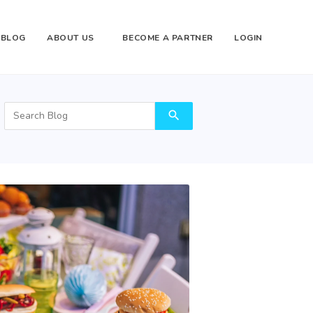
BLOG
ABOUT US
BECOME A PARTNER
LOGIN
search