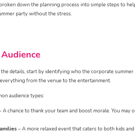
ve broken down the planning process into simple steps to he
summer party without the stress.
r
Audience
 the details, start by identifying who the corporate summer p
e everything from the venue to the entertainment.
on audience types:
 A chance to thank your team and boost morale. You may o
amilies
– A more relaxed event that caters to both kids and 