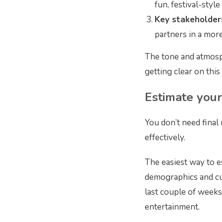
fun, festival-style 
Key stakeholde
partners in a more
The tone and atmosp
getting clear on this 
Estimate you
You don’t need final
effectively.
The easiest way to e
demographics and cul
last couple of weeks
entertainment.