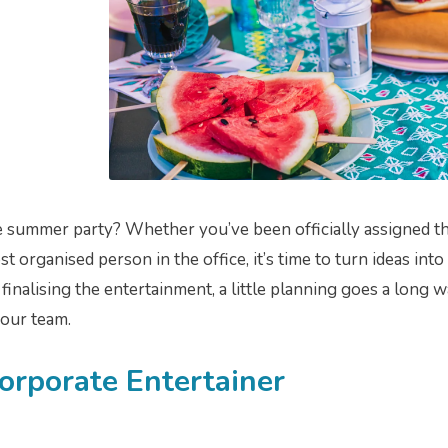
 summer party? Whether you’ve been officially assigned the
 organised person in the office, it’s time to turn ideas into
inalising the entertainment, a little planning goes a long w
our team.
Corporate Entertainer