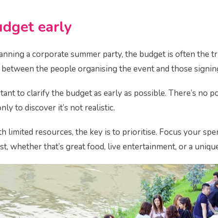
udget early
nning a corporate summer party, the budget is often the tric
ar between the people organising the event and those signing 
tant to clarify the budget as early as possible. There’s no 
ly to discover it’s not realistic.
th limited resources, the key is to prioritise. Focus your s
st, whether that’s great food, live entertainment, or a uniqu