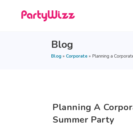
Blog
Blog
»
Corporate
»
Planning a Corpora
Planning A Corpor
Summer Party