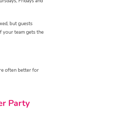
ursdays, Fridays and
axed, but guests
if your team gets the
re often better for
r Party