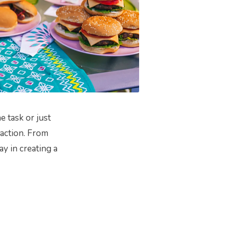
 task or just
 action. From
ay in creating a