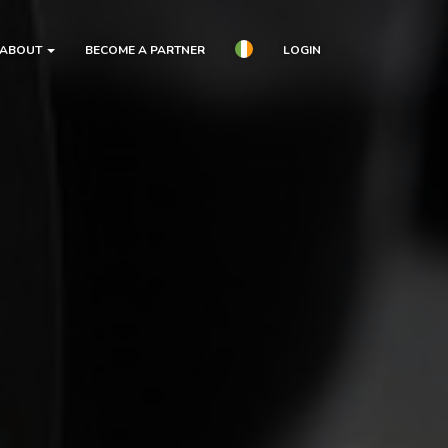
ABOUT
BECOME A PARTNER
LOGIN