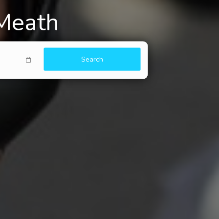
 Meath
Search