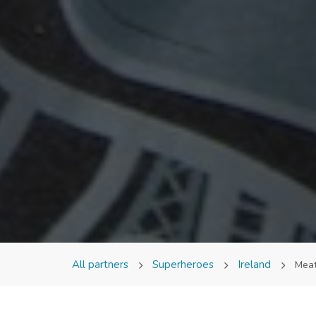
All partners
Superheroes
Ireland
Mea