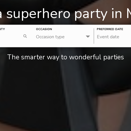
a superhero party in
NTY
OCCASION
PREFERRED DATE
Occasion type
Event date
The smarter way to wonderful parties