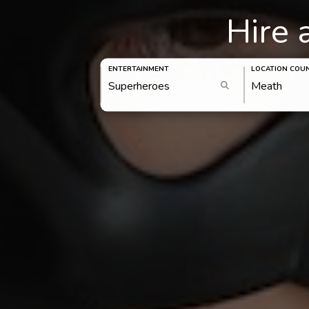
Hire 
ENTERTAINMENT
LOCATION COU