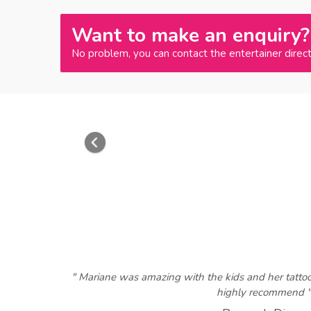
Want to make an enquiry?
No problem, you can contact the entertainer direct
Previous
" Mariane was amazing with the kids and her tatto
highly recommend "