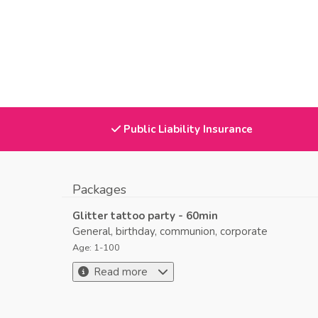
Public Liability Insurance
Packages
Glitter tattoo party - 60min
General, birthday, communion, corporate
Age: 1-100
Read more