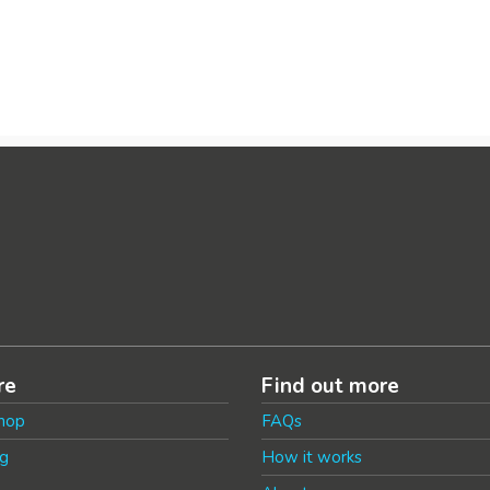
re
Find out more
hop
FAQs
g
How it works