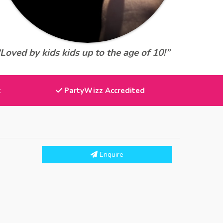
“Loved by kids kids up to the age of 10!”
t
PartyWizz Accredited
Enquire