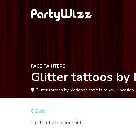
FACE PAINTERS
Glitter tattoos by
Glitter tattoos by Marianne travels to your location
Back
1 glitter tattoo per child