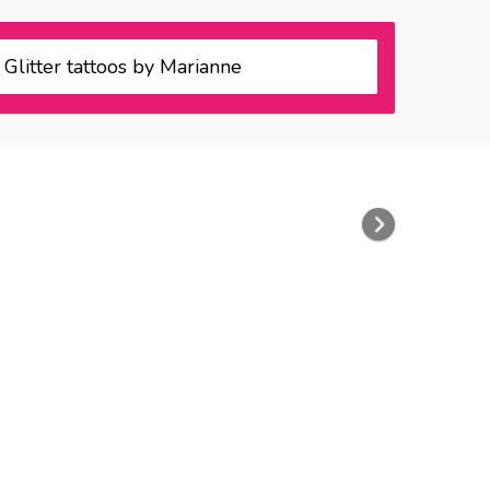
Glitter tattoos by Marianne
Next