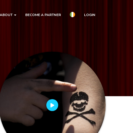
ABOUT
BECOME A PARTNER
LOGIN