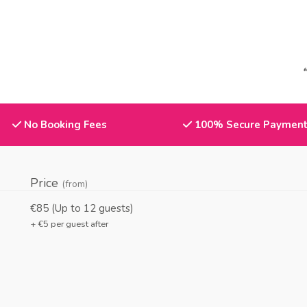
No Booking Fees
100% Secure Paymen
Price
(from)
€85 (Up to
12
guests)
+ €
5
per guest after