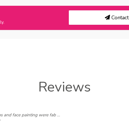
Contact 
ly.
Reviews
os and face painting were fab …