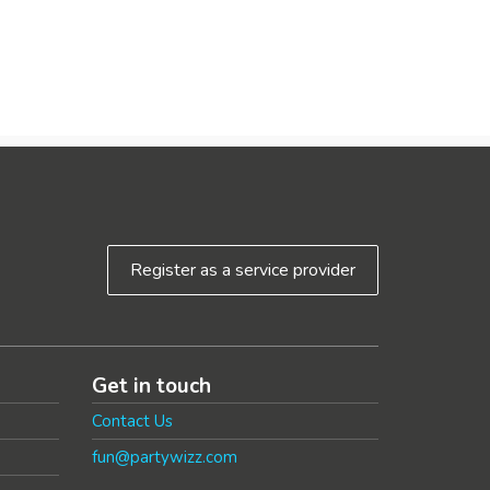
Register as a service provider
Get in touch
Contact Us
fun@partywizz.com