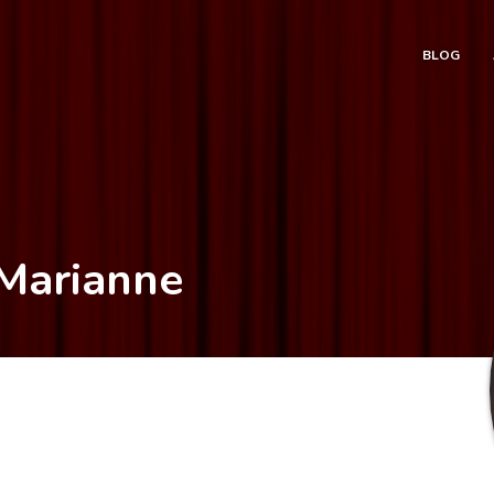
BLOG
 Marianne