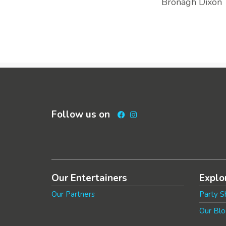
Bronagh Dixon
Follow us on
Facebook
Instagram
Our Entertainers
Explo
Our Partners
Party S
Our Blo