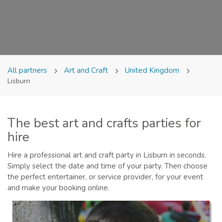
All partners
Art and Craft
United Kingdom
Lisburn
The best art and crafts parties for
hire
Hire a professional art and craft party in Lisburn in seconds.
Simply select the date and time of your party. Then choose
the perfect entertainer, or service provider, for your event
and make your booking online.