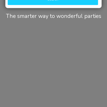
The smarter way to wonderful parties