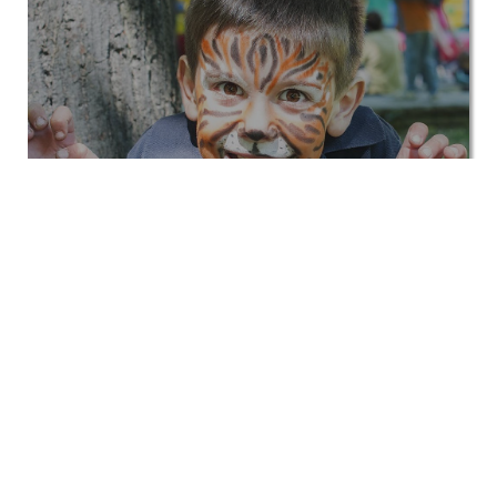
Kids
View All