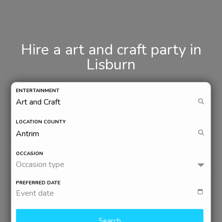
Hire a art and craft party in
Lisburn
ENTERTAINMENT
LOCATION COUNTY
OCCASION
Occasion type
PREFERRED DATE
Event date
Search