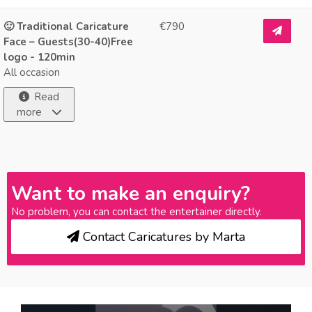
🙂 Traditional Caricature
€790
Face – Guests(30-40)Free
logo - 120min
All occasion
Read
more
Want to make an enquiry?
No problem, you can contact the entertainer directly.
Contact Caricatures by Marta