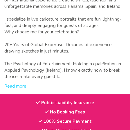
of international experience creating smiles, laughter, and
unforgettable memories across Panama, Spain, and Ireland.
I specialize in live caricature portraits that are fun, lightning-
fast, and deeply engaging for guests of all ages.
Why choose me for your celebration?
20+ Years of Global Expertise: Decades of experience
drawing sketches in just minutes.
The Psychology of Entertainment: Holding a qualification in
Applied Psychology (Ireland), I know exactly how to break
the ice, make every guest f...
Read more
Public Liability Insurance
No Booking Fees
100% Secure Payment