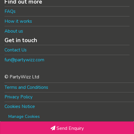
Find out more
FAQs
How it works
About us
Get in touch
Contact Us
fun@partywizz.com
© PartyWizz Ltd
Terms and Conditions
Privacy Policy
Cookies Notice
Manage Cookies
Send Enquiry