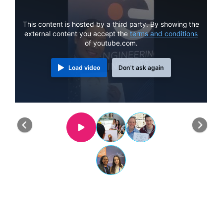
This content is hosted by a third party. By showing the
external content you accept the
terms and conditions
of youtube.com.
Load video
Don't ask again
Previous
Nex