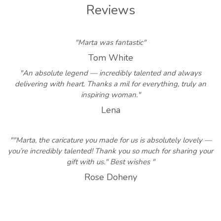
Reviews
"Marta was fantastic"
Tom White
"An absolute legend — incredibly talented and always
delivering with heart. Thanks a mil for everything, truly an
inspiring woman."
Lena
""Marta, the caricature you made for us is absolutely lovely —
you’re incredibly talented! Thank you so much for sharing your
gift with us." Best wishes "
Rose Doheny