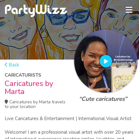
Back
CARICATURISTS
Caricatures by
Marta
“Cute caricatures”
Caricatures by Marta travels
to your location
Live Caricatures & Entertainment | International Visual Artist
Welcome! I am a professional visual artist with over 20 years