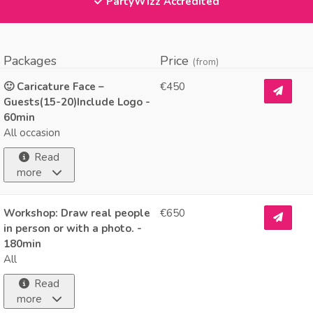
PartyWizz Accredited
Packages
Price
(from)
🙂 Caricature Face –
€450
Guests(15-20)Include Logo -
60min
All occasion
Read
more
Workshop: Draw real people
€650
in person or with a photo. -
180min
All
Read
more