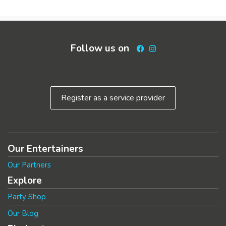
Follow us on
Facebook
Instagram
Register as a service provider
Our Entertainers
Our Partners
Explore
Party Shop
Our Blog