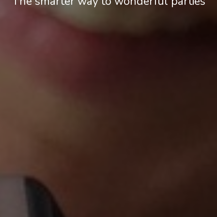
The smarter way to wonderful parties