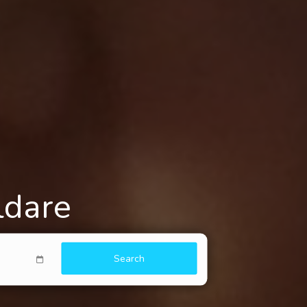
ldare
Search