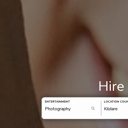
Hire
ENTERTAINMENT
LOCATION COU