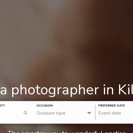
 a photographer in Ki
NTY
OCCASION
PREFERRED DATE
Occasion type
Event date