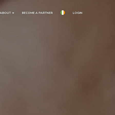
ABOUT
BECOME A PARTNER
LOGIN