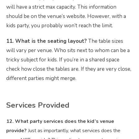
will have a strict max capacity. This information
should be on the venue’s website. However, with a
kids party, you probably won’t reach the limit.
11. What is the seating layout?
The table sizes
will vary per venue. Who sits next to whom can be a
tricky subject for kids. If you’re in a shared space
check how close the tables are. If they are very close,
different parties might merge.
Services Provided
12. What party services does the kid’s venue
provide?
Just as importantly, what services does the