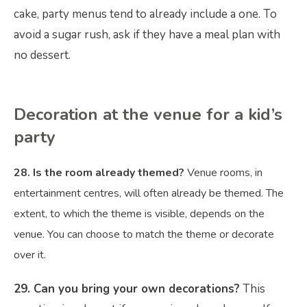
cake, party menus tend to already include a one. To
avoid a sugar rush, ask if they have a meal plan with
no dessert.
Decoration at the venue for a kid’s
party
28. Is the room already themed?
Venue rooms, in
entertainment centres, will often already be themed. The
extent, to which the theme is visible, depends on the
venue. You can choose to match the theme or decorate
over it.
29. Can you bring your own decorations?
This