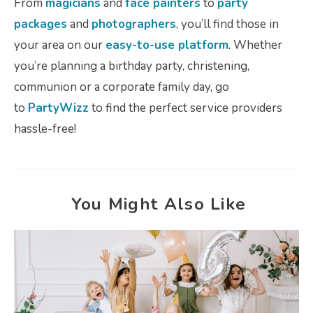
From
magicians
and
face painters
to
party
packages
and
photographers
, you’ll find those in
your area on our
easy-to-use platform
. Whether
you’re planning a birthday party, christening,
communion or a corporate family day, go
to
PartyWizz
to find the perfect service providers
hassle-free!
You Might Also Like