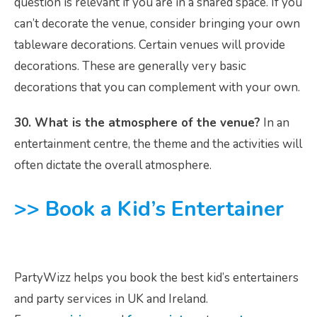
question is relevant if you are in a shared space. If you
can’t decorate the venue, consider bringing your own
tableware decorations. Certain venues will provide
decorations. These are generally very basic
decorations that you can complement with your own.
30. What is the atmosphere of the venue?
In an
entertainment centre, the theme and the activities will
often dictate the overall atmosphere.
>> Book a Kid’s Entertainer
PartyWizz helps you book the best kid’s entertainers
and party services in UK and Ireland.