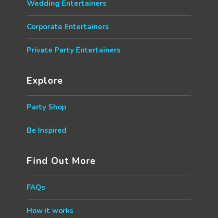
Wedding Entertainers
Corporate Entertainers
Private Party Entertainers
Explore
Party Shop
Be Inspired
Find Out More
FAQs
How it works