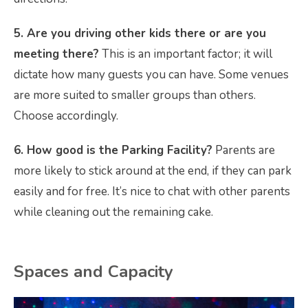
5. Are you driving other kids there or are you
meeting there?
This is an important factor; it will
dictate how many guests you can have. Some venues
are more suited to smaller groups than others.
Choose accordingly.
6. How good is the Parking Facility?
Parents are
more likely to stick around at the end, if they can park
easily and for free. It’s nice to chat with other parents
while cleaning out the remaining cake.
Spaces and Capacity