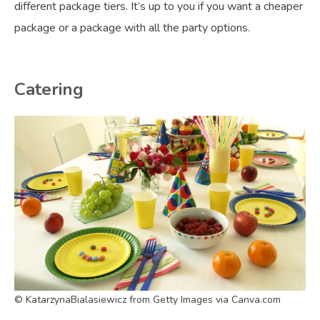
different package tiers. It’s up to you if you want a cheaper
package or a package with all the party options.
Catering
© KatarzynaBialasiewicz from Getty Images via Canva.com