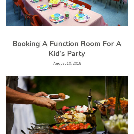
Booking A Function Room For A
Kid’s Party
August 10, 2018