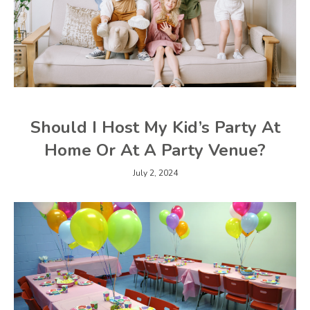
Should I Host My Kid’s Party At
Home Or At A Party Venue?
July 2, 2024