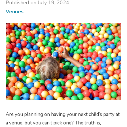
Published on July 19, 2024
Venues
Are you planning on having your next child’s party at
a venue, but you can’t pick one? The truth is,