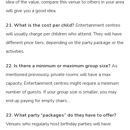
idea of the value, compare this venue to others in your area
will give you a good idea.
21. What is the cost per child?
Entertainment centres
will usually charge per children who attend. They will have
different price tiers, depending on the party package or the
activities.
22. Is there a minimum or maximum group size?
As
mentioned previously, private rooms will have a max
capacity. Entertainment centres might require a minimum
number of guests. If your group size is smaller, you may
end up paying for empty chairs…
23. What party “packages” do they have to offer?
Venues who regularly host birthday parties will have