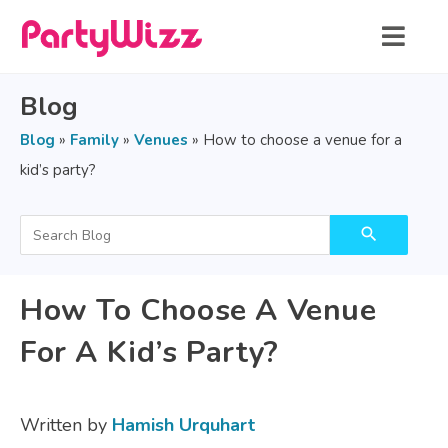
Blog
Blog
»
Family
»
Venues
»
How to choose a venue for a
kid’s party?
search
How To Choose A Venue
For A Kid’s Party?
Written by
Hamish Urquhart