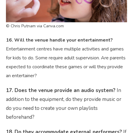
© Chris Putnam via Canva.com
16. Will the venue handle your entertainment?
Entertainment centres have multiple activities and games
for kids to do. Some require adult supervision. Are parents
expected to coordinate these games or will they provide
an entertainer?
17. Does the venue provide an audio system
?
In
addition to the equipment, do they provide music or
do you need to create your own playlists
beforehand?
18. Do they accommodate external performers?
If