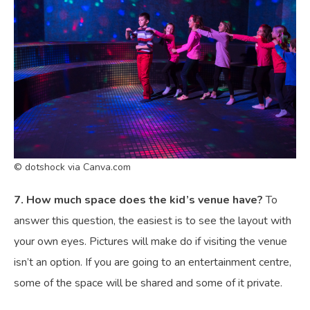
© dotshock via Canva.com
7. How much space does the kid’s venue have?
To
answer this question, the easiest is to see the layout with
your own eyes. Pictures will make do if visiting the venue
isn’t an option. If you are going to an entertainment centre,
some of the space will be shared and some of it private.