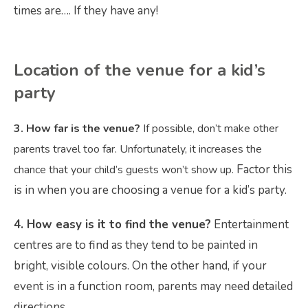
times are…. If they have any!
Location
of the venue for a kid’s
party
3. How far is the venue?
If possible, don’t make other
parents travel too far. Unfortunately, it increases the
Factor this
chance that your child’s guests won’t show up.
is in when you are choosing a venue for a kid’s party.
4. How easy is it to find the venue?
Entertainment
centres are to find as they tend to be painted in
bright, visible colours. On the other hand, if your
event is in a function room, parents may need detailed
directions.