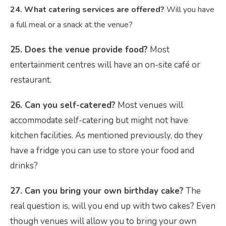
24. What catering services are offered?
Will you have
a full meal or a snack at the venue?
25. Does the venue provide food?
Most
entertainment centres will have an on-site café or
restaurant.
26. Can you self-catered?
Most venues will
accommodate self-catering but might not have
kitchen facilities. As mentioned previously, do they
have a fridge you can use to store your food and
drinks?
27. Can you bring your own birthday cake?
The
real question is, will you end up with two cakes? Even
though venues will allow you to bring your own