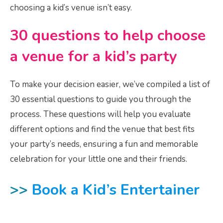
choosing a kid’s venue isn’t easy.
30 questions to help choose
a venue for a kid’s party
To make your decision easier, we’ve compiled a list of
30 essential questions to guide you through the
process. These questions will help you evaluate
different options and find the venue that best fits
your party’s needs, ensuring a fun and memorable
celebration for your little one and their friends.
>>
Book a Kid’s Entertainer