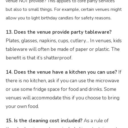
venue NOT provide? This applies to core party services
but also to small things. For example, certain venues might
allow you to light birthday candles for safety reasons.
13. Does the venue provide party tableware?
Plates, glasses, napkins, cups, cutlery… In venues, kids
tableware will often be made of paper or plastic. The
benefit is that it’s shatterproof.
14. Does the venue have a kitchen you can use?
If
there is no kitchen, ask if you can use the microwave
or use some fridge space for food and drinks. Some
venues will accommodate this if you choose to bring
your own food.
15. Is the cleaning cost included?
As a rule of