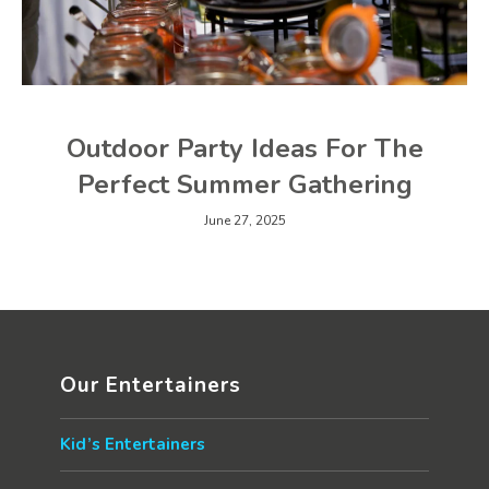
Outdoor Party Ideas For The
Perfect Summer Gathering
June 27, 2025
Our Entertainers
Kid’s Entertainers