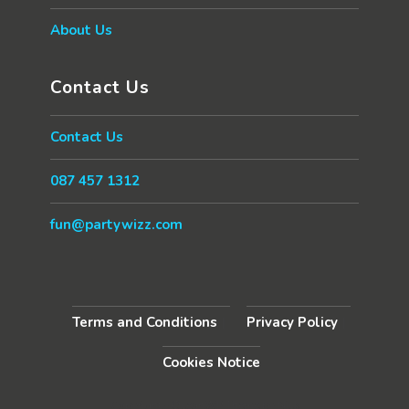
About Us
Contact Us
Contact Us
087 457 1312
fun@partywizz.com
Terms and Conditions
Privacy Policy
Cookies Notice
Copyright - OceanWP Theme by Nick