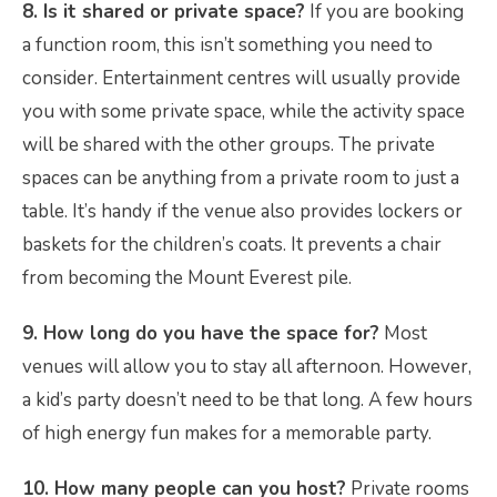
8. Is it shared or private space?
If you are booking
a function room, this isn’t something you need to
consider. Entertainment centres will usually provide
you with some private space, while the activity space
will be shared with the other groups. The private
spaces can be anything from a private room to just a
table. It’s handy if the venue also provides lockers or
baskets for the children’s coats. It prevents a chair
from becoming the Mount Everest pile.
9. How long do you have the space for?
Most
venues will allow you to stay all afternoon. However,
a kid’s party doesn’t need to be that long. A few hours
of high energy fun makes for a memorable party.
10. How many people can you host?
Private rooms