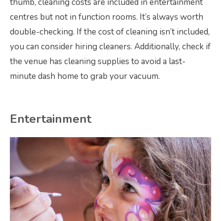
thumb, cleaning costs are included in entertainment
centres but not in function rooms. It’s always worth
double-checking. If the cost of cleaning isn’t included,
you can consider hiring cleaners. Additionally, check if
the venue has cleaning supplies to avoid a last-
minute dash home to grab your vacuum.
Entertainment