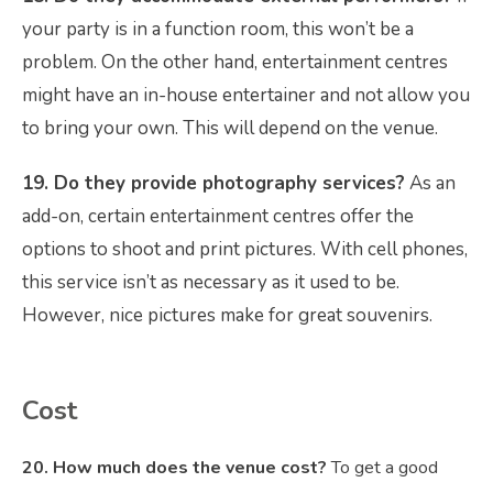
your party is in a function room, this won’t be a
problem. On the other hand, entertainment centres
might have an in-house entertainer and not allow you
to bring your own. This will depend on the venue.
19. Do they provide photography services?
As an
add-on, certain entertainment centres offer the
options to shoot and print pictures. With cell phones,
this service isn’t as necessary as it used to be.
However, nice pictures make for great souvenirs.
Cost
20. How much does the venue cost?
To get a good