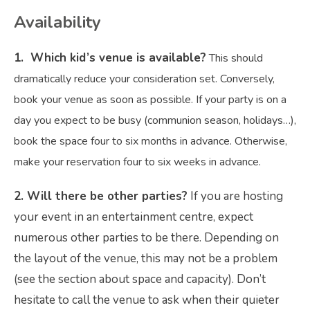
Availability
1. Which kid’s venue is available?
This should
dramatically reduce your consideration set. Conversely,
book your venue as soon as possible. If your party is on a
day you expect to be busy (communion season, holidays…),
book the space four to six months in advance. Otherwise,
make your reservation four to six weeks in advance.
2. Will there be other parties?
If you are hosting
your event in an entertainment centre, expect
numerous other parties to be there. Depending on
the layout of the venue, this may not be a problem
(see the section about space and capacity). Don’t
hesitate to call the venue to ask when their quieter