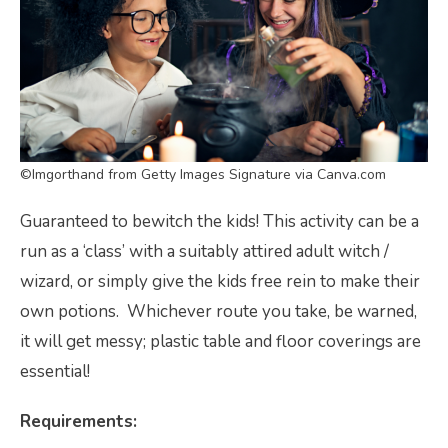
©Imgorthand from Getty Images Signature via Canva.com
Guaranteed to bewitch the kids! This activity can be a
run as a ‘class’ with a suitably attired adult witch /
wizard, or simply give the kids free rein to make their
own potions. Whichever route you take, be warned,
it will get messy; plastic table and floor coverings are
essential!
Requirements: