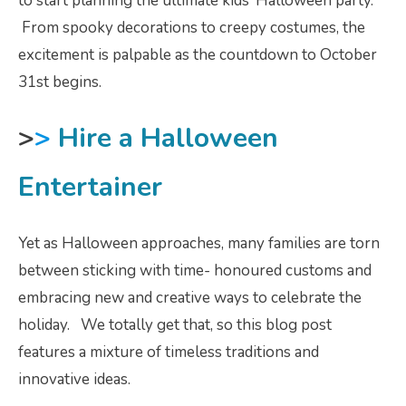
to start planning the ultimate kids’ Halloween party.
From spooky decorations to creepy costumes, the
excitement is palpable as the countdown to October
31st begins.
>
>
Hire a Halloween
Entertainer
Yet as Halloween approaches, many families are torn
between sticking with time- honoured customs and
embracing new and creative ways to celebrate the
holiday. We totally get that, so this blog post
features a mixture of timeless traditions and
innovative ideas.