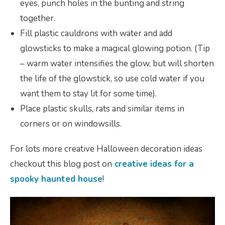
eyes, punch holes in the bunting and string
together.
Fill plastic cauldrons with water and add
glowsticks to make a magical glowing potion. (Tip
– warm water intensifies the glow, but will shorten
the life of the glowstick, so use cold water if you
want them to stay lit for some time).
Place plastic skulls, rats and similar items in
corners or on windowsills.
For lots more creative Halloween decoration ideas
checkout this blog post on
creative ideas for a
spooky haunted house
!