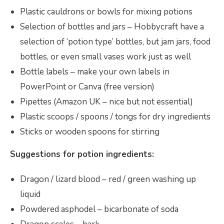
Plastic cauldrons or bowls for mixing potions
Selection of bottles and jars – Hobbycraft have a
selection of ‘potion type’ bottles, but jam jars, food
bottles, or even small vases work just as well
Bottle labels – make your own labels in
PowerPoint or Canva (free version)
Pipettes (Amazon UK – nice but not essential)
Plastic scoops / spoons / tongs for dry ingredients
Sticks or wooden spoons for stirring
Suggestions for potion ingredients:
Dragon / lizard blood – red / green washing up
liquid
Powdered asphodel – bicarbonate of soda