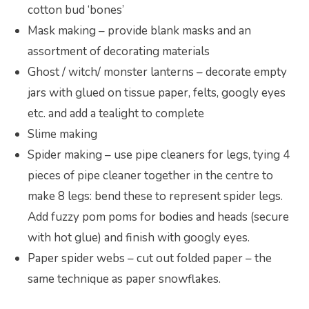
cotton bud ‘bones’
Mask making – provide blank masks and an
assortment of decorating materials
Ghost / witch/ monster lanterns – decorate empty
jars with glued on tissue paper, felts, googly eyes
etc. and add a tealight to complete
Slime making
Spider making – use pipe cleaners for legs, tying 4
pieces of pipe cleaner together in the centre to
make 8 legs: bend these to represent spider legs.
Add fuzzy pom poms for bodies and heads (secure
with hot glue) and finish with googly eyes.
Paper spider webs – cut out folded paper – the
same technique as paper snowflakes.