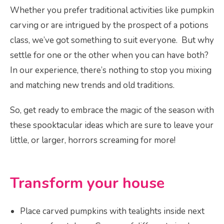
Whether you prefer traditional activities like pumpkin
carving or are intrigued by the prospect of a potions
class, we’ve got something to suit everyone. But why
settle for one or the other when you can have both?
In our experience, there’s nothing to stop you mixing
and matching new trends and old traditions.
So, get ready to embrace the magic of the season with
these spooktacular ideas which are sure to leave your
little, or larger, horrors screaming for more!
Transform your house
Place carved pumpkins with tealights inside next