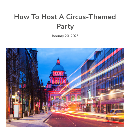
How To Host A Circus-Themed
Party
January 20, 2025