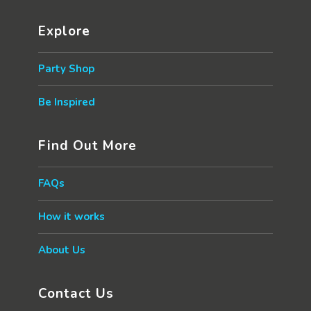
Explore
Party Shop
Be Inspired
Find Out More
FAQs
How it works
About Us
Contact Us