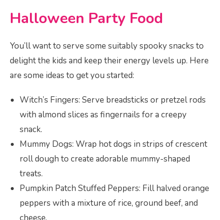
Halloween Party Food
You’ll want to serve some suitably spooky snacks to
delight the kids and keep their energy levels up. Here
are some ideas to get you started:
Witch’s Fingers: Serve breadsticks or pretzel rods
with almond slices as fingernails for a creepy
snack.
Mummy Dogs: Wrap hot dogs in strips of crescent
roll dough to create adorable mummy-shaped
treats.
Pumpkin Patch Stuffed Peppers: Fill halved orange
peppers with a mixture of rice, ground beef, and
cheese.