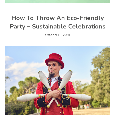
How To Throw An Eco-Friendly
Party – Sustainable Celebrations
October 19, 2025