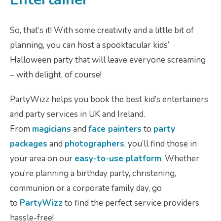
So, that’s it! With some creativity and a little bit of
planning, you can host a spooktacular kids’
Halloween party that will leave everyone screaming
– with delight, of course!
PartyWizz helps you book the best kid’s entertainers
and party services in UK and Ireland.
From
magicians
and
face painters
to
party
packages
and
photographers
, you’ll find those in
your area on our
easy-to-use platform
. Whether
you’re planning a birthday party, christening,
communion or a corporate family day, go
to
PartyWizz
to find the perfect service providers
hassle-free!