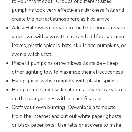
to your front door. Groups of different sized
pumpkins look very effective as darkness falls and
create the perfect atmosphere as kids arrive.
Add a Halloween wreath to the front door – create
your own with a wreath base and add faux autumn
leaves, plastic spiders, bats, skulls and pumpkins, or
even a witch’s hat.
Place lit pumpkins on windowsills inside – keep
other lighting low to maximise their effectiveness.
Hang spider webs complete with plastic spiders.
Hang orange and black balloons – mark scary faces
on the orange ones with a black Sharpie.
Craft your own bunting. Download a template
from the internet and cut out white paper ghosts
or black paper bats. Use felts or stickers to make