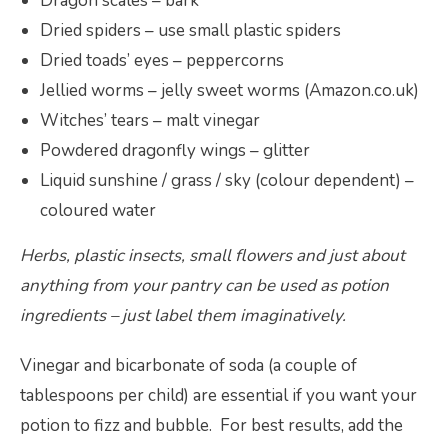
Dragon scales – bark
Dried spiders – use small plastic spiders
Dried toads’ eyes – peppercorns
Jellied worms – jelly sweet worms (Amazon.co.uk)
Witches’ tears – malt vinegar
Powdered dragonfly wings – glitter
Liquid sunshine / grass / sky (colour dependent) –
coloured water
Herbs, plastic insects, small flowers and just about
anything from your pantry can be used as potion
ingredients – just label them imaginatively.
Vinegar and bicarbonate of soda (a couple of
tablespoons per child) are essential if you want your
potion to fizz and bubble. For best results, add the