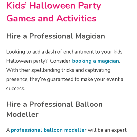
Kids’ Halloween Party
Games and Activities
Hire a Professional Magician
Looking to add a dash of enchantment to your kids’
Halloween party? Consider
booking a magician
.
With their spellbinding tricks and captivating
presence, they’re guaranteed to make your event a
success.
Hire a Professional Balloon
Modeller
A
professional balloon modeller
will be an expert