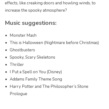
effects, like creaking doors and howling winds, to
increase the spooky atmosphere?
Music suggestions:
Monster Mash
This is Halloween (Nightmare before Christmas)
Ghostbusters
Spooky, Scary Skeletons
Thriller
I Put a Spell on You (Disney)
Addams Family Theme Song
Harry Potter and The Philosopher’s Stone
Prologue