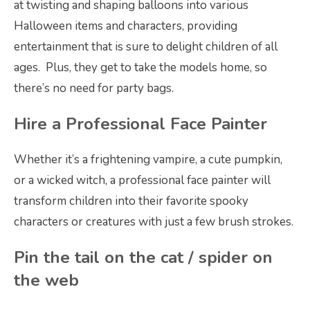
at twisting and shaping balloons into various
Halloween items and characters, providing
entertainment that is sure to delight children of all
ages. Plus, they get to take the models home, so
there’s no need for party bags.
Hire a Professional Face Painter
Whether it’s a frightening vampire, a cute pumpkin,
or a wicked witch, a professional face painter will
transform children into their favorite spooky
characters or creatures with just a few brush strokes.
Pin the tail on the cat / spider on
the web