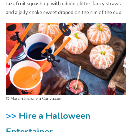
Jazz fruit squash up with edible glitter, fancy straws
and a jelly snake sweet draped on the rim of the cup.
© Marcin Jucha via Canva.com
>>
Hire a Halloween
Entertainer