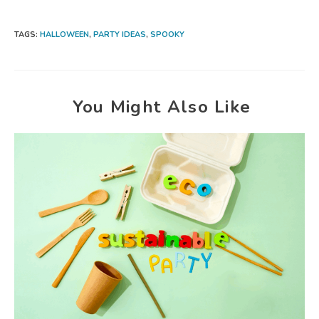
TAGS:
HALLOWEEN
,
PARTY IDEAS
,
SPOOKY
You Might Also Like