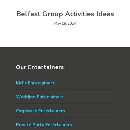
Belfast Group Activities Ideas
May 18, 2024
Our Entertainers
Kid’s Entertainers
Wedding Entertainers
Corporate Entertainers
Private Party Entertainers