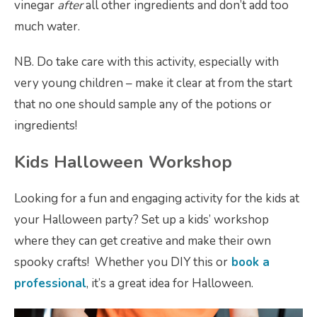
vinegar
after
all other ingredients and don’t add too
much water.
NB. Do take care with this activity, especially with
very young children – make it clear at from the start
that no one should sample any of the potions or
ingredients!
Kids Halloween Workshop
Looking for a fun and engaging activity for the kids at
your Halloween party? Set up a kids’ workshop
where they can get creative and make their own
spooky crafts! Whether you DIY this or
book a
professional
, it’s a great idea for Halloween.