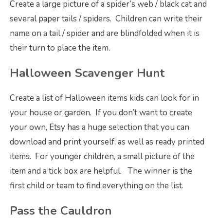
Create a large picture of a spider’s web / black cat and
several paper tails / spiders. Children can write their
name on a tail / spider and are blindfolded when it is
their turn to place the item.
Halloween Scavenger Hunt
Create a list of Halloween items kids can look for in
your house or garden. If you don’t want to create
your own, Etsy has a huge selection that you can
download and print yourself, as well as ready printed
items. For younger children, a small picture of the
item and a tick box are helpful. The winner is the
first child or team to find everything on the list.
Pass the Cauldron