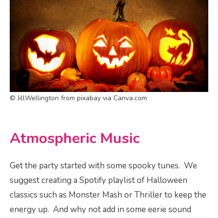
© JillWellington from pixabay via Canva.com
Atmospheric Music
Get the party started with some spooky tunes. We
suggest creating a Spotify playlist of Halloween
classics such as Monster Mash or Thriller to keep the
energy up. And why not add in some eerie sound