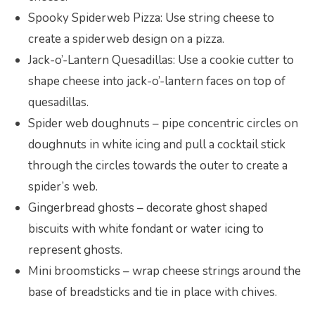
Spooky Spiderweb Pizza: Use string cheese to
create a spiderweb design on a pizza.
Jack-o’-Lantern Quesadillas: Use a cookie cutter to
shape cheese into jack-o’-lantern faces on top of
quesadillas.
Spider web doughnuts – pipe concentric circles on
doughnuts in white icing and pull a cocktail stick
through the circles towards the outer to create a
spider’s web.
Gingerbread ghosts – decorate ghost shaped
biscuits with white fondant or water icing to
represent ghosts.
Mini broomsticks – wrap cheese strings around the
base of breadsticks and tie in place with chives.