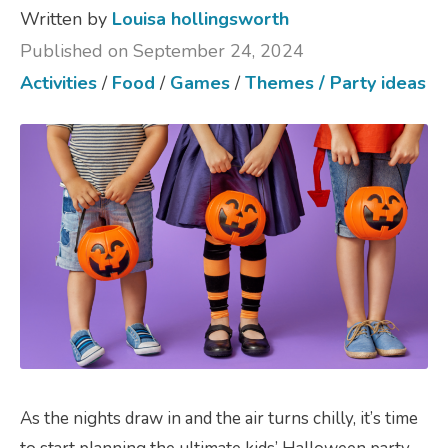
Written by
Louisa hollingsworth
Published on September 24, 2024
Activities
/
Food
/
Games
/
Themes / Party ideas
As the nights draw in and the air turns chilly, it’s time