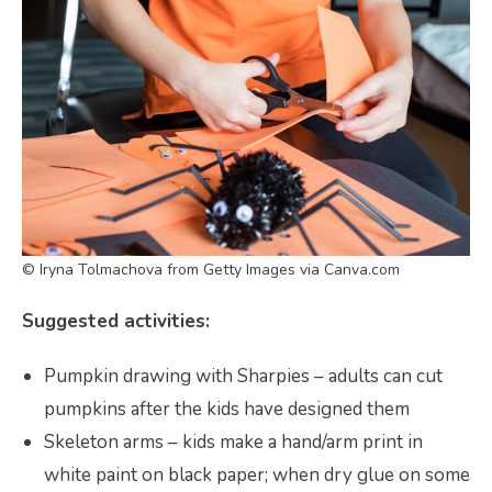
© Iryna Tolmachova from Getty Images via Canva.com
Suggested activities:
Pumpkin drawing with Sharpies – adults can cut
pumpkins after the kids have designed them
Skeleton arms – kids make a hand/arm print in
white paint on black paper; when dry glue on some