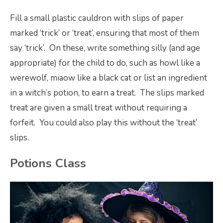
Fill a small plastic cauldron with slips of paper
marked ‘trick’ or ‘treat’, ensuring that most of them
say ‘trick’. On these, write something silly (and age
appropriate) for the child to do, such as howl like a
werewolf, miaow like a black cat or list an ingredient
in a witch’s potion, to earn a treat. The slips marked
treat are given a small treat without requiring a
forfeit. You could also play this without the ‘treat’
slips.
Potions Class