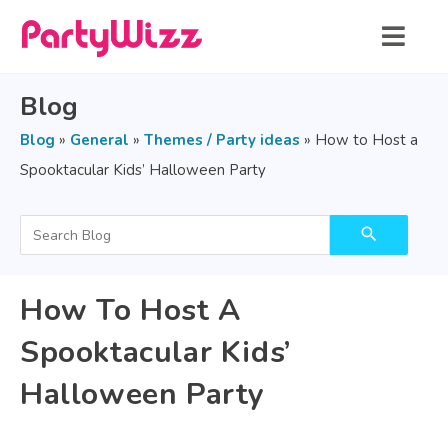
Blog
Blog
»
General
»
Themes / Party ideas
»
How to Host a
Spooktacular Kids’ Halloween Party
search
How To Host A
Spooktacular Kids’
Halloween Party