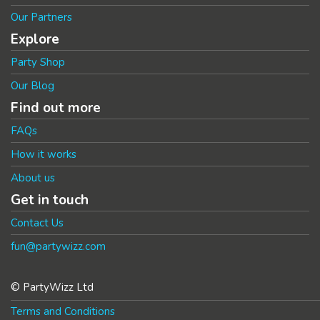
Our Partners
Explore
Party Shop
Our Blog
Find out more
FAQs
How it works
About us
Get in touch
Contact Us
fun@partywizz.com
© PartyWizz Ltd
Terms and Conditions