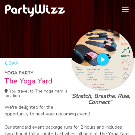
Back
YOGA PARTY
The Yoga Yard
You travel to The Yoga Yard 's
“Stretch, Breathe, Rise,
location
Connect”
We're delighted for the
opportunity to host your upcoming event!
Our standard event package runs for 2 hours and includes
two thoughtfully curated activities, all held at The Yoga Yard,