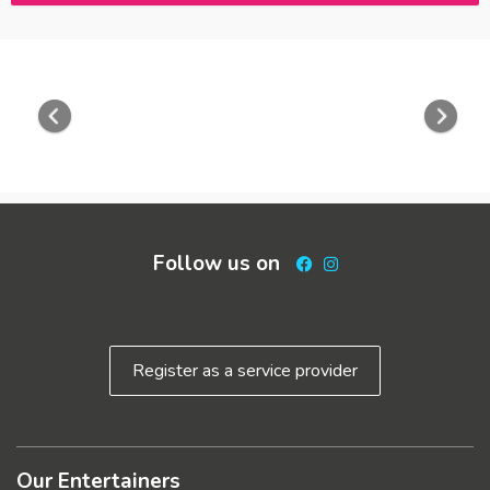
Previous
Nex
Follow us on
Facebook
Instagram
Register as a service provider
Our Entertainers