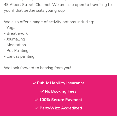
49 Albert Street, Clonmel. We are also open to travelling to
you, if that better suits your group.
We also offer a range of activity options, including:
- Yoga
- Breathwork
- Journalling
- Meditation
- Pot Painting
- Canvas painting
We look forward to hearing from you!
Public Liability Insurance
No Booking Fees
100% Secure Payment
PartyWizz Accredited