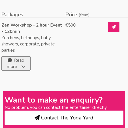
Packages
Price
(from)
Zen Workshop - 2 hour Event
€500
- 120min
Zen hens, birthdays, baby
showers, corporate, private
parties
Read
more
Want to make an enquiry?
No problem, you can contact the entertainer directly.
Contact The Yoga Yard