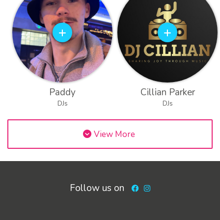
Paddy
Cillian Parker
DJs
DJs
View More
Follow us on
Facebook
Instagram