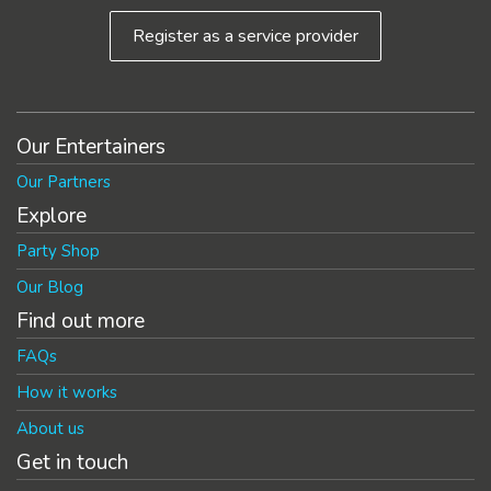
Register as a service provider
Our Entertainers
Our Partners
Explore
Party Shop
Our Blog
Find out more
FAQs
How it works
About us
Get in touch