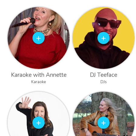
Karaoke with Annette
DJ Teeface
Karaoke
DJs