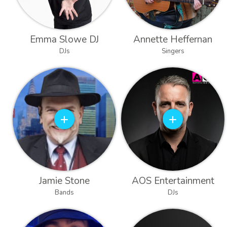
Emma Slowe DJ
Annette Heffernan
DJs
Singers
Jamie Stone
AOS Entertainment
Bands
DJs