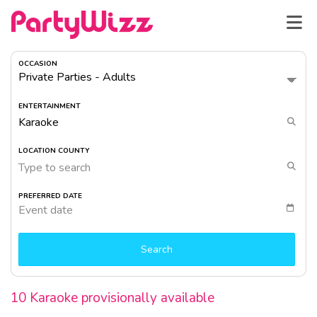
OCCASION
ENTERTAINMENT
LOCATION COUNTY
Type to search
PREFERRED DATE
Event date
Search
10 Karaoke provisionally available