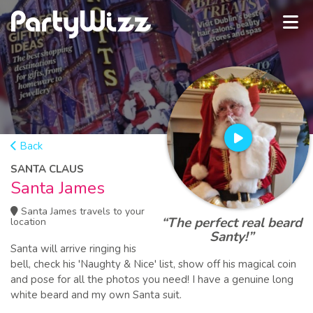
Back
SANTA CLAUS
Santa James
Santa James travels to your
“The perfect real beard
location
Santy!”
Santa will arrive ringing his
bell, check his 'Naughty & Nice' list, show off his magical coin
and pose for all the photos you need! I have a genuine long
white beard and my own Santa suit.