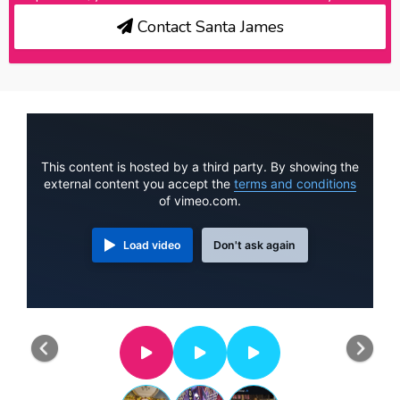
Contact Santa James
This content is hosted by a third party. By showing the
external content you accept the
terms and conditions
of vimeo.com.
Load video
Don't ask again
Previous
Nex