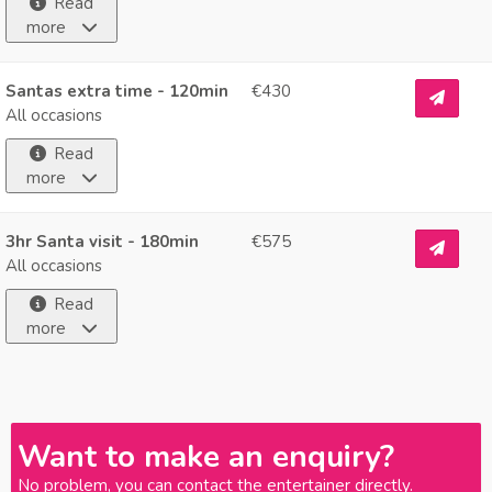
Read
more
Santas extra time - 120min
€430
All occasions
Read
more
3hr Santa visit - 180min
€575
All occasions
Read
more
Want to make an enquiry?
No problem, you can contact the entertainer directly.