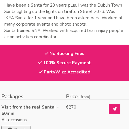
Have been a Santa for 20 years plus. I was the Dublin Town
Santa lighting up the lights on Grafton Street 2023. Was
IKEA Santa for 1 year and have been asked back. Worked at
many corporate events and photo shoots.
Santa trained SNA. Worked with acquired brain injury people
as an activities coordinator.
No Booking Fees
100% Secure Payment
PartyWizz Accredited
Packages
Price
(from)
Visit from the real Santa! -
€270
60min
All occasions