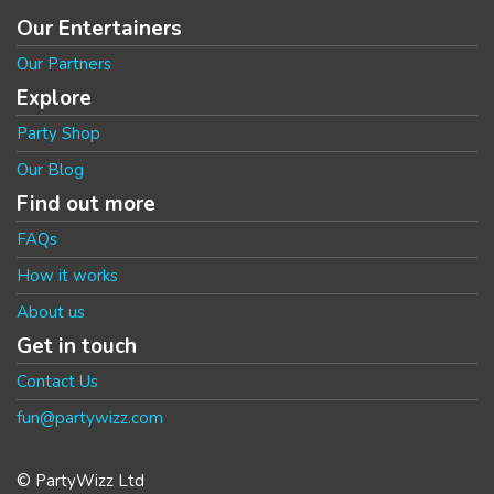
Our Entertainers
Our Partners
Explore
Party Shop
Our Blog
Find out more
FAQs
How it works
About us
Get in touch
Contact Us
fun@partywizz.com
© PartyWizz Ltd