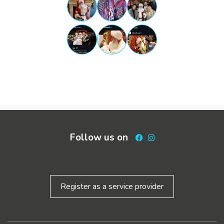
Follow us on
Facebook
Instagram
Register as a service provider