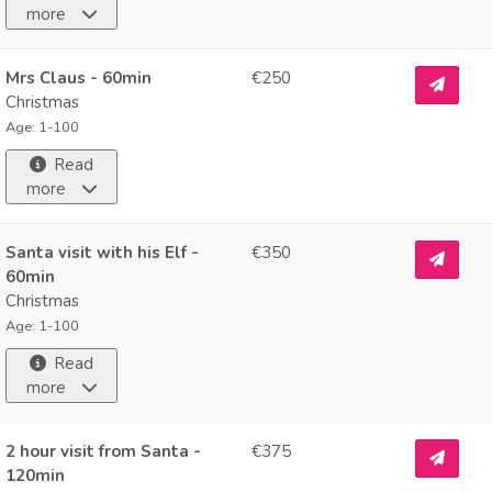
more
Mrs Claus - 60min
€250
Christmas
Age: 1-100
Read
more
Santa visit with his Elf -
€350
60min
Christmas
Age: 1-100
Read
more
2 hour visit from Santa -
€375
120min