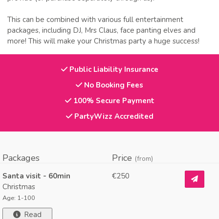
This can be combined with various full entertainment
packages, including DJ, Mrs Claus, face panting elves and
more! This will make your Christmas party a huge success!
Public Liability Insurance
No Booking Fees
100% Secure Payment
PartyWizz Accredited
Packages
Price
(from)
Santa visit - 60min
€250
Christmas
Age: 1-100
Read