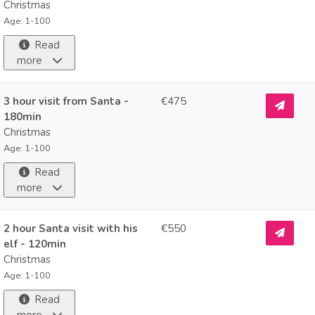
Christmas
Age: 1-100
Read
more
3 hour visit from Santa -
€475
180min
Christmas
Age: 1-100
Read
more
2 hour Santa visit with his
€550
elf - 120min
Christmas
Age: 1-100
Read
more