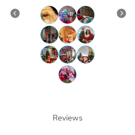
Previous
Nex
Reviews