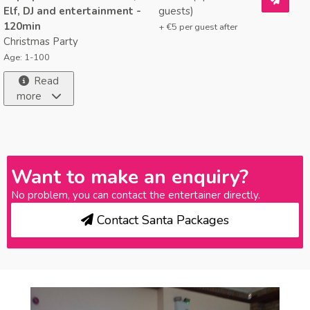
Elf, DJ and entertainment -
guests)
120min
+ €
5
per guest after
Christmas Party
Age: 1-100
Read
more
Want to make an enquiry?
No problem, you can contact the entertainer directly.
Contact Santa Packages