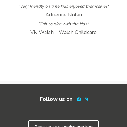
"Very friendly on time kids enjoyed themselves"
Adrienne Nolan
"Fab so nice with the kids"
Viv Walsh - Walsh Childcare
Follow us on
Facebook
Instagram
Register as a service provider