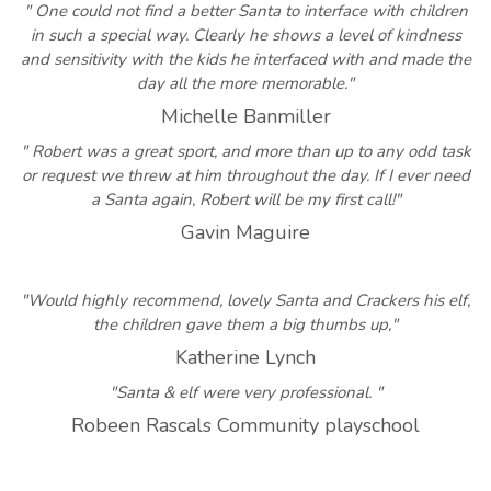
" One could not find a better Santa to interface with children
in such a special way. Clearly he shows a level of kindness
and sensitivity with the kids he interfaced with and made the
day all the more memorable."
Michelle Banmiller
" Robert was a great sport, and more than up to any odd task
or request we threw at him throughout the day. If I ever need
a Santa again, Robert will be my first call!"
Gavin Maguire
"Would highly recommend, lovely Santa and Crackers his elf,
the children gave them a big thumbs up,"
Katherine Lynch
"Santa & elf were very professional. "
Robeen Rascals Community playschool