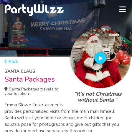
Back
SANTA CLAUS
Santa Packages
Santa Packages travels to
“It's not Christmas
your location
without Santa ”
Emma Slowe Entertainments
provides personalised visits from the main man himself.
Santa will visit your home or venue, meet children (or
adults!), pose for photographs and give out gifts that you
provide (or purchase separately through us).