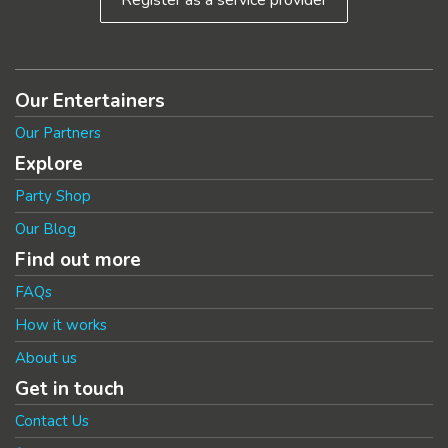
Our Entertainers
Our Partners
Explore
Party Shop
Our Blog
Find out more
FAQs
How it works
About us
Get in touch
Contact Us