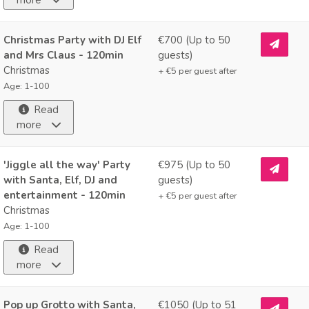
Christmas Party with DJ Elf
€700 (Up to
50
and Mrs Claus - 120min
guests)
Christmas
+ €
5
per guest after
Age: 1-100
Read
more
'Jiggle all the way' Party
€975 (Up to
50
with Santa, Elf, DJ and
guests)
entertainment - 120min
+ €
5
per guest after
Christmas
Age: 1-100
Read
more
Pop up Grotto with Santa,
€1050 (Up to
51