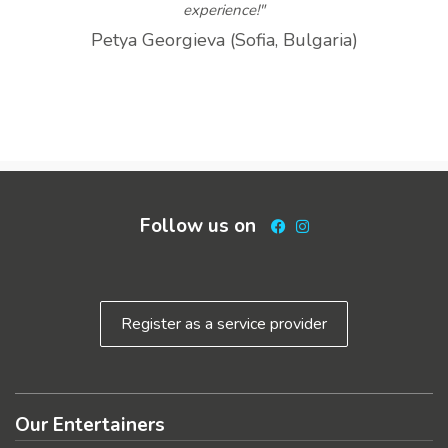
experience!"
Petya Georgieva (Sofia, Bulgaria)
Follow us on
Facebook
Instagram
Register as a service provider
Our Entertainers