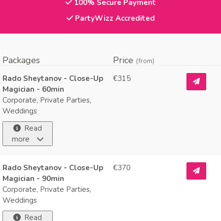
100% Secure Payment
PartyWizz Accredited
Packages
Price
(from)
Rado Sheytanov - Close-Up
€315
Magician - 60min
Corporate, Private Parties,
Weddings
Read
more
Rado Sheytanov - Close-Up
€370
Magician - 90min
Corporate, Private Parties,
Weddings
Read