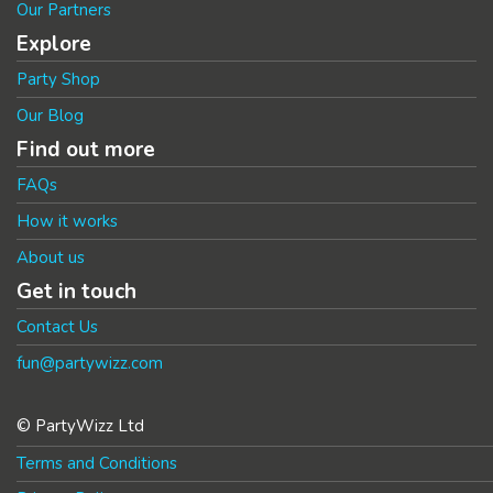
Our Partners
Explore
Party Shop
Our Blog
Find out more
FAQs
How it works
About us
Get in touch
Contact Us
fun@partywizz.com
© PartyWizz Ltd
Terms and Conditions