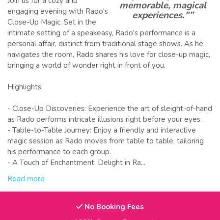
Join us for a cozy and
memorable, magical
engaging evening with Rado's
experiences."”
Close-Up Magic. Set in the
intimate setting of a speakeasy, Rado's performance is a
personal affair, distinct from traditional stage shows. As he
navigates the room, Rado shares his love for close-up magic,
bringing a world of wonder right in front of you.
Highlights:
- Close-Up Discoveries: Experience the art of sleight-of-hand
as Rado performs intricate illusions right before your eyes.
- Table-to-Table Journey: Enjoy a friendly and interactive
magic session as Rado moves from table to table, tailoring
his performance to each group.
- A Touch of Enchantment: Delight in Ra...
Read more
No Booking Fees