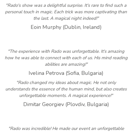
"Rado's show was a delightful surprise. It's rare to find such a
personal touch in magic. Each trick was more captivating than
the last. A magical night indeed!"
Eoin Murphy (Dublin, Ireland)
"The experience with Rado was unforgettable. It's amazing
how he was able to connect with each of us. His mind reading
abilities are amazing!"
Ivelina Petrova (Sofia, Bulgaria)
"Rado changed my ideas about magic. He not only
understands the essence of the human mind, but also creates
unforgettable moments. A magical experience!"
Dimitar Georgiev (Plovdiv, Bulgaria)
"Rado was incredible! He made our event an unforgettable