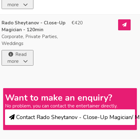
more
Rado Sheytanov - Close-Up
€420
Magician - 120min
Corporate, Private Parties,
Weddings
Read
more
Want to make an enquiry?
No problem, you can contact the entertainer directly.
Contact Rado Sheytanov - Close-Up Magician/ M