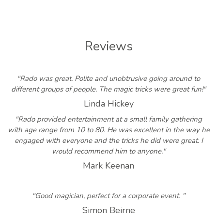
Reviews
"Rado was great. Polite and unobtrusive going around to
different groups of people. The magic tricks were great fun!"
Linda Hickey
"Rado provided entertainment at a small family gathering
with age range from 10 to 80. He was excellent in the way he
engaged with everyone and the tricks he did were great. I
would recommend him to anyone."
Mark Keenan
"Good magician, perfect for a corporate event. "
Simon Beirne