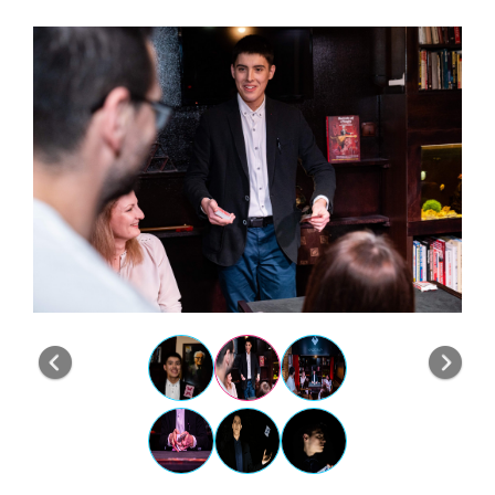
Previous
Nex