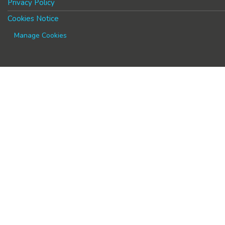
Privacy Policy
Cookies Notice
Manage Cookies