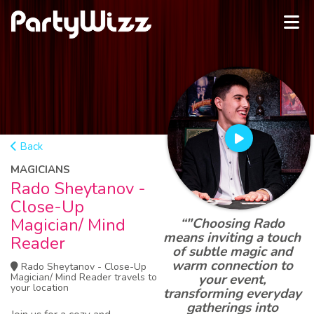
Back
MAGICIANS
Rado Sheytanov -
Close-Up
Magician/ Mind
“"Choosing Rado
means inviting a touch
Reader
of subtle magic and
warm connection to
Rado Sheytanov - Close-Up
Magician/ Mind Reader travels to
your event,
your location
transforming everyday
gatherings into