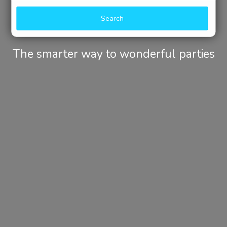
Search
The smarter way to wonderful parties