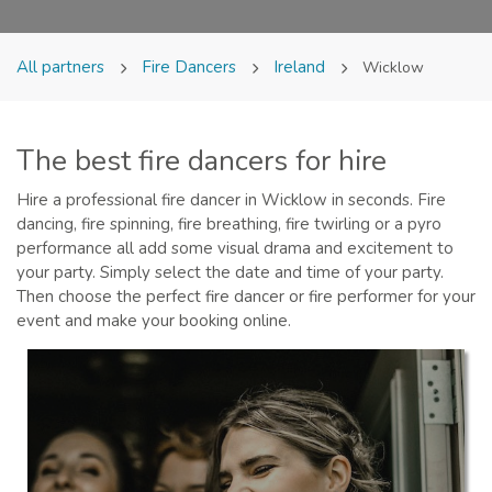
All partners
Fire Dancers
Ireland
Wicklow
The best fire dancers for hire
Hire a professional fire dancer in Wicklow in seconds. Fire
dancing, fire spinning, fire breathing, fire twirling or a pyro
performance all add some visual drama and excitement to
your party. Simply select the date and time of your party.
Then choose the perfect fire dancer or fire performer for your
event and make your booking online.