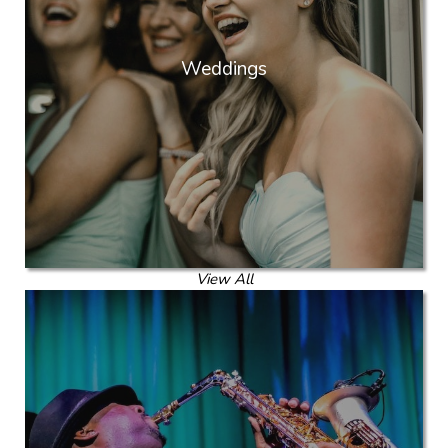
Weddings
View All