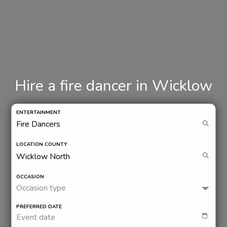
Hire a fire dancer in Wicklow
ENTERTAINMENT
LOCATION COUNTY
OCCASION
Occasion type
PREFERRED DATE
Event date