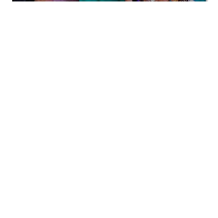
Corporate
View All