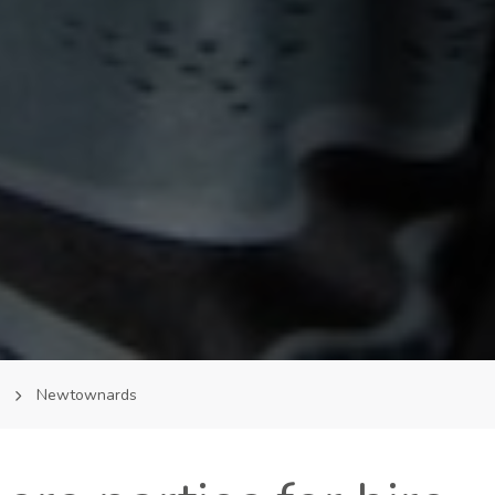
m
Newtownards