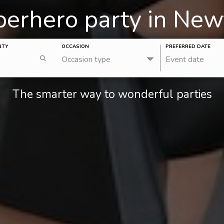
uperhero party in Ne
NTY
OCCASION
PREFERRED DATE
Occasion type
Event date
The smarter way to wonderful parties