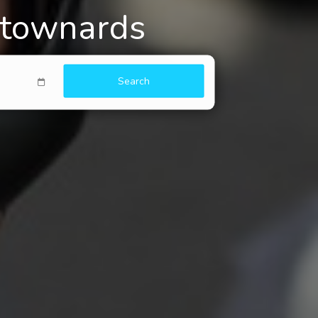
wtownards
Search