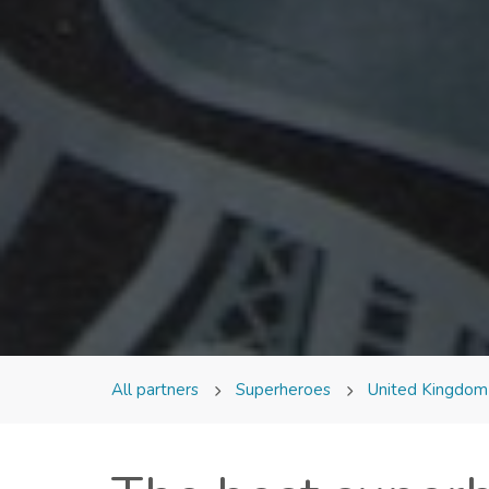
All partners
Superheroes
United Kingdo