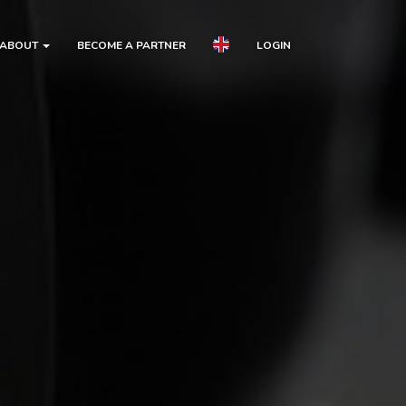
ABOUT
BECOME A PARTNER
LOGIN