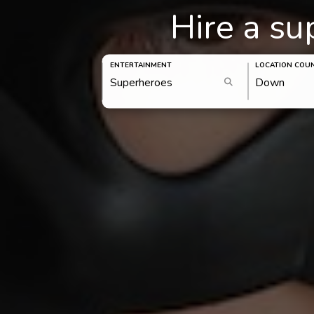
Hire a s
ENTERTAINMENT
LOCATION COU