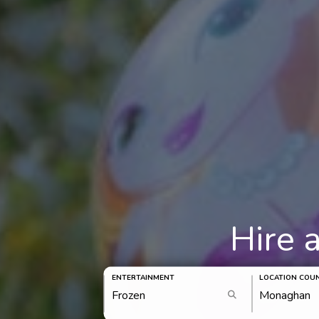
Hire 
ENTERTAINMENT
LOCATION COU