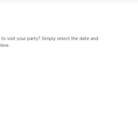
 to visit your party? Simply select the date and
line.