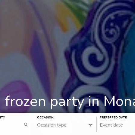
a frozen party in Mo
NTY
OCCASION
PREFERRED DATE
Occasion type
Event date