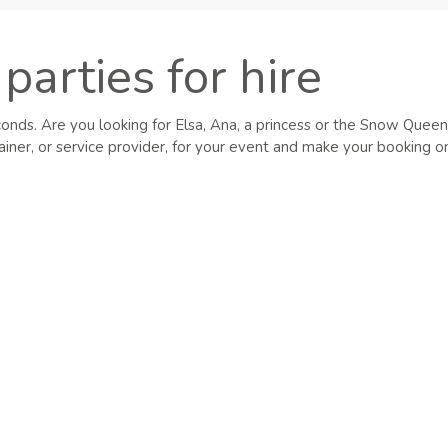
parties for hire
conds. Are you looking for Elsa, Ana, a princess or the Snow Queen
iner, or service provider, for your event and make your booking on