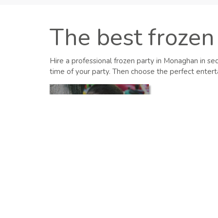
The best frozen 
Hire a professional frozen party in Monaghan in se
time of your party. Then choose the perfect enterta
Kids
View All