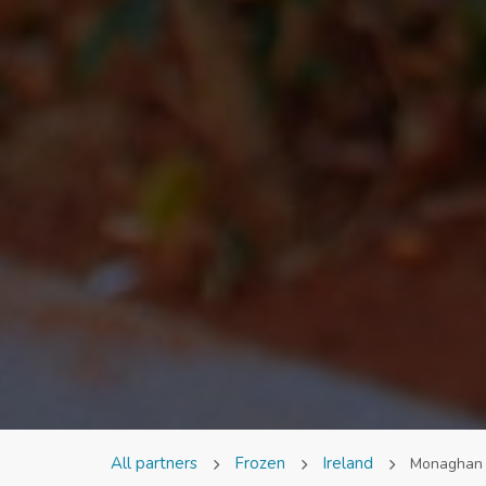
All partners
Frozen
Ireland
Monaghan