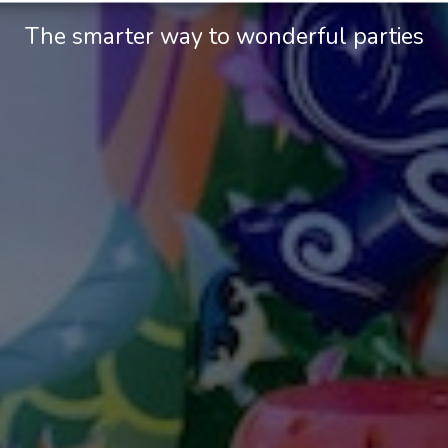
The smarter way to wonderful parties