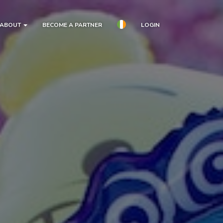
ABOUT
BECOME A PARTNER
LOGIN