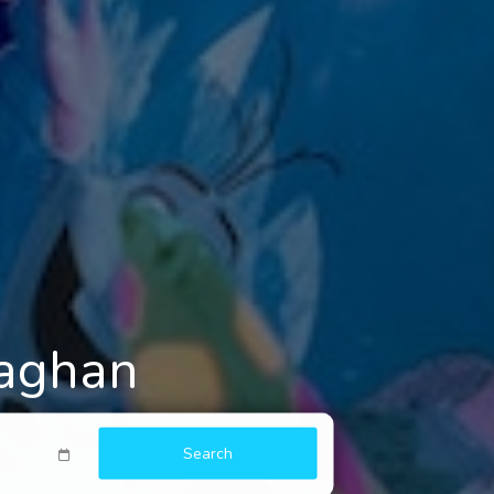
naghan
Search