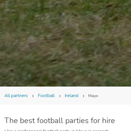
All partners
Football
Ireland
Mayo
The best football parties for hire