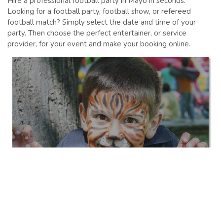
Hire a professional football party in Mayo in seconds.
Looking for a football party, football show, or refereed
football match? Simply select the date and time of your
party. Then choose the perfect entertainer, or service
provider, for your event and make your booking online.
Kids