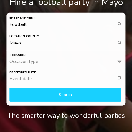
Hire a football party in Mayo
ENTERTAINMENT
LOCATION COUNTY
OCCASION
Occasion type
PREFERRED DATE
Event date
Search
The smarter way to wonderful parties