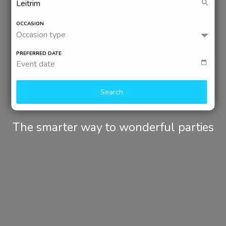
OCCASION
Occasion type
PREFERRED DATE
Event date
Search
The smarter way to wonderful parties