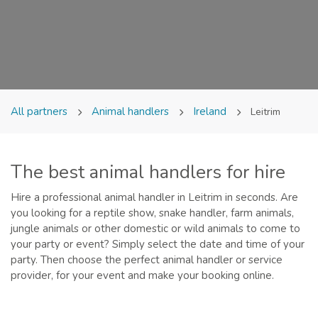
All partners
Animal handlers
Ireland
Leitrim
The best animal handlers for hire
Hire a professional animal handler in Leitrim in seconds. Are
you looking for a reptile show, snake handler, farm animals,
jungle animals or other domestic or wild animals to come to
your party or event? Simply select the date and time of your
party. Then choose the perfect animal handler or service
provider, for your event and make your booking online.