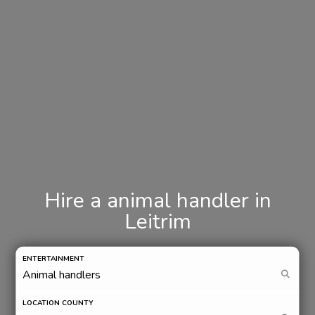
Hire a animal handler in
Leitrim
ENTERTAINMENT
LOCATION COUNTY