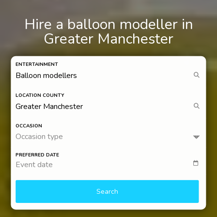
Hire a balloon modeller in
Greater Manchester
ENTERTAINMENT
LOCATION COUNTY
OCCASION
Occasion type
PREFERRED DATE
Event date
Search