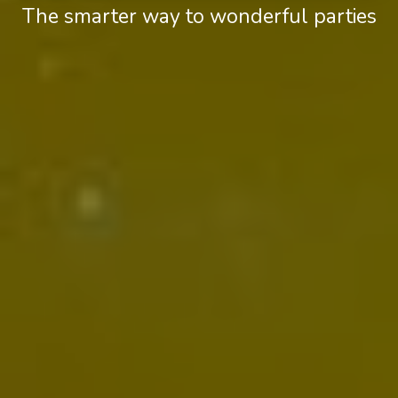
The smarter way to wonderful parties