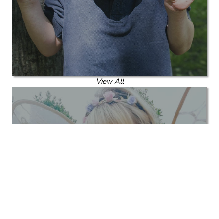
View All
Corporate Kids