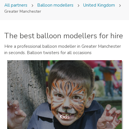
All partners
Balloon modellers
United Kingdom
Greater Manchester
The best balloon modellers for hire
Hire a professional balloon modeller in Greater Manchester
in seconds. Balloon twisters for all occasions
Kids