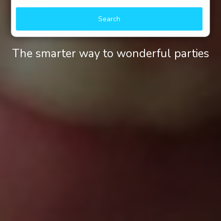
Search
The smarter way to wonderful parties