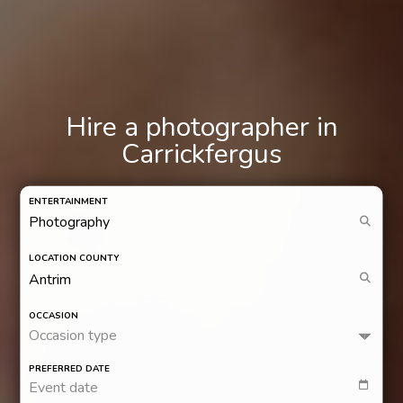
Hire a photographer in
Carrickfergus
ENTERTAINMENT
LOCATION COUNTY
OCCASION
Occasion type
PREFERRED DATE
Event date