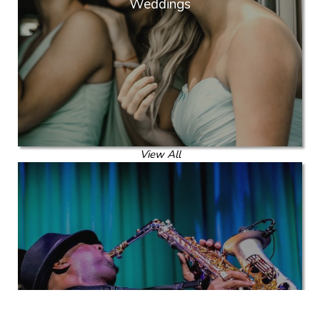
Weddings
View All
Corporate