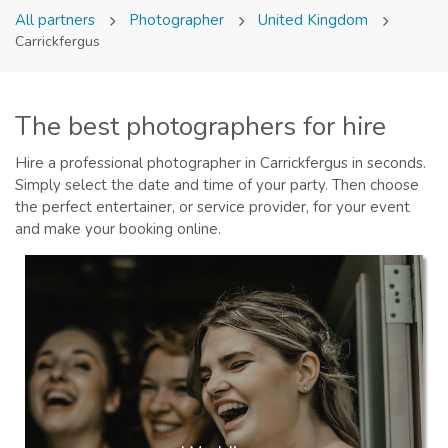
All partners
Photographer
United Kingdom
Carrickfergus
The best photographers for hire
Hire a professional photographer in Carrickfergus in seconds.
Simply select the date and time of your party. Then choose
the perfect entertainer, or service provider, for your event
and make your booking online.