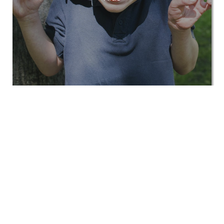
View All
Corporate Kids