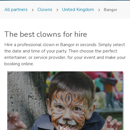
All partners
Clowns
United Kingdom
Bangor
The best clowns for hire
Hire a professional clown in Bangor in seconds. Simply select
the date and time of your party. Then choose the perfect
entertainer, or service provider, for your event and make your
booking online.
Kids