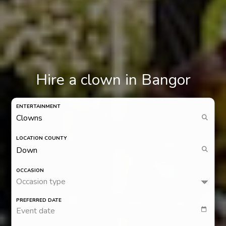
Hire a clown in Bangor
ENTERTAINMENT
LOCATION COUNTY
OCCASION
Occasion type
PREFERRED DATE
Event date