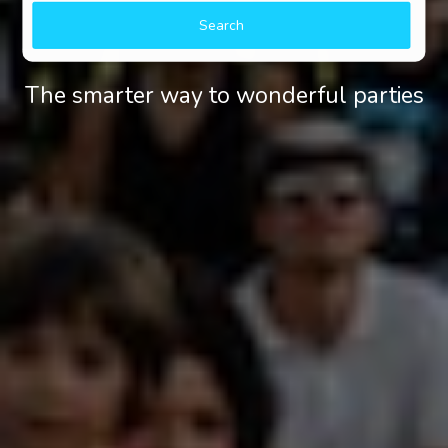
Search
The smarter way to wonderful parties