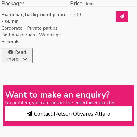
Packages
Price
(from)
Piano bar, background piano
€300
- 60min
Corporate - Private parties -
Birthday parties - Weddings -
Funerals
Read
more
Want to make an enquiry?
No problem, you can contact the entertainer directly.
Contact Nelson Olivares Alfaro