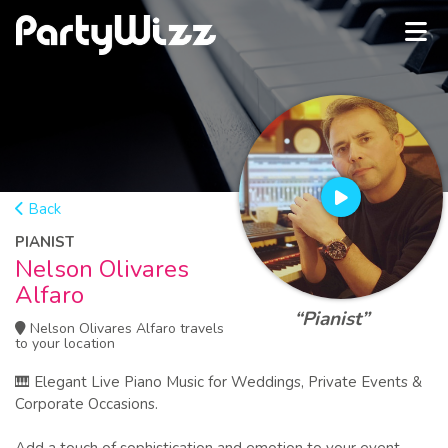
Back
PIANIST
Nelson Olivares
Alfaro
“Pianist”
Nelson Olivares Alfaro travels
to your location
🎹 Elegant Live Piano Music for Weddings, Private Events &
Corporate Occasions.