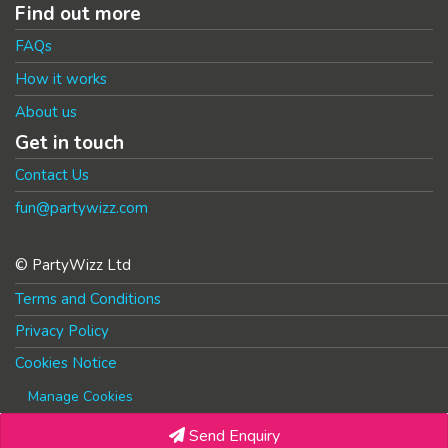
Find out more
FAQs
How it works
About us
Get in touch
Contact Us
fun@partywizz.com
© PartyWizz Ltd
Terms and Conditions
Privacy Policy
Cookies Notice
Manage Cookies
Send Enquiry