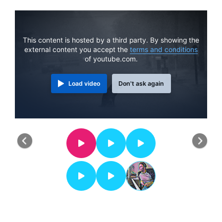
This content is hosted by a third party. By showing the
external content you accept the
terms and conditions
of youtube.com.
Load video
Don't ask again
Previous
Nex