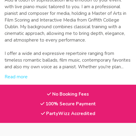
Add a touch of sophistication and emotion to your event
with live piano music tailored to you. I am a professional
pianist and composer for media, holding a Master of Arts in
Film Scoring and Interactive Media from Griffith College
Dublin. My background combines classical training with a
cinematic approach, allowing me to bring depth, elegance,
and atmosphere to every performance.
I offer a wide and expressive repertoire ranging from
timeless romantic ballads, film music, contemporary favorites
and also my own voice as a pianist. Whether you're plan...
Read more
No Booking Fees
100% Secure Payment
PartyWizz Accredited