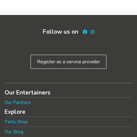
Follow us on
Facebook
Instagram
Register as a service provider
Our Entertainers
Our Partners
Explore
Party Shop
Our Blog