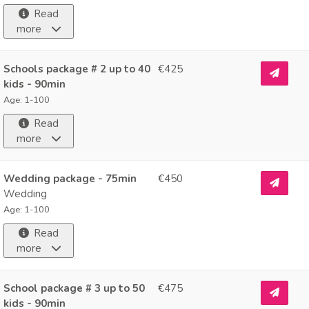
Read
more
Schools package # 2 up to 40
€425
kids - 90min
Age: 1-100
Read
more
Wedding package - 75min
€450
Wedding
Age: 1-100
Read
more
School package # 3 up to 50
€475
kids - 90min