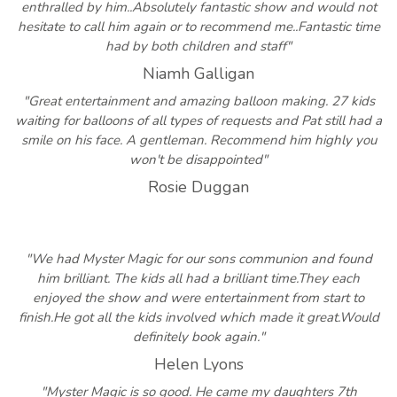
enthralled by him..Absolutely fantastic show and would not
hesitate to call him again or to recommend me..Fantastic time
had by both children and staff"
Niamh Galligan
"Great entertainment and amazing balloon making. 27 kids
waiting for balloons of all types of requests and Pat still had a
smile on his face. A gentleman. Recommend him highly you
won't be disappointed"
Rosie Duggan
"We had Myster Magic for our sons communion and found
him brilliant. The kids all had a brilliant time.They each
enjoyed the show and were entertainment from start to
finish.He got all the kids involved which made it great.Would
definitely book again."
Helen Lyons
"Myster Magic is so good. He came my daughters 7th