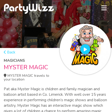
Back
MAGICIANS
MYSTER MAGIC
MYSTER MAGIC travels to
your location
Pat aka Myster Magic is children and family magician and
balloon artist based in Co. Limerick. With well over 15 years
experience in performing children’s magic shows and balloon
artistry, Myster Magic has an interactive magic show which
gives a lot of children a chance to perform amazing magic