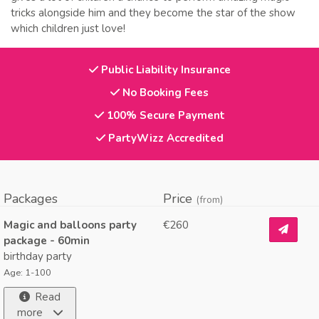
tricks alongside him and they become the star of the show
which children just love!
Public Liability Insurance
No Booking Fees
100% Secure Payment
PartyWizz Accredited
Packages
Price
(from)
Magic and balloons party
€260
package - 60min
birthday party
Age: 1-100
Read
more