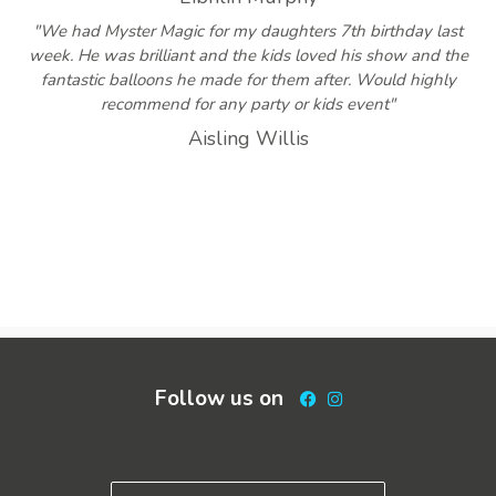
"We had Myster Magic for my daughters 7th birthday last
week. He was brilliant and the kids loved his show and the
fantastic balloons he made for them after. Would highly
recommend for any party or kids event"
Aisling Willis
Follow us on
Facebook
Instagram