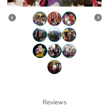
Previous
Nex
Reviews