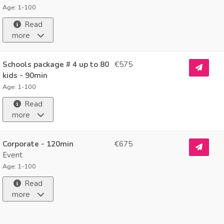
Age: 1-100
Read
more
Schools package # 4 up to 80
€575
kids - 90min
Age: 1-100
Read
more
Corporate - 120min
€675
Event
Age: 1-100
Read
more