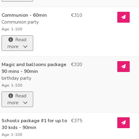
Communion - 60min
€310
Communion party
Age: 1-100
Read
more
Magic and balloons package
€320
90 mins - 90min
birthday party
Age: 1-100
Read
more
Schools package #1 for up to
€375
30 kids - 90min
Age: 1-100