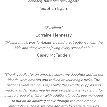
definitely have him back again!"
Siobhan Egan
"Excellent"
Lorraine Hennessy
"Myster magic was fantatatic, he had great patience with the
kids and they were enjoying every second of it. "
Casey McFadden
"Thank you Pat for an amazing show, my daughter and all her
friends were amazed and thrilled at your magic tricks. The
balloons were fabulous especially the swords, puppies and
magic wands. Thank you for your professionalism catering for
a large group of children with additional needs, you managed
to put on an amazing show through the many many
interruptions. The extra time and effort you gave the kids