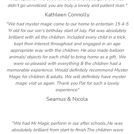
didn't go unnoticed, you are truly a lovely and patient man."
Kathleen Connolly
"We had myster magic come to our home to entertain 15 4-5
Yr old for our son's birthday start of July. Pat was absolutely
brilliant with all the children. Included every child in a trick,
kept their interest throughout and engaged in an age
appropriate way with the children. He also made balloon
animals/ objects for each child to bring home as a gift.. We
were so pleased with everything & the children had a
memorable experience. Would definitely recommend Myster
Magic for children & adults. We will definitely have myster
magic visit us again. Thank you Pat for such a lovely
experience"
Seamus & Nicola
"We had Mr Magic perform in our after schools..He was
absolutely brilliant from start to finish.The children were