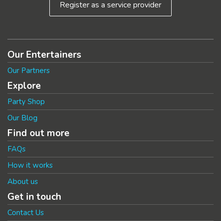
Register as a service provider
Our Entertainers
Our Partners
Explore
Party Shop
Our Blog
Find out more
FAQs
How it works
About us
Get in touch
Contact Us