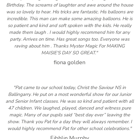
Birthday. The screams of laughter and awe around the house
was so lovely to hear. His tricks are fantastic. His balloons are
incredible. This man can make some amazing balloons. He is
so patient and kind and soft spoken with the kids. He really
made them laugh . I would highly recommend him for any
party. Arrives on time. Has great songs too. Everyone was
raving about him . Thanks Myster Magic For MAKING
MAISIE'S DAY SO GREAT."
fiona golden
"Pat came to our school today, Christ the Saviour NS in
Ballingarry. He put on a most wonderful show for our Junior
and Senior Infant classes. He was so kind and patient with all
47 children. We laughed, played, danced and witness pure
magic. Many of our pupils said “best day ever” leaving the
show. Thank you Pat for a day they will always remember. I
would highly recommend Pat for other school celebrations."
Eibhlin Murphy