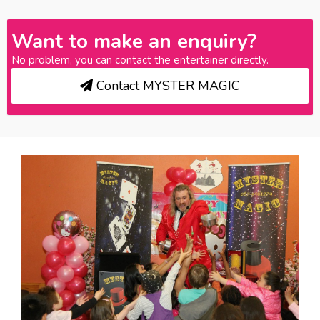
Want to make an enquiry?
No problem, you can contact the entertainer directly.
Contact MYSTER MAGIC