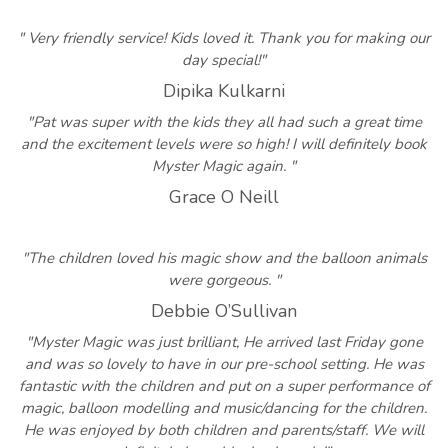
" Very friendly service! Kids loved it. Thank you for making our
day special!"
Dipika Kulkarni
"Pat was super with the kids they all had such a great time
and the excitement levels were so high! I will definitely book
Myster Magic again. "
Grace O Neill
"The children loved his magic show and the balloon animals
were gorgeous. "
Debbie O’Sullivan
"Myster Magic was just brilliant, He arrived last Friday gone
and was so lovely to have in our pre-school setting. He was
fantastic with the children and put on a super performance of
magic, balloon modelling and music/dancing for the children.
He was enjoyed by both children and parents/staff. We will