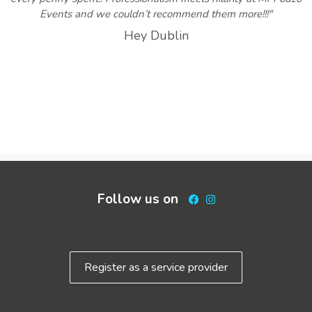
Events and we couldn’t recommend them more!!!"
Hey Dublin
Follow us on
Facebook
Instagram
Register as a service provider