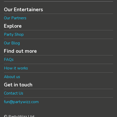
Our Entertainers
Our Partners
Explore
Party Shop
Our Blog
Find out more
FAQs
How it works
About us
Get in touch
Contact Us
fun@partywizz.com
© PartyWizz Ltd