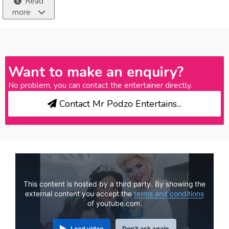
Read
more
Want to make an enquiry?
No problem, you can contact the entertainer directly.
Contact Mr Podzo Entertains...
This content is hosted by a third party. By showing the
external content you accept the
terms and conditions
of youtube.com.
Load video
Don't ask again