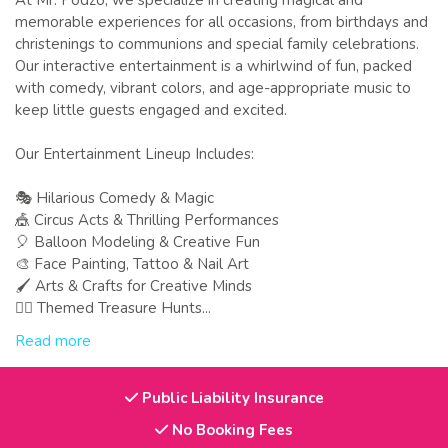
At Mr. Podzo, we specialize in creating magical and
memorable experiences for all occasions, from birthdays and
christenings to communions and special family celebrations.
Our interactive entertainment is a whirlwind of fun, packed
with comedy, vibrant colors, and age-appropriate music to
keep little guests engaged and excited.
Our Entertainment Lineup Includes:
🎭 Hilarious Comedy & Magic
🎪 Circus Acts & Thrilling Performances
🎈 Balloon Modeling & Creative Fun
🎨 Face Painting, Tattoo & Nail Art
🖌 Arts & Crafts for Creative Minds
🕵️‍♂️ Themed Treasure Hunts...
Read more
Public Liability Insurance
No Booking Fees