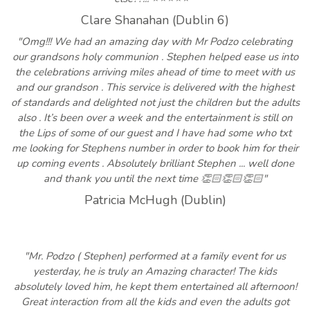
Clare Shanahan (Dublin 6)
"Omg!!! We had an amazing day with Mr Podzo celebrating
our grandsons holy communion . Stephen helped ease us into
the celebrations arriving miles ahead of time to meet with us
and our grandson . This service is delivered with the highest
of standards and delighted not just the children but the adults
also . It’s been over a week and the entertainment is still on
the Lips of some of our guest and I have had some who txt
me looking for Stephens number in order to book him for their
up coming events . Absolutely brilliant Stephen ... well done
and thank you until the next time 👏🏻👏🏻👏🏻"
Patricia McHugh (Dublin)
"Mr. Podzo ( Stephen) performed at a family event for us
yesterday, he is truly an Amazing character! The kids
absolutely loved him, he kept them entertained all afternoon!
Great interaction from all the kids and even the adults got