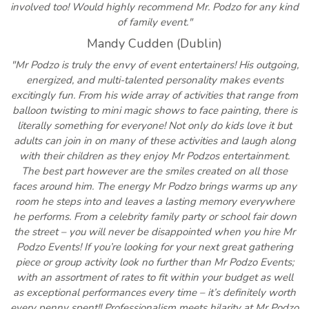
involved too! Would highly recommend Mr. Podzo for any kind
of family event."
Mandy Cudden (Dublin)
"Mr Podzo is truly the envy of event entertainers! His outgoing,
energized, and multi-talented personality makes events
excitingly fun. From his wide array of activities that range from
balloon twisting to mini magic shows to face painting, there is
literally something for everyone! Not only do kids love it but
adults can join in on many of these activities and laugh along
with their children as they enjoy Mr Podzos entertainment.
The best part however are the smiles created on all those
faces around him. The energy Mr Podzo brings warms up any
room he steps into and leaves a lasting memory everywhere
he performs. From a celebrity family party or school fair down
the street – you will never be disappointed when you hire Mr
Podzo Events! If you’re looking for your next great gathering
piece or group activity look no further than Mr Podzo Events;
with an assortment of rates to fit within your budget as well
as exceptional performances every time – it’s definitely worth
every penny spent!! Professionalism meets hilarity at Mr Podzo