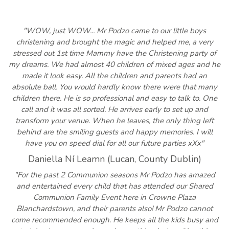
"WOW, just WOW... Mr Podzo came to our little boys
christening and brought the magic and helped me, a very
stressed out 1st time Mammy have the Christening party of
my dreams. We had almost 40 children of mixed ages and he
made it look easy. All the children and parents had an
absolute ball. You would hardly know there were that many
children there. He is so professional and easy to talk to. One
call and it was all sorted. He arrives early to set up and
transform your venue. When he leaves, the only thing left
behind are the smiling guests and happy memories. I will
have you on speed dial for all our future parties xXx"
Daniella Ní Leamn (Lucan, County Dublin)
"For the past 2 Communion seasons Mr Podzo has amazed
and entertained every child that has attended our Shared
Communion Family Event here in Crowne Plaza
Blanchardstown, and their parents also! Mr Podzo cannot
come recommended enough. He keeps all the kids busy and