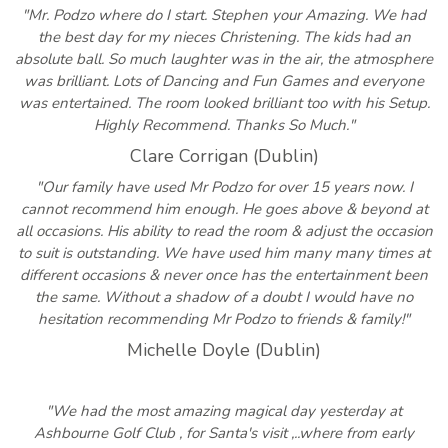
"Mr. Podzo where do I start. Stephen your Amazing. We had
the best day for my nieces Christening. The kids had an
absolute ball. So much laughter was in the air, the atmosphere
was brilliant. Lots of Dancing and Fun Games and everyone
was entertained. The room looked brilliant too with his Setup.
Highly Recommend. Thanks So Much."
Clare Corrigan (Dublin)
"Our family have used Mr Podzo for over 15 years now. I
cannot recommend him enough. He goes above & beyond at
all occasions. His ability to read the room & adjust the occasion
to suit is outstanding. We have used him many many times at
different occasions & never once has the entertainment been
the same. Without a shadow of a doubt I would have no
hesitation recommending Mr Podzo to friends & family!"
Michelle Doyle (Dublin)
"We had the most amazing magical day yesterday at
Ashbourne Golf Club , for Santa's visit ,..where from early