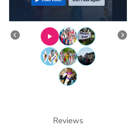
Previous
Nex
Reviews