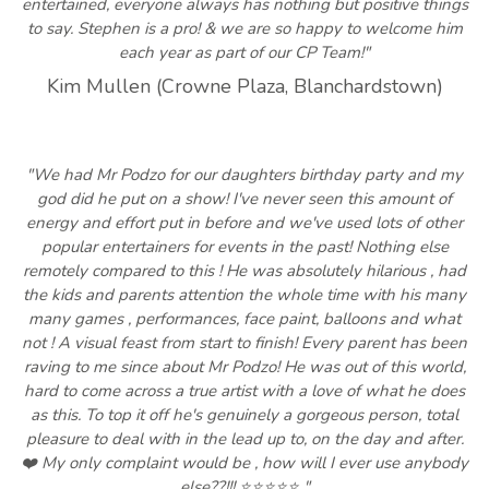
entertained, everyone always has nothing but positive things
to say. Stephen is a pro! & we are so happy to welcome him
each year as part of our CP Team!"
Kim Mullen (Crowne Plaza, Blanchardstown)
"We had Mr Podzo for our daughters birthday party and my
god did he put on a show! I've never seen this amount of
energy and effort put in before and we've used lots of other
popular entertainers for events in the past! Nothing else
remotely compared to this ! He was absolutely hilarious , had
the kids and parents attention the whole time with his many
many games , performances, face paint, balloons and what
not ! A visual feast from start to finish! Every parent has been
raving to me since about Mr Podzo! He was out of this world,
hard to come across a true artist with a love of what he does
as this. To top it off he's genuinely a gorgeous person, total
pleasure to deal with in the lead up to, on the day and after.
❤️ My only complaint would be , how will I ever use anybody
else??!!! ⭐️⭐️⭐️⭐️⭐️ "