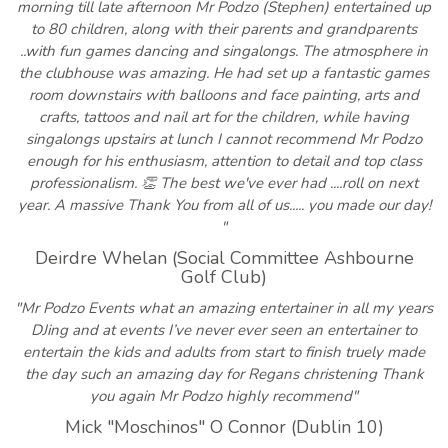
morning till late afternoon Mr Podzo (Stephen) entertained up
to 80 children, along with their parents and grandparents
..with fun games dancing and singalongs. The atmosphere in
the clubhouse was amazing. He had set up a fantastic games
room downstairs with balloons and face painting, arts and
crafts, tattoos and nail art for the children, while having
singalongs upstairs at lunch I cannot recommend Mr Podzo
enough for his enthusiasm, attention to detail and top class
professionalism. 👏 The best we've ever had ....roll on next
year. A massive Thank You from all of us..... you made our day!
"
Deirdre Whelan (Social Committee Ashbourne
Golf Club)
"Mr Podzo Events what an amazing entertainer in all my years
DJing and at events I’ve never ever seen an entertainer to
entertain the kids and adults from start to finish truely made
the day such an amazing day for Regans christening Thank
you again Mr Podzo highly recommend"
Mick "Moschinos" O Connor (Dublin 10)