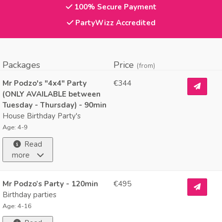
100% Secure Payment
PartyWizz Accredited
Packages
Price
(from)
Mr Podzo's "4x4" Party
€344
(ONLY AVAILABLE between
Tuesday - Thursday) - 90min
House Birthday Party's
Age: 4-9
Read
more
Mr Podzo’s Party - 120min
€495
Birthday parties
Age: 4-16