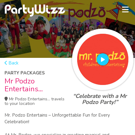
Back
PARTY PACKAGES
Mr Podzo
Entertains...
“Celebrate with a Mr
Mr Podzo Entertains... travels
Podzo Party!”
to your location
Mr. Podzo Entertains – Unforgettable Fun for Every
Celebration!