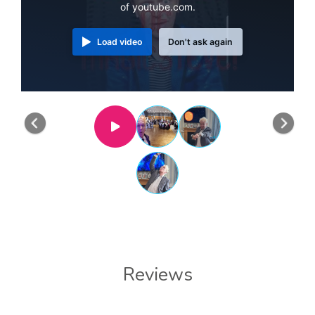
of youtube.com.
Load video
Don't ask again
Previous
Nex
Reviews