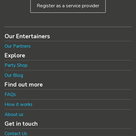
Register as a service provider
Our Entertainers
Our Partners
Explore
Party Shop
Our Blog
Find out more
FAQs
How it works
About us
Get in touch
Contact Us