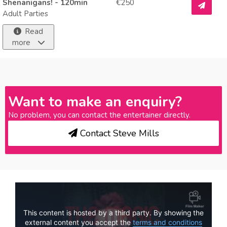
Shenanigans! - 120min
€250
Adult Parties
Read
more
Want to make an enquiry?
No problem, you can contact the entertainer directly.
Contact Steve Mills
This content is hosted by a third party. By showing the
external content you accept the
terms and conditions