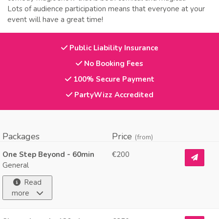
Lots of audience participation means that everyone at your
event will have a great time!
Public Liability Insurance
No Booking Fees
100% Secure Payment
PartyWizz Accredited
Packages
Price
(from)
One Step Beyond - 60min
€200
General
Read
more