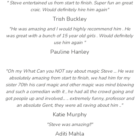
" Steve entertained us from start to finish. Super fun an great
craic. Would definitely hire him again"
Trish Buckley
"He was amazing and I would highly recommend him . He
was great with a bunch of 15 year old girls . Would definitely
use him again "
Pauline Hanley
"Oh my What Can you NOT say about magic Steve ... He was
absolutely amazing from start to finish, we had him for my
sister 70th his card magic and other magic was mind blowing
and such a comedian with it , he had all the crowd going and
got people up and involved... .. extremely funny, professor and
an absolute Gent, they were all raving about him .."
Katie Murphy
"Steve was amazing!!"
Aditi Mahla