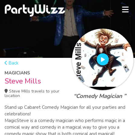
Back
MAGICIANS
Steve Mills
Steve Mills travels to your
“Comedy Magician ”
location
Stand up Cabaret Comedy Magician for all your parties and
celebrations!
MagicSteve is a comedy magician who performs magic in a
comical way and comedy in a magical way to give you a
comedy magic show that is both comical and magical!