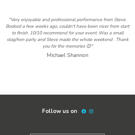
"Very enjoyable and professional performance from Steve.
Booked a few weeks ago, couldn't have been nicer from start
to finish. 10/10 recommend for your event. Was a small
stag/hen party and Steve made the whole weekend . Thank
you for the memories 😊"
Michael Shannon
Follow us on
Facebook
Instagram