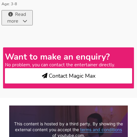
Age: 3-8
Read
more
Want to make an enquiry?
No problem, you can contact the entertainer directly.
Contact Magic Max
This content is hosted by a third party. By showing the
external content you accept the
terms and conditions
of youtube.com.