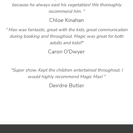
because he always east his vegetables! We thoroughly
recommend him. "
Chloe Kinahan
" Max was fantastic, great with the kids, great communication
during booking and throughout. Magic was great for both
adults and kids!!"
Caron O'Dwyer
"Super show. Kept the children entertained throughout. I
would highly recommend Magic Max! "
Deirdre Butler