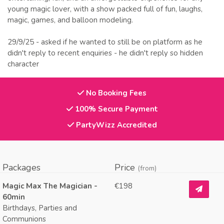
young magic lover, with a show packed full of fun, laughs,
magic, games, and balloon modeling.
29/9/25 - asked if he wanted to still be on platform as he
didn't reply to recent enquiries - he didn't reply so hidden
character
No Booking Fees
100% Secure Payment
PartyWizz Accredited
Packages
Price
(from)
Magic Max The Magician -
€198
60min
Birthdays, Parties and
Communions