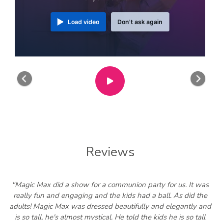
Load video
Don't ask again
Previous
Nex
Reviews
"Magic Max did a show for a communion party for us. It was
really fun and engaging and the kids had a ball. As did the
adults! Magic Max was dressed beautifully and elegantly and
is so tall, he's almost mystical. He told the kids he is so tall