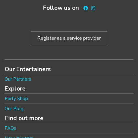
Follow us on
Facebook
Instagram
Register as a service provider
Our Entertainers
Our Partners
Explore
Party Shop
Our Blog
Find out more
FAQs