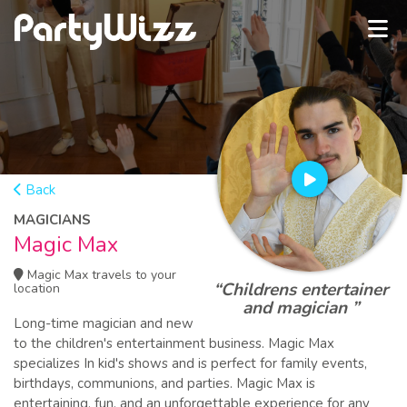
Back
MAGICIANS
Magic Max
Magic Max travels to your
“Childrens entertainer
location
and magician ”
Long-time magician and new
to the children's entertainment business. Magic Max
specializes In kid's shows and is perfect for family events,
birthdays, communions, and parties. Magic Max is
entertaining, fun, and an unforgettable experience for any