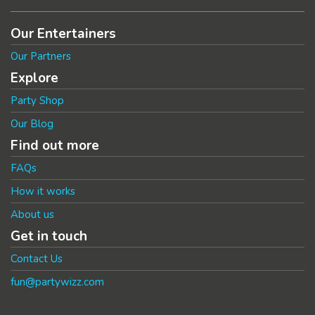
Our Entertainers
Our Partners
Explore
Party Shop
Our Blog
Find out more
FAQs
How it works
About us
Get in touch
Contact Us
fun@partywizz.com