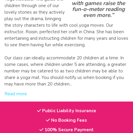
with games raise the
children through one of our
fun-o-meter reading
lovely stories as they actively
even more.”
play out the drama, bringing
the story characters to life with cool yoga moves. Our
instructor, Roisin, perfected her craft in China. She has been
entertaining and instructing children for many years and loves
to see them having fun while exercising.
Our class can ideally accommodate 20 children at a time. In
some cases, where children under 5 are attending, a greater
number may be catered to as two children may be able to
share a yoga mat. You should notify us when booking if you
may have more than 20 children...
Read more
Public Liability Insurance
No Booking Fees
100% Secure Payment