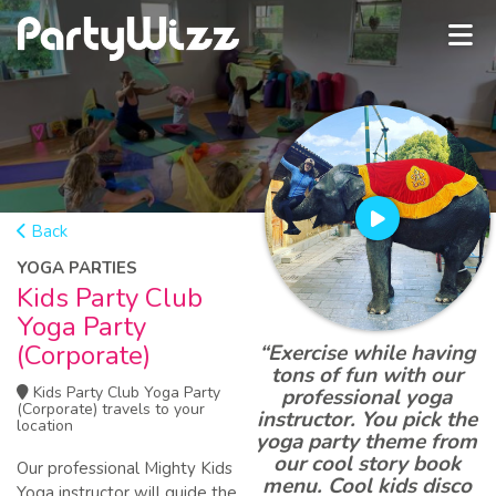
Back
YOGA PARTIES
Kids Party Club
Yoga Party
(Corporate)
“Exercise while having
tons of fun with our
Kids Party Club Yoga Party
professional yoga
(Corporate) travels to your
instructor. You pick the
location
yoga party theme from
our cool story book
Our professional Mighty Kids
menu. Cool kids disco
Yoga instructor will guide the