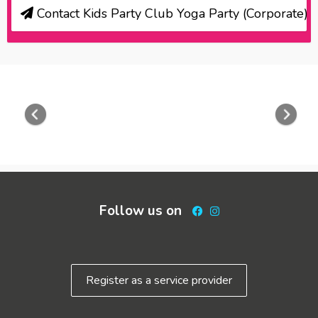
Contact Kids Party Club Yoga Party (Corporate)
Previous
Nex
Follow us on
Facebook
Instagram
Register as a service provider