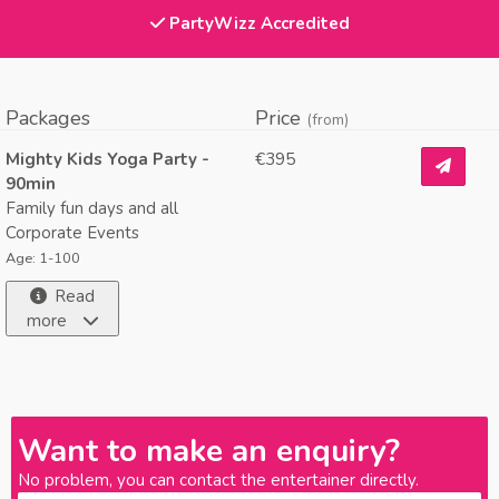
PartyWizz Accredited
Packages
Price
(from)
Mighty Kids Yoga Party -
€395
90min
Family fun days and all
Corporate Events
Age: 1-100
Read
more
Want to make an enquiry?
No problem, you can contact the entertainer directly.