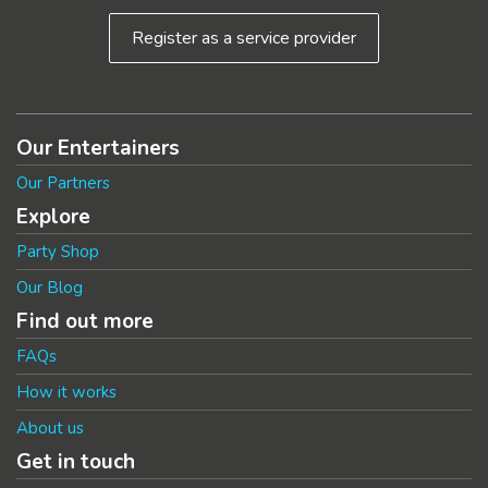
Register as a service provider
Our Entertainers
Our Partners
Explore
Party Shop
Our Blog
Find out more
FAQs
How it works
About us
Get in touch