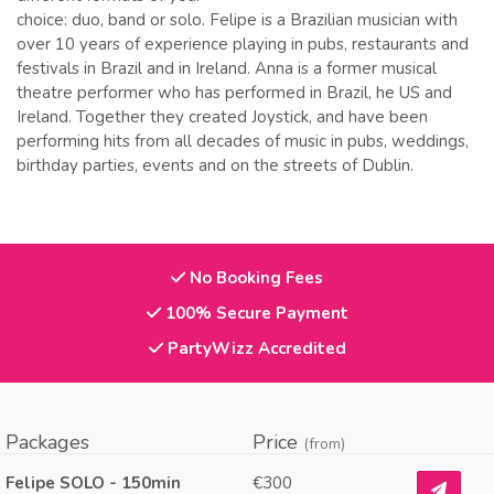
choice: duo, band or solo. Felipe is a Brazilian musician with
over 10 years of experience playing in pubs, restaurants and
festivals in Brazil and in Ireland. Anna is a former musical
theatre performer who has performed in Brazil, he US and
Ireland. Together they created Joystick, and have been
performing hits from all decades of music in pubs, weddings,
birthday parties, events and on the streets of Dublin.
No Booking Fees
100% Secure Payment
PartyWizz Accredited
Packages
Price
(from)
Felipe SOLO - 150min
€300