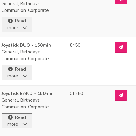
General, Birthdays,
Communion, Corporate
Read
more
Joystick DUO - 150min
€450
General, Birthdays,
Communion, Corporate
Read
more
Joystick BAND - 150min
€1250
General, Birthdays,
Communion, Corporate
Read
more