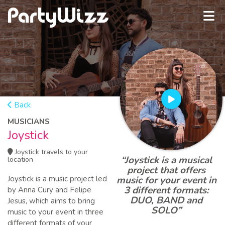
Back
MUSICIANS
Joystick
Joystick travels to your
“Joystick is a musical
location
project that offers
Joystick is a music project led
music for your event in
3 different formats:
by Anna Cury and Felipe
DUO, BAND and
Jesus, which aims to bring
SOLO”
music to your event in three
different formats of your