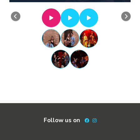
Previous
Nex
Follow us on
Facebook
Instagram