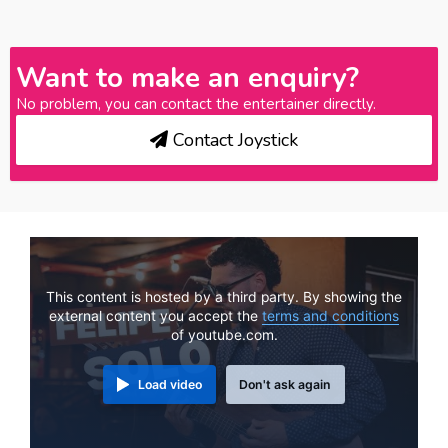
Want to make an enquiry?
No problem, you can contact the entertainer directly.
Contact Joystick
This content is hosted by a third party. By showing the
external content you accept the
terms and conditions
of youtube.com.
Load video
Don't ask again