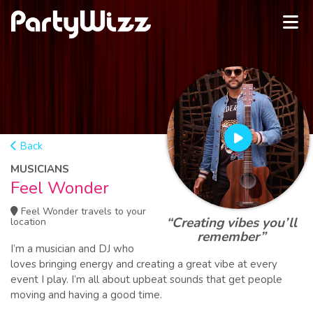
Back
MUSICIANS
Feel Wonder
Feel Wonder travels to your
“Creating vibes you’ll
location
remember”
I’m a musician and DJ who
loves bringing energy and creating a great vibe at every
event I play. I’m all about upbeat sounds that get people
moving and having a good time.