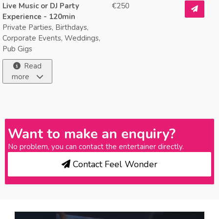
Live Music or DJ Party
€250
Experience - 120min
Private Parties, Birthdays,
Corporate Events, Weddings,
Pub Gigs
Read
more
Want to make an enquiry?
No problem, you can contact the entertainer directly.
Contact Feel Wonder