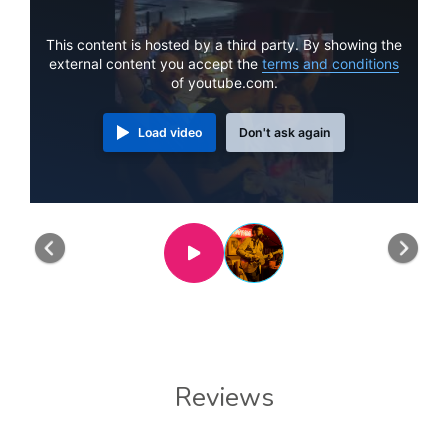
This content is hosted by a third party. By showing the
external content you accept the
terms and conditions
of youtube.com.
Load video
Don't ask again
Previous
Nex
Reviews