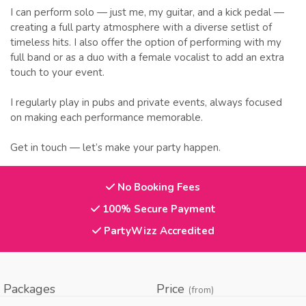
I can perform solo — just me, my guitar, and a kick pedal —
creating a full party atmosphere with a diverse setlist of
timeless hits. I also offer the option of performing with my
full band or as a duo with a female vocalist to add an extra
touch to your event.
I regularly play in pubs and private events, always focused
on making each performance memorable.
Get in touch — let’s make your party happen.
No Booking Fees
100% Secure Payment
PartyWizz Accredited
Packages
Price
(from)