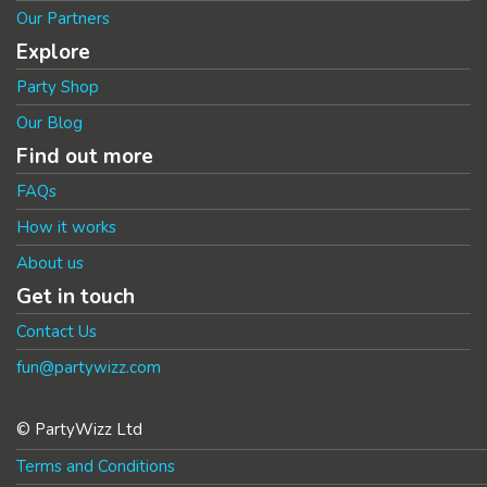
Our Partners
Explore
Party Shop
Our Blog
Find out more
FAQs
How it works
About us
Get in touch
Contact Us
fun@partywizz.com
© PartyWizz Ltd
Terms and Conditions