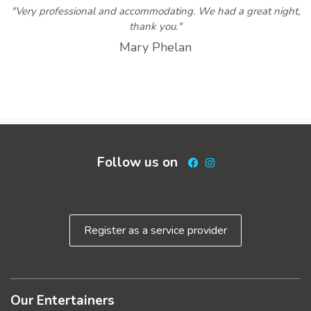
"Very professional and accommodating. We had a great night,
thank you."
Mary Phelan
Follow us on
Facebook
Instagram
Register as a service provider
Our Entertainers