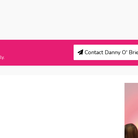
Contact Danny O' Brie
ly.