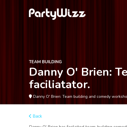
TEAM BUILDING
Danny O' Brien: 
faciliatator.
Danny O' Brien: Team building and comedy workshop f
Back