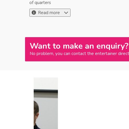
of quarters
Read more
Want to make an enquiry?
No problem, you can contact the entertainer direct