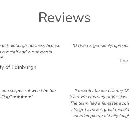
Reviews
y of Edinburgh Business School.
""O’Brien is genuinely, uproar
our staff and our students
""
The
ty of Edinburgh
e…one suspects it won’t be too
"I recently booked Danny O
calling" ★★★★★"
team. He was very professional
The team had a fantastic appro
straight away. A great mix of 
mention plenty of belly laug