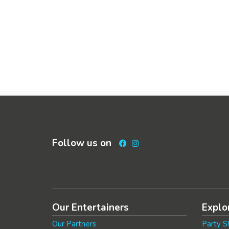
Follow us on
Facebook
Instagram
Our Entertainers
Explo
Our Partners
Party S