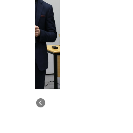
Previous