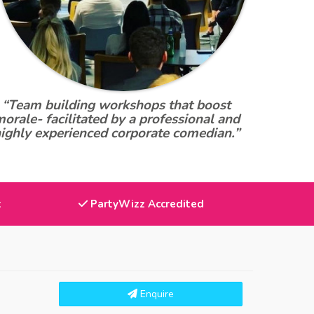
“Team building workshops that boost
orale- facilitated by a professional and
ighly experienced corporate comedian.”
t
PartyWizz Accredited
Enquire