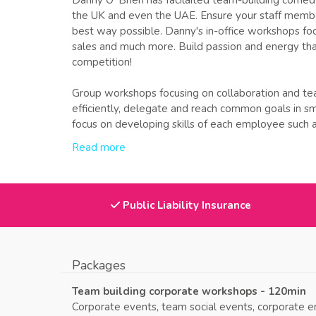
Danny O' Brien has facilaited team-building comed
the UK and even the UAE. Ensure your staff member
best way possible. Danny's in-office workshops focus
sales and much more. Build passion and energy th
competition!
Group workshops focusing on collaboration and t
efficiently, delegate and reach common goals in s
focus on developing skills of each employee such as 
Read more
Public Liability Insurance
Packages
Team building corporate workshops - 120min
Corporate events, team social events, corporate e