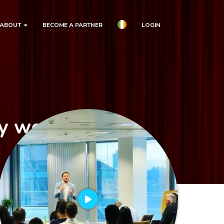
ABOUT
BECOME A PARTNER
LOGIN
dy workshop