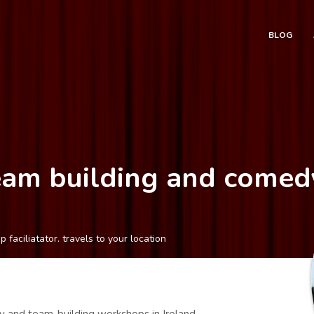
BLOG
Team building and come
aciliatator. travels to your location