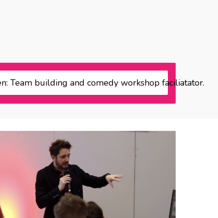
n: Team building and comedy workshop faciliatator.