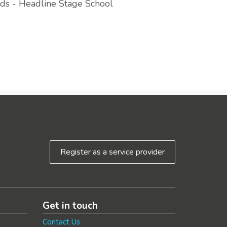
ds - Headline Stage School
Register as a service provider
Get in touch
Contact Us