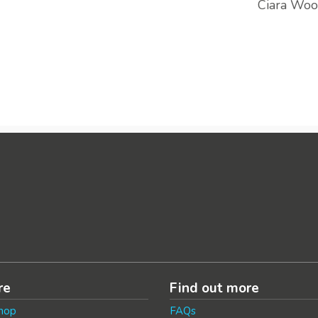
Ciara Woo
re
Find out more
hop
FAQs