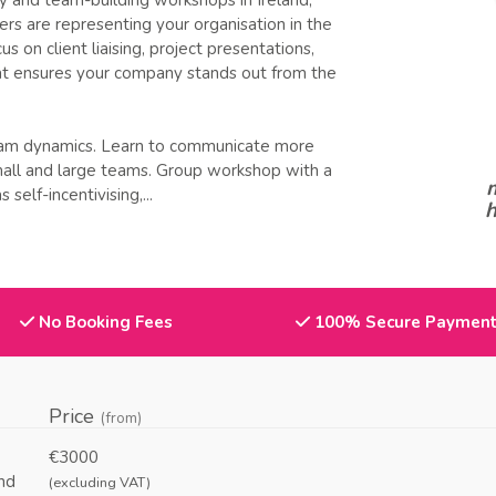
y and team-building workshops in Ireland,
s are representing your organisation in the
 on client liaising, project presentations,
at ensures your company stands out from the
eam dynamics. Learn to communicate more
mall and large teams. Group workshop with a
m
self-incentivising,...
h
No Booking Fees
100% Secure Paymen
Price
(from)
€3000
nd
(excluding VAT)