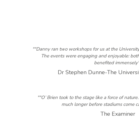
""Danny ran two workshops for us at the Universit
The events were engaging and enjoyable: both 
benefited immensely
Dr Stephen Dunne-The Universi
""O’ Brien took to the stage like a force of natur
much longer before stadiums come 
The Examiner