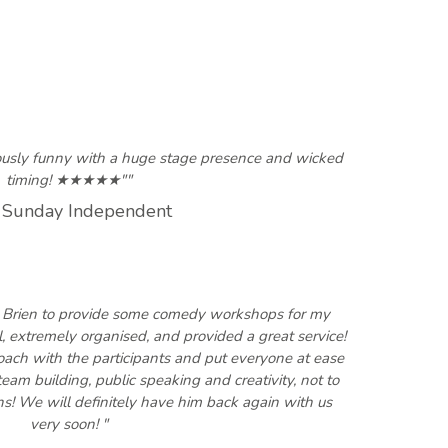
iously funny with a huge stage presence and wicked
timing! ★★★★★""
 Sunday Independent
' Brien to provide some comedy workshops for my
, extremely organised, and provided a great service!
ach with the participants and put everyone at ease
team building, public speaking and creativity, not to
hs! We will definitely have him back again with us
very soon! "