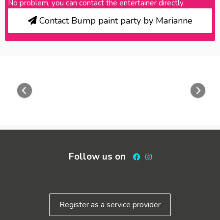
No problem, you can contact the entertainer directly.
Contact Bump paint party by Marianne
Previous
Nex
Follow us on
Facebook
Instagram
Register as a service provider