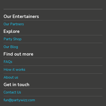
Our Entertainers
Our Partners
Explore
Party Shop
Our Blog
Find out more
FAQs
How it works
About us
Get in touch
Contact Us
fun@partywizz.com