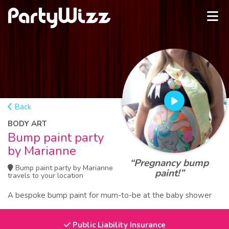
Back
BODY ART
Bump paint party
by Marianne
“Pregnancy bump
Bump paint party by Marianne
paint!”
travels to your location
A bespoke bump paint for mum-to-be at the baby shower
Public Liability Insurance