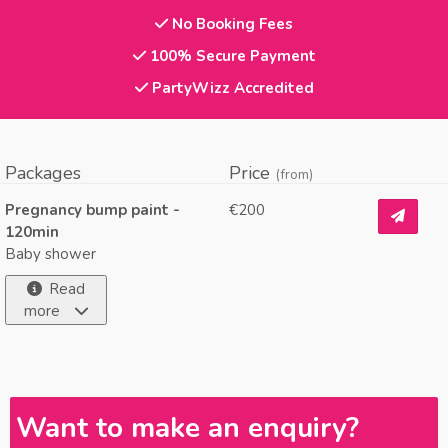
No Booking Fees
100% Secure Payment
PartyWizz Accredited
Packages
Price
(from)
Pregnancy bump paint -
€200
120min
Baby shower
Read
more
Want to make an enquiry?