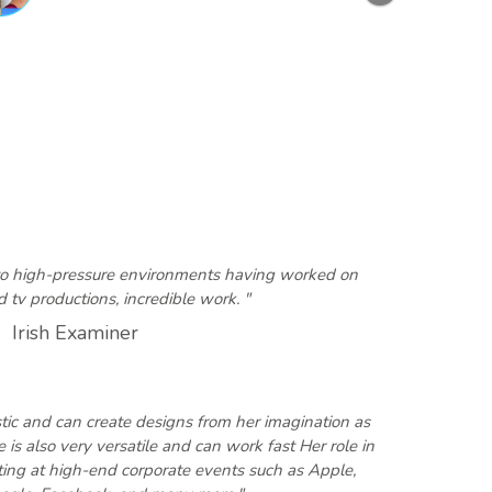
Next
 to high-pressure environments having worked on
 tv productions, incredible work. "
Irish Examiner
tistic and can create designs from her imagination as
 is also very versatile and can work fast Her role in
ing at high-end corporate events such as Apple,