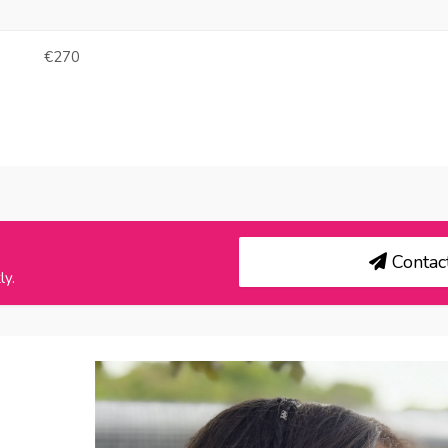
€270
Contact
ly.