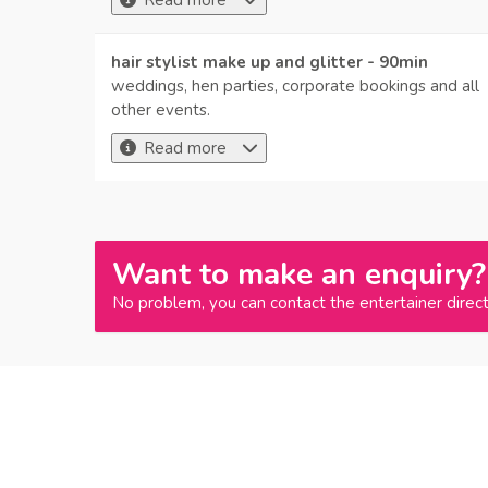
Read more
hair stylist make up and glitter - 90min
weddings, hen parties, corporate bookings and all
other events.
Read more
Want to make an enquiry?
No problem, you can contact the entertainer direct