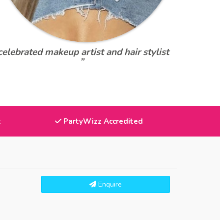
celebrated makeup artist and hair stylist
”
t
PartyWizz Accredited
Enquire