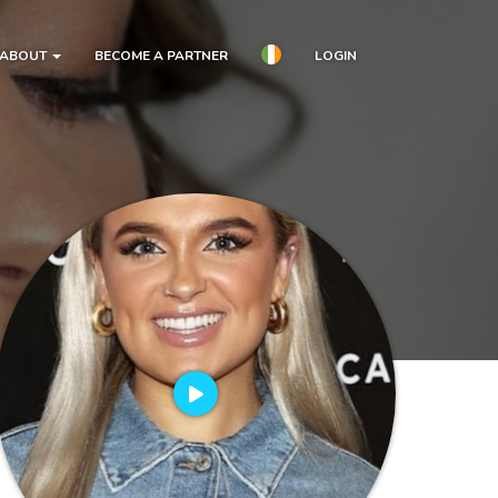
ABOUT
BECOME A PARTNER
LOGIN