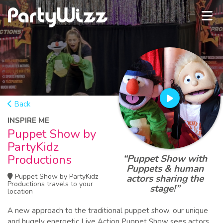
Back
INSPIRE ME
Puppet Show by
PartyKidz
Productions
“Puppet Show with
Puppets & human
Puppet Show by PartyKidz
actors sharing the
Productions travels to your
stage!”
location
A new approach to the traditional puppet show, our unique
and hugely energetic Live Action Puppet Show sees actors