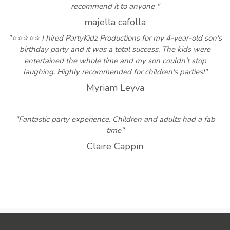
recommend it to anyone "
majella cafolla
"⭐⭐⭐⭐⭐ I hired PartyKidz Productions for my 4-year-old son's
birthday party and it was a total success. The kids were
entertained the whole time and my son couldn't stop
laughing. Highly recommended for children's parties!"
Myriam Leyva
"Fantastic party experience. Children and adults had a fab
time"
Claire Cappin