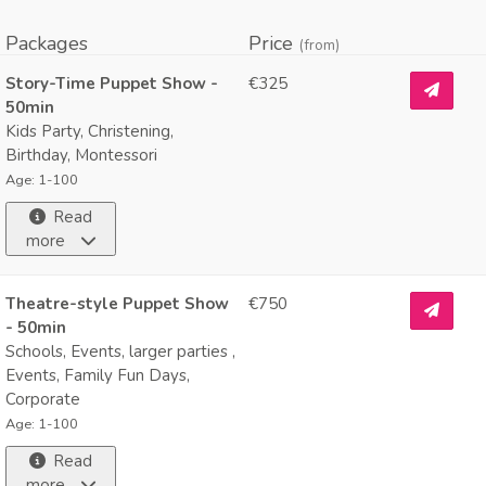
Packages
Price
(from)
Story-Time Puppet Show -
€325
50min
Kids Party, Christening,
Birthday, Montessori
Age: 1-100
Read
more
Theatre-style Puppet Show
€750
- 50min
Schools, Events, larger parties ,
Events, Family Fun Days,
Corporate
Age: 1-100
Read
more