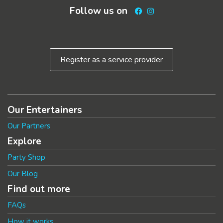
Follow us on
Facebook
Instagram
Register as a service provider
Our Entertainers
Our Partners
Explore
Party Shop
Our Blog
Find out more
FAQs
How it works