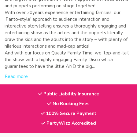
and puppets performing on stage together!
With over 20years experience entertaining families, our
‘Panto-style’ approach to audience interaction and
interactive storytelling ensures a thoroughly engaging and
entertaining show as the actors and the puppets literally
draw the kids and the adults into the story – with plenty of
hilarious interactions and mad-cap antics!
And with our focus on Quality Family Time, we ‘top-and-tail’
the show with a highly engaging Family Disco which
guarantees to have the little AND the big...
Read more
Public Liability Insurance
No Booking Fees
100% Secure Payment
PartyWizz Accredited