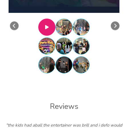
Previous
Nex
Reviews
"the kids had aball the entertainer was brill and i defo would