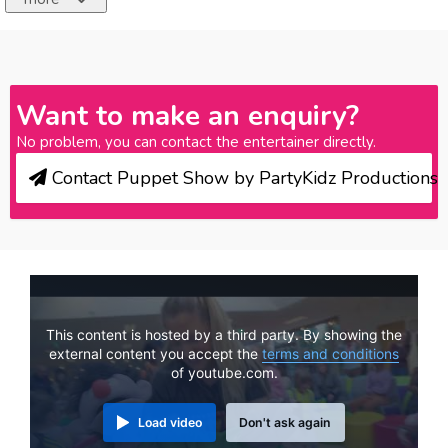
Want to make an enquiry?
No problem, you can contact the entertainer directly.
Contact Puppet Show by PartyKidz Productions
This content is hosted by a third party. By showing the
external content you accept the
terms and conditions
of youtube.com.
Load video
Don't ask again