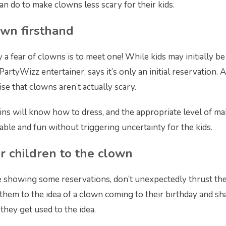
an do to make clowns less scary for their kids.
own firsthand
 a fear of clowns is to meet one! While kids may initially be
a PartyWizz entertainer, says it’s only an initial reservation.
lise that clowns aren’t actually scary.
ins will know how to dress, and the appropriate level of m
able and fun without triggering uncertainty for the kids.
r children to the clown
are showing some reservations, don’t unexpectedly thrust th
 them to the idea of a clown coming to their birthday and sh
hey get used to the idea.