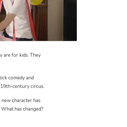
 are for kids. They
stick comedy and
 19th-century circus.
A new character has
s? What has changed?