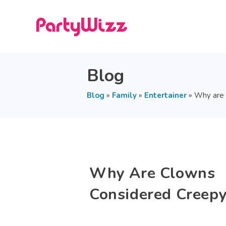
Blog
Blog
»
Family
»
Entertainer
»
Why are 
Why Are Clowns
Considered Creepy