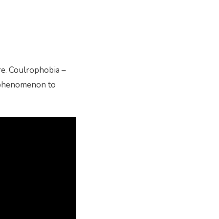
re. Coulrophobia –
ge phenomenon to