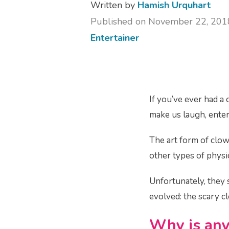
Written by
Hamish Urquhart
Published on November 22, 201
Entertainer
If you’ve ever had a
make us laugh, entert
The art form of clo
other types of physi
Unfortunately, they 
evolved: the scary 
Why is any