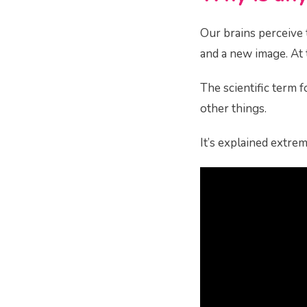
Our brains perceive 
and a new image. At th
The scientific term fo
other things.
It’s explained extrem