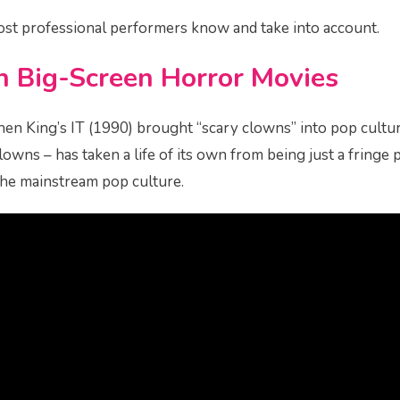
ost professional performers know and take into account.
in Big-Screen Horror Movies
en King’s IT (1990) brought “scary clowns” into pop cultu
 clowns – has taken a life of its own from being just a frin
the mainstream pop culture.