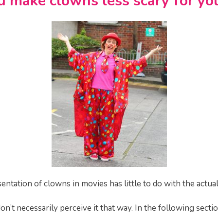
 make clowns less scary for you
entation of clowns in movies has little to do with the actual
on’t necessarily perceive it that way. In the following secti