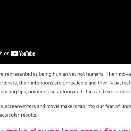
re represented as being human yet not humans. Their mov
rdinate, their intentions are unreadable and their facial feat
miling lips, pointy noises, elongated chins and extraordinar
rs, screenwriters and movie makers tap into our fear of unc
ectacular results.