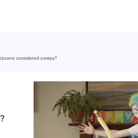
clowns considered creepy?
?