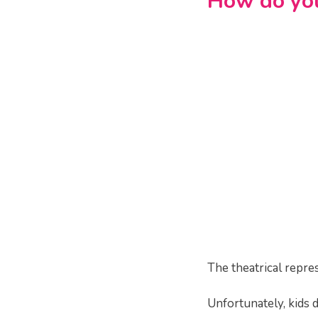
How do you
The theatrical repres
Unfortunately, kids d