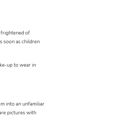
 frightened of
 As soon as children
ake-up to wear in
em into an unfamiliar
are pictures with