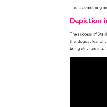
This is something m
Depiction 
The success of Steph
the illogical fear of
being elevated into 