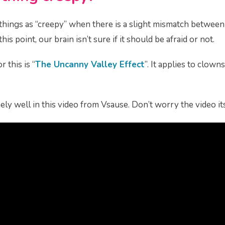
things as “creepy” when there is a slight mismatch betwee
is point, our brain isn’t sure if it should be afraid or not.
r this is “
The Uncanny Valley Effect
”. It applies to clown
ely well in this video from Vsause. Don’t worry the video its