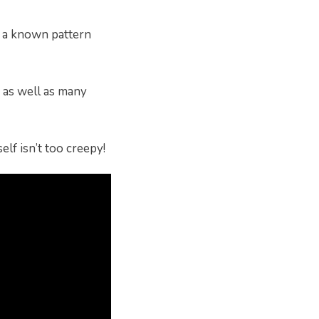
n a known pattern
s as well as many
elf isn’t too creepy!