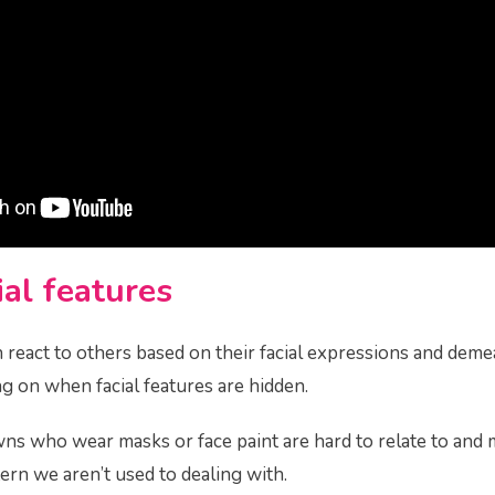
al features
react to others based on their facial expressions and demea
 on when facial features are hidden.
wns who wear masks or face paint are hard to relate to and 
ttern we aren’t used to dealing with.