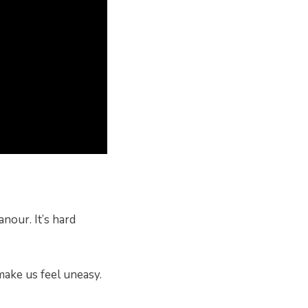
nour. It’s hard
make us feel uneasy.