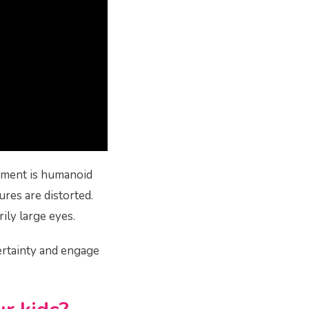
ement is humanoid
ures are distorted.
ily large eyes.
ertainty and engage