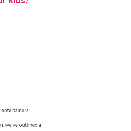
r kids?
 entertainers.
on, we’ve outlined a