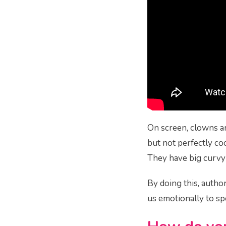
On screen, clowns a
but not perfectly coo
They have big curvy s
By doing this, autho
us emotionally to sp