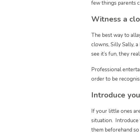
few things parents c
Witness a cl
The best way to allay
clowns, Silly Sally, 
see it’s fun, they rea
Professional enterta
order to be recognis
Introduce you
If your little ones 
situation. Introduce
them beforehand so t