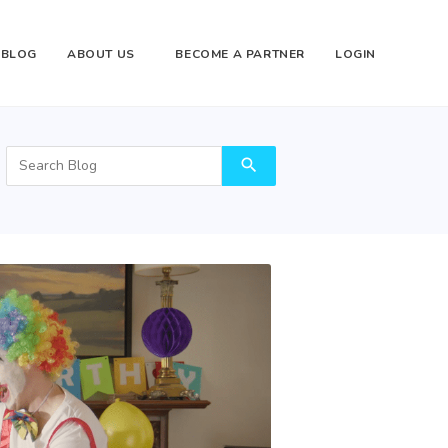
BLOG
ABOUT US
BECOME A PARTNER
LOGIN
search