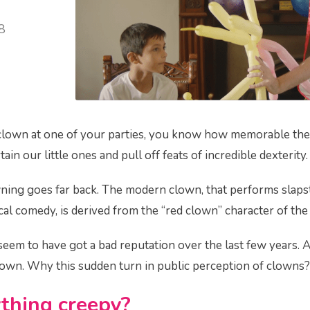
8
 clown at one of your parties, you know how memorable they
ain our little ones and pull off feats of incredible dexterity.
wning goes far back. The modern clown, that performs slap
cal comedy, is derived from the “red clown” character of the
seem to have got a bad reputation over the last few years. 
clown. Why this sudden turn in public perception of clown
thing creepy?