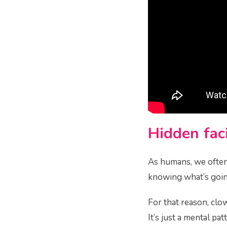
Hidden faci
As humans, we often 
knowing what’s going
For that reason, clo
It’s just a mental pa